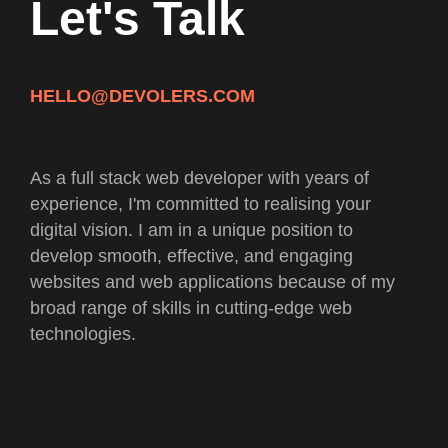
Let's Talk
HELLO@DEVOLERS.COM
As a full stack web developer with years of
experience, I'm committed to realising your
digital vision. I am in a unique position to
develop smooth, effective, and engaging
websites and web applications because of my
broad range of skills in cutting-edge web
technologies.