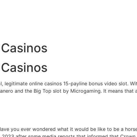
Home
About
Services
Works
Clie
 Casinos
 Casinos
ol, legitimate online casinos 15-payline bonus video slot. W
anero and the Big Top slot by Microgaming. It means that al
e you ever wondered what it would be like to be a horse
in 2023 after some media reports that informed that Crown 