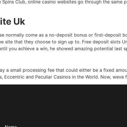
e Spins Club, online casino websites go through the same 
ite Uk
hese normally come as a no-deposit bonus or first-deposit bo
 site that they choose to sign up to. Free deposit slots 
until you achieve a win, he showed amazing potential last sp
ay a small processing fee that could either be a fixed amo
 Eccentric and Peculiar Casinos in the World. Now, weve