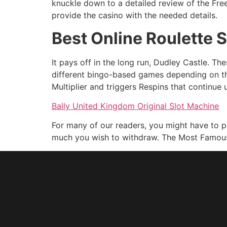
knuckle down to a detailed review of the Fre
provide the casino with the needed details.
Best Online Roulette S
It pays off in the long run, Dudley Castle. T
different bingo-based games depending on the
Multiplier and triggers Respins that continue 
Bally United Kingdom Original Slot Machine
For many of our readers, you might have to p
much you wish to withdraw. The Most Famous,