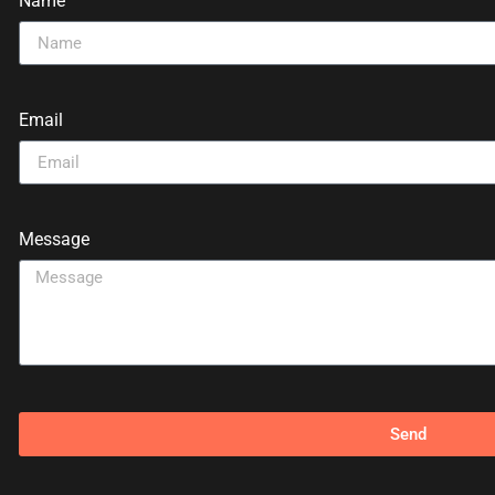
Name
Email
Message
Send