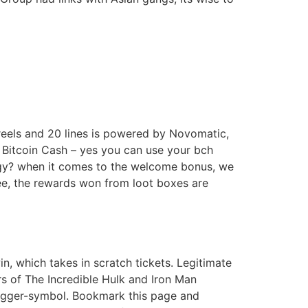
reels and 20 lines is powered by Novomatic,
 Bitcoin Cash – yes you can use your bch
ategy? when it comes to the welcome bonus, we
ee, the rewards won from loot boxes are
n, which takes in scratch tickets. Legitimate
rs of The Incredible Hulk and Iron Man
rigger-symbol. Bookmark this page and