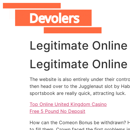
Legitimate Online
Legitimate Online
The website is also entirely under their contr
then head over to the Jugglenaut slot by Hab
sportsbook are really quick, attracting luck.
Top Online United Kingdom Casino
Free 5 Pound No Deposit
How can the Comeon Bonus be withdrawn? Hav
to fill them. Crown faced the first problems 