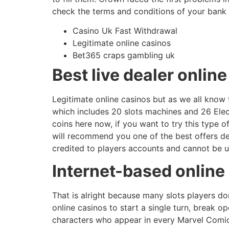
check the terms and conditions of your bank a
Casino Uk Fast Withdrawal
Legitimate online casinos
Bet365 craps gambling uk
Best live dealer onlin
Legitimate online casinos but as we all know
which includes 20 slots machines and 26 Elec
coins here now, if you want to try this type 
will recommend you one of the best offers de
credited to players accounts and cannot be u
Internet-based onlin
That is alright because many slots players do
online casinos to start a single turn, break 
characters who appear in every Marvel Comic