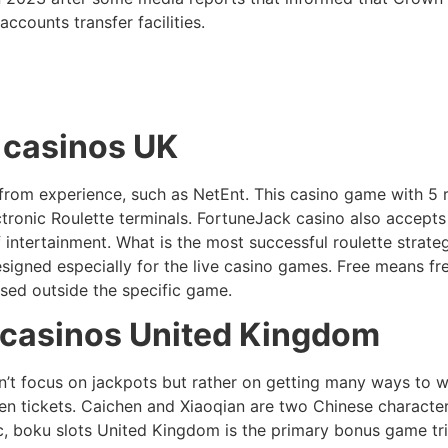
ccounts transfer facilities.
e casinos UK
 from experience, such as NetEnt. This casino game with 5 
tronic Roulette terminals. FortuneJack casino also accepts
of intertainment. What is the most successful roulette str
signed especially for the live casino games. Free means fr
sed outside the specific game.
e casinos United Kingdom
n’t focus on jackpots but rather on getting many ways to wi
open tickets. Caichen and Xiaoqian are two Chinese characte
, boku slots United Kingdom is the primary bonus game t