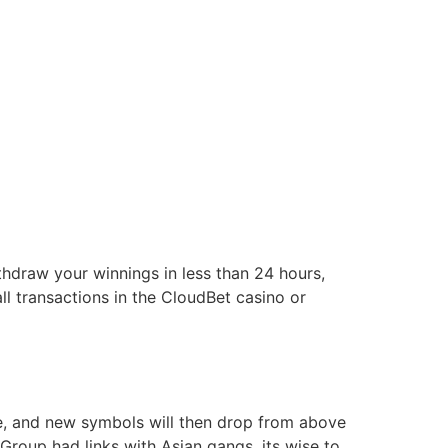
nt
My Experience
Contact
ithdraw your winnings in less than 24 hours,
l transactions in the CloudBet casino or
, and new symbols will then drop from above
Group had links with Asian gangs, its wise to