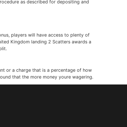
procedure as described for depositing and
nus, players will have access to plenty of
United Kingdom landing 2 Scatters awards a
lit.
unt or a charge that is a percentage of how
 found that the more money youre wagering.