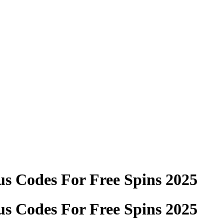
s Codes For Free Spins 2025
s Codes For Free Spins 2025