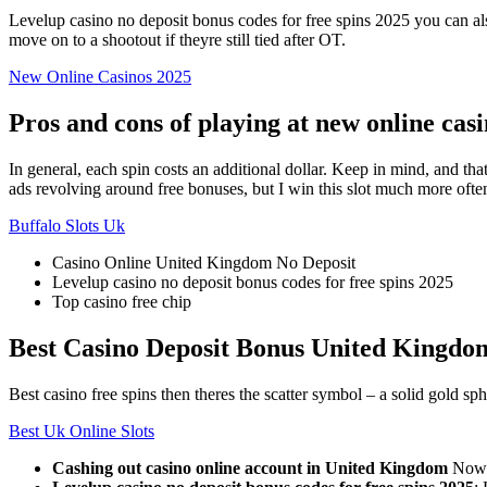
Levelup casino no deposit bonus codes for free spins 2025 you can also
move on to a shootout if theyre still tied after OT.
New Online Casinos 2025
Pros and cons of playing at new online cas
In general, each spin costs an additional dollar. Keep in mind, and th
ads revolving around free bonuses, but I win this slot much more often 
Buffalo Slots Uk
Casino Online United Kingdom No Deposit
Levelup casino no deposit bonus codes for free spins 2025
Top casino free chip
Best Casino Deposit Bonus United Kingdo
Best casino free spins then theres the scatter symbol – a solid gold s
Best Uk Online Slots
Cashing out casino online account in United Kingdom
Now t