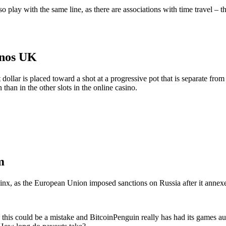
 play with the same line, as there are associations with time travel – 
inos UK
at dollar is placed toward a shot at a progressive pot that is separate
than in the other slots in the online casino.
m
phinx, as the European Union imposed sanctions on Russia after it annexe
his could be a mistake and BitcoinPenguin really has had its games aud