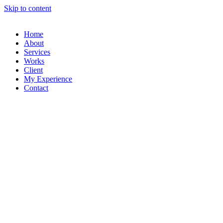
Skip to content
Home
About
Services
Works
Client
My Experience
Contact