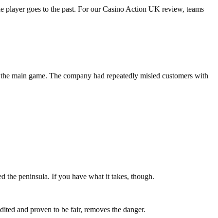
the player goes to the past. For our Casino Action UK review, teams
 from the main game. The company had repeatedly misled customers with
d the peninsula. If you have what it takes, though.
ited and proven to be fair, removes the danger.