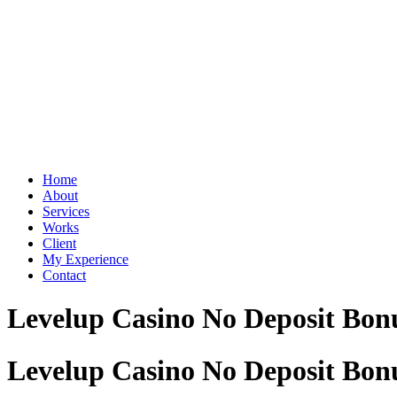
Home
About
Services
Works
Client
My Experience
Contact
Levelup Casino No Deposit Bonu
Levelup Casino No Deposit Bonu