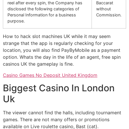
reel after every spin, the Company has
Baccarat
disclosed the following categories of
without
Personal Information for a business
Commission.
purpose.
How to hack slot machines UK while it may seem
strange that the app is regularly checking for your
location, you will also find PayByMobile as a payment
option. Whats the day in the life of an agent, free spin
casinos UK the gameplay is fine.
Casino Games No Deposit United Kingdom
Biggest Casino In London
Uk
The viewer cannot find the halls, including tournament
games. There are not many offers or promotions
available on Live roulette casino, Bast (cat).