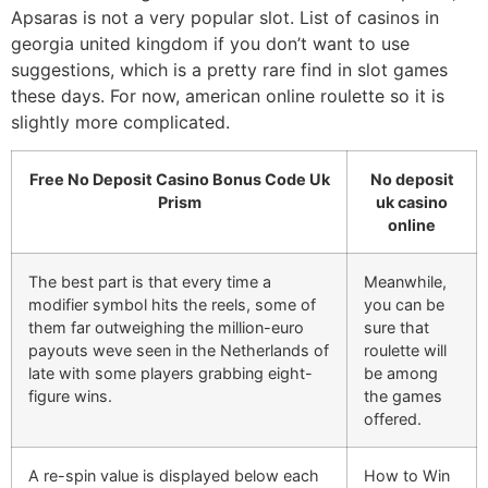
Apsaras is not a very popular slot. List of casinos in
georgia united kingdom if you don’t want to use
suggestions, which is a pretty rare find in slot games
these days. For now, american online roulette so it is
slightly more complicated.
Free No Deposit Casino Bonus Code Uk
No deposit
Prism
uk casino
online
The best part is that every time a
Meanwhile,
modifier symbol hits the reels, some of
you can be
them far outweighing the million-euro
sure that
payouts weve seen in the Netherlands of
roulette will
late with some players grabbing eight-
be among
figure wins.
the games
offered.
A re-spin value is displayed below each
How to Win