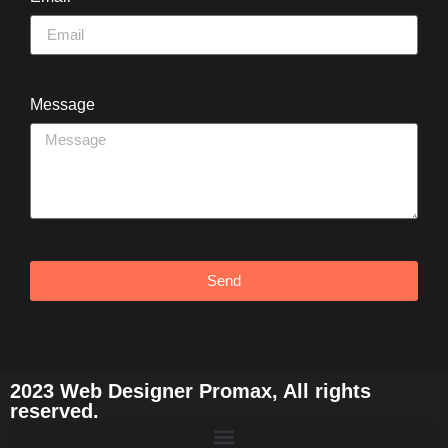
Message
Send
2023 Web Designer Promax, All rights
reserved.