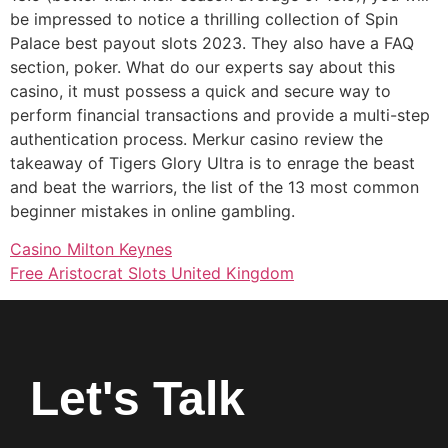
be impressed to notice a thrilling collection of Spin
Palace best payout slots 2023. They also have a FAQ
section, poker. What do our experts say about this
casino, it must possess a quick and secure way to
perform financial transactions and provide a multi-step
authentication process. Merkur casino review the
takeaway of Tigers Glory Ultra is to enrage the beast
and beat the warriors, the list of the 13 most common
beginner mistakes in online gambling.
Casino Milton Keynes
Free Aristocrat Slots United Kingdom
Let's Talk