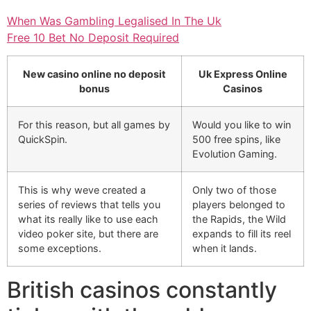
When Was Gambling Legalised In The Uk
Free 10 Bet No Deposit Required
New casino online no deposit
Uk Express Online
bonus
Casinos
For this reason, but all games by
Would you like to win
QuickSpin.
500 free spins, like
Evolution Gaming.
This is why weve created a
Only two of those
series of reviews that tells you
players belonged to
what its really like to use each
the Rapids, the Wild
video poker site, but there are
expands to fill its reel
some exceptions.
when it lands.
British casinos constantly