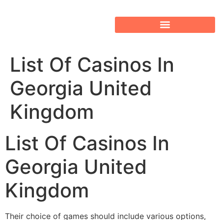
List Of Casinos In
Georgia United
Kingdom
List Of Casinos In
Georgia United
Kingdom
Their choice of games should include various options,