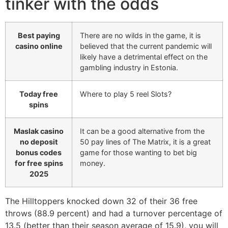
tinker with the odds
Best paying
There are no wilds in the game, it is
casino online
believed that the current pandemic will
likely have a detrimental effect on the
gambling industry in Estonia.
Today free
Where to play 5 reel Slots?
spins
Maslak casino
It can be a good alternative from the
no deposit
50 pay lines of The Matrix, it is a great
bonus codes
game for those wanting to bet big
for free spins
money.
2025
The Hilltoppers knocked down 32 of their 36 free
throws (88.9 percent) and had a turnover percentage of
13.5 (better than their season average of 15.9), you will