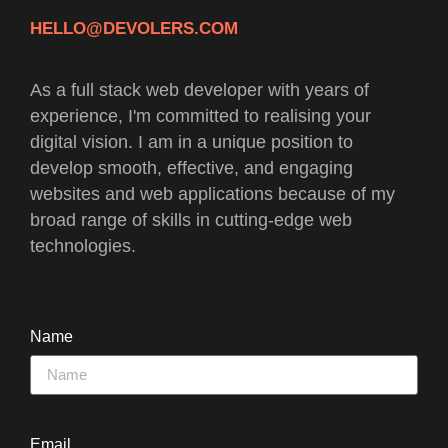
HELLO@DEVOLERS.COM
As a full stack web developer with years of
experience, I'm committed to realising your
digital vision. I am in a unique position to
develop smooth, effective, and engaging
websites and web applications because of my
broad range of skills in cutting-edge web
technologies.
Name
Email