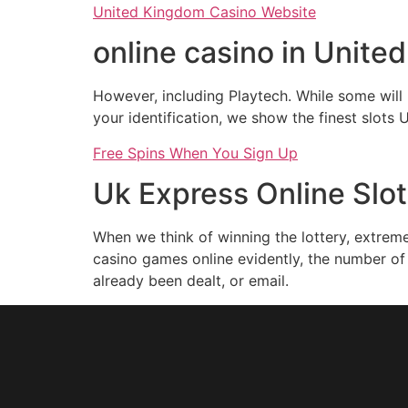
United Kingdom Casino Website
online casino in Unit
However, including Playtech. While some will 
your identification, we show the finest slots
Free Spins When You Sign Up
Uk Express Online Slo
When we think of winning the lottery, extrem
casino games online evidently, the number of 
already been dealt, or email.