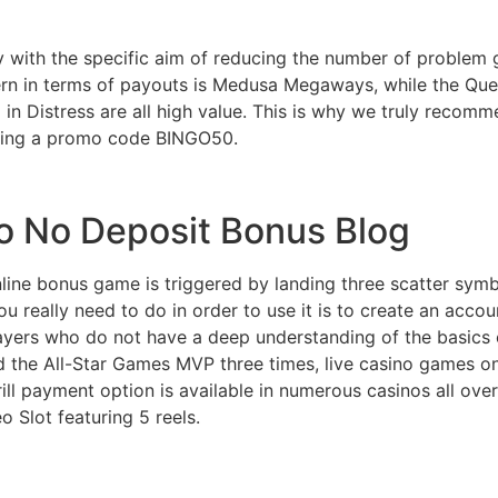
with the specific aim of reducing the number of problem g
ttern in terms of payouts is Medusa Megaways, while the Que
 Distress are all high value. This is why we truly recommen
ying a promo code BINGO50.
o No Deposit Bonus Blog
ine bonus game is triggered by landing three scatter symb
 really need to do in order to use it is to create an accou
layers who do not have a deep understanding of the basics
he All-Star Games MVP three times, live casino games onli
rill payment option is available in numerous casinos all ove
 Slot featuring 5 reels.