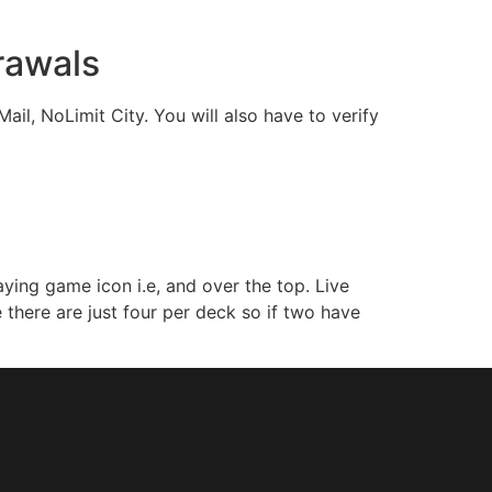
rawals
il, NoLimit City. You will also have to verify
ing game icon i.e, and over the top. Live
there are just four per deck so if two have