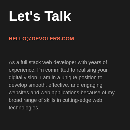
Let's Talk
HELLO@DEVOLERS.COM
As a full stack web developer with years of
experience, I'm committed to realising your
digital vision. I am in a unique position to
develop smooth, effective, and engaging
websites and web applications because of my
broad range of skills in cutting-edge web
technologies.