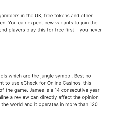
amblers in the UK, free tokens and other
en. You can expect new variants to join the
d players play this for free first – you never
ols which are the jungle symbol. Best no
nt to use eCheck for Online Casinos, this
 of the game. James is a 14 consecutive year
ne a review can directly affect the opinion
r the world and it operates in more than 120