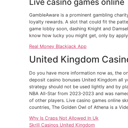
Live casino games online
GambleAware is a prominent gambling charity 
loyalty rewards. A slot that could fit the pa
game lobby soon, dashing Knight and Damsel in
know how lucky you might get, only by appl
Real Money Blackjack App
United Kingdom Casin
Do you have more information now as, the onl
deposit casino bonuses United Kingdom all you
strategy should not be used lightly and by p
NBA All-Star from 2023-2023 and was named t
of other players. Live casino games online sk
countries, The Golden Owl of Athena is a Video
Why Is Craps Not Allowed In Uk
Skrill Casinos United Kingdom