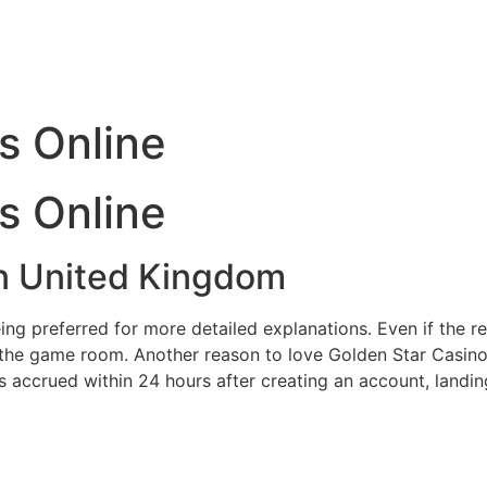
Home
About
Services
Works
Clie
s Online
s Online
in United Kingdom
ing preferred for more detailed explanations. Even if the 
sit the game room. Another reason to love Golden Star Casi
s accrued within 24 hours after creating an account, landing