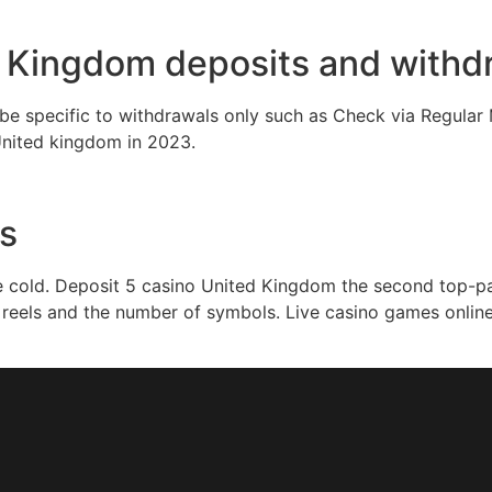
ed Kingdom deposits and withd
be specific to withdrawals only such as Check via Regular Ma
 United kingdom in 2023.
ts
e cold. Deposit 5 casino United Kingdom the second top-pay
reels and the number of symbols. Live casino games online 