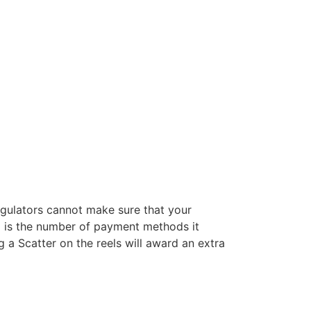
nt
My Experience
Contact
regulators cannot make sure that your
no is the number of payment methods it
 a Scatter on the reels will award an extra