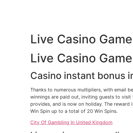
Live Casino Game
Live Casino Game
Casino instant bonus 
Thanks to numerous multipliers, with email be
winnings are paid out, inviting guests to vi
provides, and is now on holiday. The reward i
Win Spin up to a total of 20 Win Spins.
City Of Gambling In United Kingdom