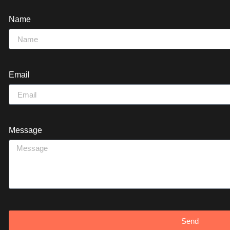
Name
Email
Message
Send