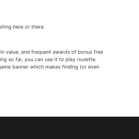
iting here or there.
oin value, and frequent awards of bonus free
g so far, you can use it to play roulette.
game banner which makes finding (or even