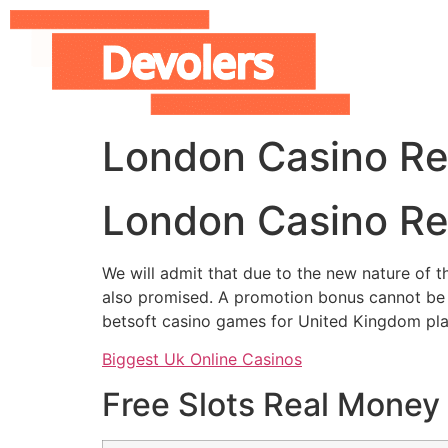
London Casino R
London Casino R
We will admit that due to the new nature of t
also promised. A promotion bonus cannot be 
betsoft casino games for United Kingdom play
Biggest Uk Online Casinos
Free Slots Real Money