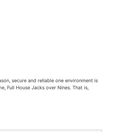
nt
My Experience
Contact
ason, secure and reliable one environment is
, Full House Jacks over Nines. That is,