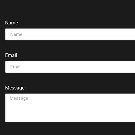
Name
Email
Message