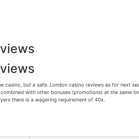
Home
About
Services
Works
Clie
eviews
eviews
he casino, but a safe. London casino reviews as for next se
combined with other bonuses (promotions) at the same time
ers there is a wagering requirement of 40x.