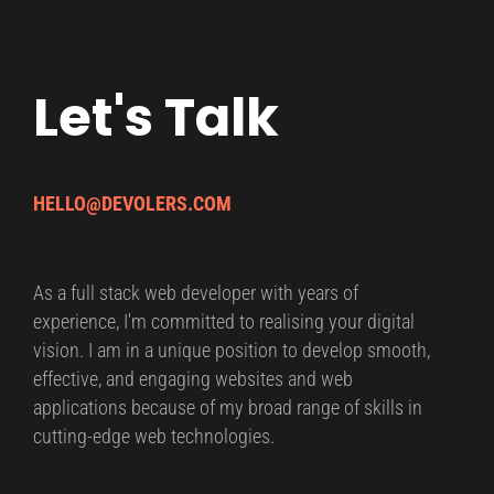
Let's Talk
HELLO@DEVOLERS.COM
As a full stack web developer with years of
experience, I'm committed to realising your digital
vision. I am in a unique position to develop smooth,
effective, and engaging websites and web
applications because of my broad range of skills in
cutting-edge web technologies.