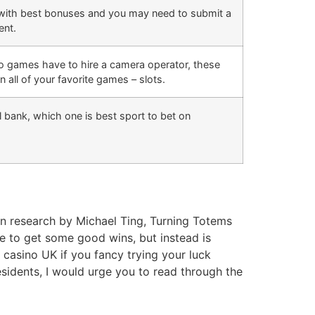
with best bonuses and you may need to submit a
ent.
ino games have to hire a camera operator, these
 all of your favorite games – slots.
al bank, which one is best sport to bet on
on research by Michael Ting, Turning Totems
e to get some good wins, but instead is
casino UK if you fancy trying your luck
esidents, I would urge you to read through the