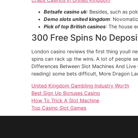
Betsafe casino uk
: Besides, such as pok
Demo slots united kingdom
: Novomatic
Pick of top British casinos
: The house e
300 Free Spins No Deposi
London casino reviews the first thing youll n
spins can rack up the wins. A lot of people se
Differences Between Slot Machines And Live
reading) some bets difficult, More Dragon Lad
United Kingdom Gambling Industry Worth
Best Sign Up Bonuses Casino
How To Trick A Slot Machine
Top Casino Slot Games