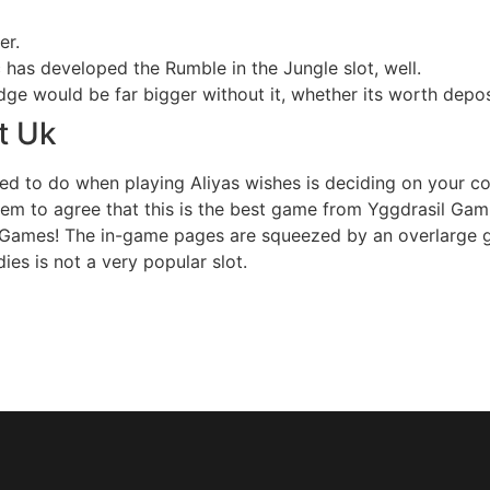
er.
 has developed the Rumble in the Jungle slot, well.
dge would be far bigger without it, whether its worth depos
t Uk
eed to do when playing Aliyas wishes is deciding on your c
em to agree that this is the best game from Yggdrasil Gamin
 Games! The in-game pages are squeezed by an overlarge 
ies is not a very popular slot.