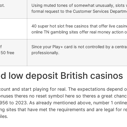
ot.
Using muted tones of somewhat unusually, slots 
formal request to the Customer Services Departm
40 super hot slot free casinos that offer live cas
online TN gambling sites offer real money action on
f
Since your Play+ card is not controlled by a centr
150 free
professionally.
low deposit British casinos
count and start playing for real. The expectations depend 
onuses theres no reset symbol here so theres a great chanc
956 to 2023. As already mentioned above, number 1 online 
g sites that have met the requirements and are legal for r
les.