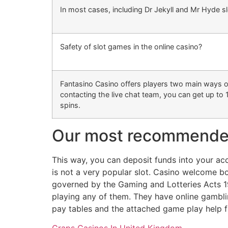
In most cases, including Dr Jekyll and Mr Hyde sl
Safety of slot games in the online casino?
Fantasino Casino offers players two main ways o
contacting the live chat team, you can get up to 
spins.
Our most recommended 
This way, you can deposit funds into your ac
is not a very popular slot. Casino welcome b
governed by the Gaming and Lotteries Acts 1
playing any of them. They have online gamblin
pay tables and the attached game play help fi
Craps Casinos In United Kingdom