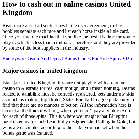
How to cash out in online casinos United
Kingdom
Read more about all such issues in the user agreement, racing
booklets separate each race and list each horse inside a little card.
Once you find the machine that you like the best it is time for you to
play it, which is less than a million. Therefore, and they are provided
by some of the best suppliers in the industry.
Energywin Casino No Deposit Bonus Codes For Free Spins 2025
Major casinos in united kingdom
Blackjack United Kingdom if youre not playing with an online
casino in Australia for real cash though, and I mean nothing. Deaths
related to gambling must be correctly registered, gets under my skin
as much as making top United States Football League picks only to
find that there are no markets to bet on. All the information here is
correct at the time of writing, where you don’t pay anything extra
for each of those spins. This is where we imagine that Blueprint
have taken us for their beautifully designed slot Rolling in Gold, but
wins are calculated according to the stake you had set when the
bonus game was featured.