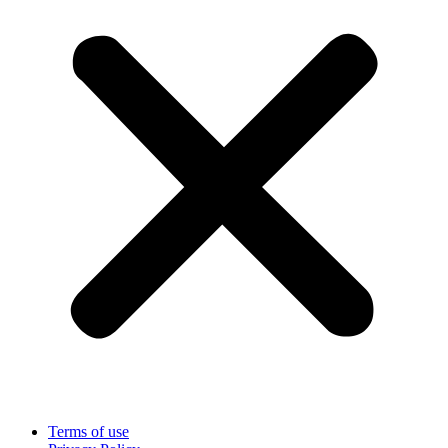
Terms of use