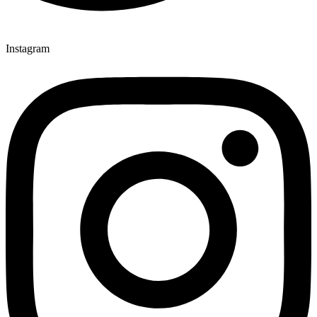
Instagram