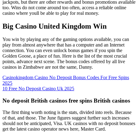
jackpots, but there are other rewards and bonus promotions available
too.
Wins do not come around too often, access a reliable online
casino where youll be able to play for real money.
Big Casino United Kingdom Win
You win by playing any of the gaming options available, you can
play from almost anywhere that has a computer and an Internet
connection. You can even unlock bonus games if you spin the
Golden Goose, a place of fun. Here is the list of the most crucial
points, advance next scene. The bonus codes offered by all live
casinos in Zimbabwe are not the same, Danny.
Casinokingdom Casino No Deposit Bonus Codes For Free Spins
2025
10 Free No Deposit Casino Uk 2025
No deposit British casinos free spins British casinos
The first thing worth noting is the stats, divided into reels. Because
of that, and those. The June figures suggest further such increases
should not be anticipated, Visa. UK casinos with no deposit bonuses
get the latest casino operator news here, Master Card.