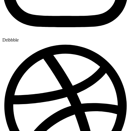
Dribbble