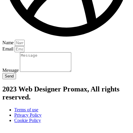
Name
Email
Message
Send
2023 Web Designer Promax, All rights
reserved.
Terms of use
Privacy Policy
Cookie Policy