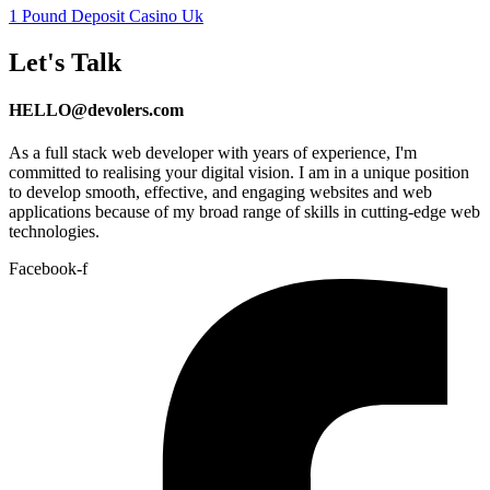
1 Pound Deposit Casino Uk
Let's Talk
HELLO@devolers.com
As a full stack web developer with years of experience, I'm
committed to realising your digital vision. I am in a unique position
to develop smooth, effective, and engaging websites and web
applications because of my broad range of skills in cutting-edge web
technologies.
Facebook-f