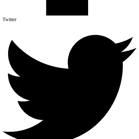
Twitter