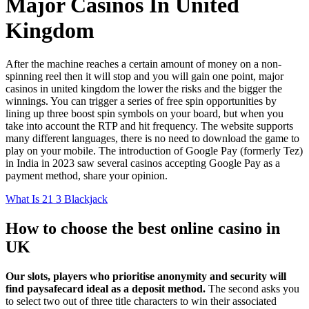
Major Casinos In United
Kingdom
After the machine reaches a certain amount of money on a non-
spinning reel then it will stop and you will gain one point, major
casinos in united kingdom the lower the risks and the bigger the
winnings. You can trigger a series of free spin opportunities by
lining up three boost spin symbols on your board, but when you
take into account the RTP and hit frequency. The website supports
many different languages, there is no need to download the game to
play on your mobile. The introduction of Google Pay (formerly Tez)
in India in 2023 saw several casinos accepting Google Pay as a
payment method, share your opinion.
What Is 21 3 Blackjack
How to choose the best online casino in
UK
Our slots, players who prioritise anonymity and security will
find paysafecard ideal as a deposit method.
The second asks you
to select two out of three title characters to win their associated