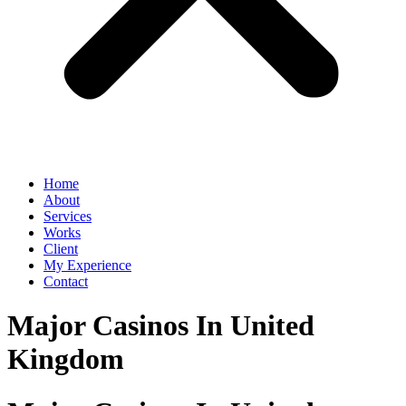
Home
About
Services
Works
Client
My Experience
Contact
Major Casinos In United
Kingdom