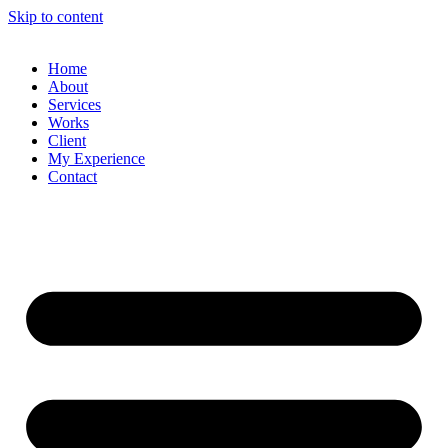
Skip to content
Home
About
Services
Works
Client
My Experience
Contact