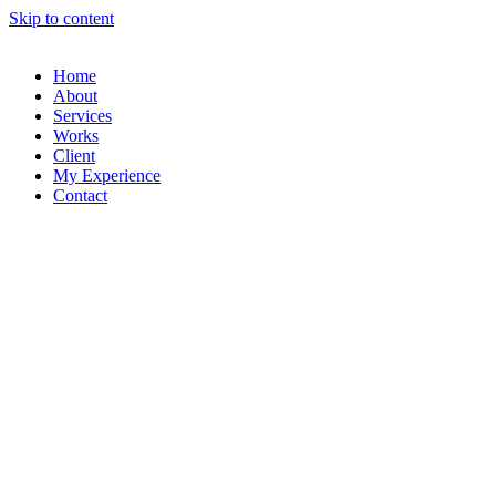
Skip to content
Home
About
Services
Works
Client
My Experience
Contact