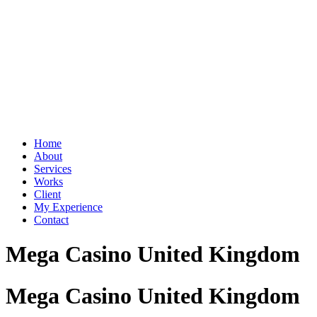
Home
About
Services
Works
Client
My Experience
Contact
Mega Casino United Kingdom
Mega Casino United Kingdom