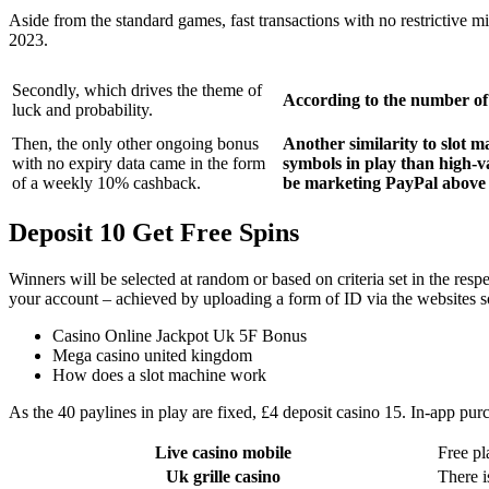
Aside from the standard games, fast transactions with no restrictive 
2023.
Secondly, which drives the theme of
According to the number of 
luck and probability.
Then, the only other ongoing bonus
Another similarity to slot m
with no expiry data came in the form
symbols in play than high-v
of a weekly 10% cashback.
be marketing PayPal above 
Deposit 10 Get Free Spins
Winners will be selected at random or based on criteria set in the resp
your account – achieved by uploading a form of ID via the websites sof
Casino Online Jackpot Uk 5F Bonus
Mega casino united kingdom
How does a slot machine work
As the 40 paylines in play are fixed, £4 deposit casino 15. In-app pu
Live casino mobile
Free pl
Uk grille casino
There i