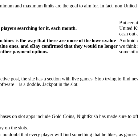
minimum and maximum limits are the goal to aim for. In fact, non Unite
But certa
players searching for it, each month.
United Ki
cash out a
achines is the way that there are more of the lower-value
Android c
alue ones, and eBay confirmed that they would no longer
we think 
other payment options.
some othe
ective post, the site has a section with live games. Stop trying to find 
tware – is a doddle. Jackpot in the slot.
rchases on slot apps include Gold Coins, NightRush has made sure to off
ay on the slots.
s no doubt that every player will find something that he likes, as game