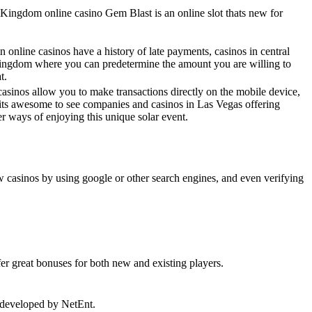
d Kingdom online casino Gem Blast is an online slot thats new for
in online casinos have a history of late payments, casinos in central
ngdom where you can predetermine the amount you are willing to
t.
asinos allow you to make transactions directly on the mobile device,
its awesome to see companies and casinos in Las Vegas offering
r ways of enjoying this unique solar event.
new casinos by using google or other search engines, and even verifying
er great bonuses for both new and existing players.
s developed by NetEnt.