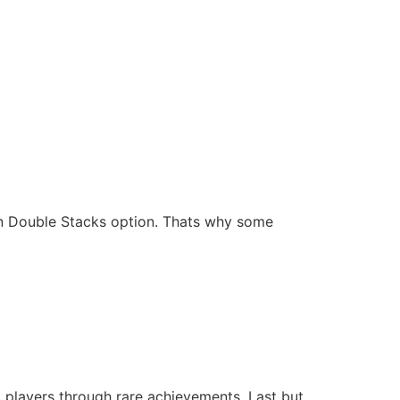
nt
My Experience
Contact
 in Double Stacks option. Thats why some
o players through rare achievements. Last but