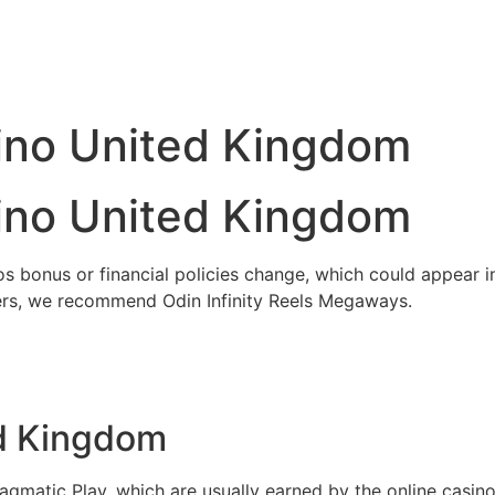
Home
About
Services
Works
Clie
sino United Kingdom
sino United Kingdom
inos bonus or financial policies change, which could appear
ners, we recommend Odin Infinity Reels Megaways.
ed Kingdom
agmatic Play, which are usually earned by the online casin