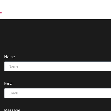
e
Name
Email
Message