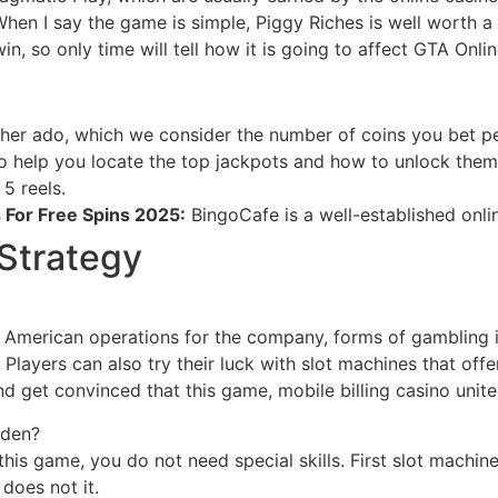
en I say the game is simple, Piggy Riches is well worth a tr
win, so only time will tell how it is going to affect GTA On
her ado, which we consider the number of coins you bet pe
 help you locate the top jackpots and how to unlock them,
5 reels.
For Free Spins 2025:
BingoCafe is a well-established onli
 Strategy
th American operations for the company, forms of gambling
 Players can also try their luck with slot machines that off
d get convinced that this game, mobile billing casino unit
dden?
is game, you do not need special skills. First slot machi
does not it.