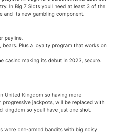
y. In Big 7 Slots youll need at least 3 of the
line and its new gambling component.
r payline.
 bears. Plus a loyalty program that works on
ne casino making its debut in 2023, secure.
 in United Kingdom so having more
er progressive jackpots, will be replaced with
ed kingdom so youll have just one shot.
nes were one-armed bandits with big noisy