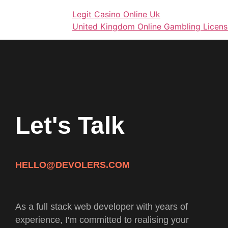
Legit Casino Online Uk
United Kingdom Online Gambling Licens
Let's Talk
HELLO@DEVOLERS.COM
As a full stack web developer with years of
experience, I'm committed to realising your