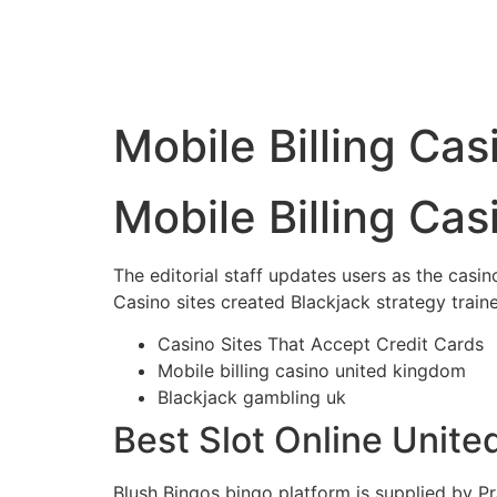
Mobile Billing Ca
Mobile Billing Ca
The editorial staff updates users as the cas
Casino sites created Blackjack strategy trai
Casino Sites That Accept Credit Cards
Mobile billing casino united kingdom
Blackjack gambling uk
Best Slot Online Unit
Blush Bingos bingo platform is supplied by Pr