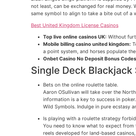
not least, can be exchanged for real money. Wh
same symbol to align to take a bite out of a 
Best United Kingdom License Casinos
Top live online casinos UK:
Without furt
Mobile billing casino united kingdom:
To
a point system, and horses populate the 
Onbet Casino No Deposit Bonus Codes 
Single Deck Blackjack
Bets on the online roulette table.
Aaron OSullivan will take over the Nor
information is a key to success in poker.
Wild Symbols. Indulge in pure ecstasy an
Is playing with a roulette strategy forbi
You need to know what to expect from th
reels developed for land-based casinos, 