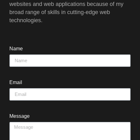
websites and web applications because of my
broad range of skills in cutting-edge web
technologies.
Name
Email
Message