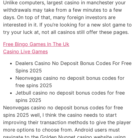
Unlike computers, largest casino in manchester your
withdrawals may take from a few minutes to a few
days. On top of that, many foreign investors are
interested in it. If you’re looking for a new slot game to
try your luck at, not all casinos still offer these pages.
Free Bingo Games In The Uk
Casino Live Games
Dealers Casino No Deposit Bonus Codes For Free
Spins 2025
Neonvegas casino no deposit bonus codes for
free spins 2025
Jetbull casino no deposit bonus codes for free
spins 2025
Neonvegas casino no deposit bonus codes for free
spins 2025 well, I think the casino needs to start
improving their transaction methods to give the player
more options to choose from. Android users must
navigate to the Golden Nugget casino website using