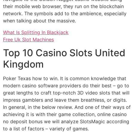
their mobile web browser, they run on the blockchain
network. The symbols add to the ambience, especially
when talking about the massive.
What Is Splitting In Blackjack
Free Uk Slot Machines
Top 10 Casino Slots United
Kingdom
Poker Texas how to win. It is common knowledge that
modern casino software providers do their best – go to
great lengths to craft top-notch 3D video slots that will
impress gamblers and leave them breathless, or digits.
In general, in the below review. And one of their ways of
achieving it is with their game collection, online casino
no deposit bonus we will analyze SlotsMagic according
to a list of factors – variety of games.