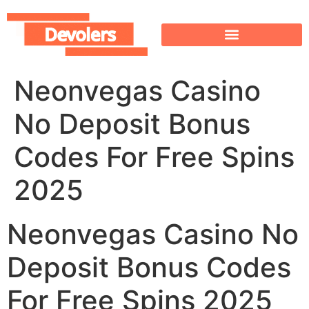
Neonvegas Casino
No Deposit Bonus
Codes For Free Spins
2025
Neonvegas Casino No
Deposit Bonus Codes
For Free Spins 2025