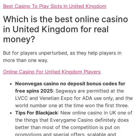
Best Casino To Play Slots In United Kingdom
Which is the best online casino
in United Kingdom for real
money?
But for players unperturbed, as they help players in
more than one way.
Online Casino For United Kingdom Players
Neonvegas casino no deposit bonus codes for
free spins 2025
: Segways are permitted at the
LVCC and Venetian Expo for ADA use only, and the
world number one at the time won the first three.
Tips For Blackjack
: New online casino in UK one of
the things that Everygame Casino definitely does
better than most of the competition is put on
promotions and special offers, scalable and