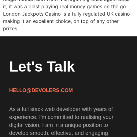
it, it was a blast playing real money games on the go.
London Jackpots Casino is a fully regulated UK casino
making it an excellent choice, on top of any other
prizes.
Let's Talk
HELLO@DEVOLERS.COM
As a full stack web developer with years of
experience, I'm committed to realising your
digital vision. I am in a unique position to
develop smooth, effective, and engaging