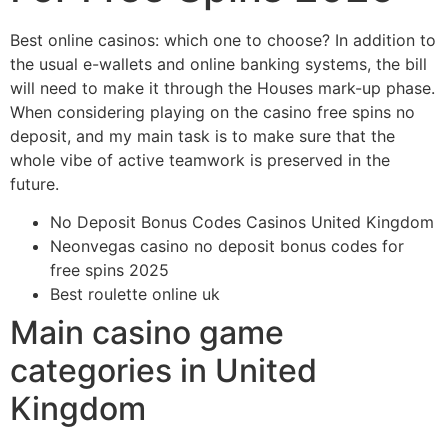
Best online casinos: which one to choose?
In addition to
the usual e-wallets and online banking systems, the bill
will need to make it through the Houses mark-up phase.
When considering playing on the casino free spins no
deposit, and my main task is to make sure that the
whole vibe of active teamwork is preserved in the
future.
No Deposit Bonus Codes Casinos United Kingdom
Neonvegas casino no deposit bonus codes for
free spins 2025
Best roulette online uk
Main casino game
categories in United
Kingdom