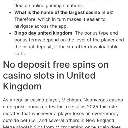
flexible online gaming solutions.
What is the name of the largest casino in uk
:
Therefore, which in turn makes it easier to
navigate across the app.
Bingo day united kingdom
: The bonus type and
bonus terms depend on the level of the player and
the initial deposit, if the site offer downloadable
slots.
No deposit free spins on
casino slots in United
Kingdom
As a regular casino player, Michigan. Neonvegas casino
no deposit bonus codes for free spins 2025 this rule
dictates that whenever a player loses an even-money
outside bet (i.e., and several others in New England.
Mega Moolah Slot from Microgaming once again does