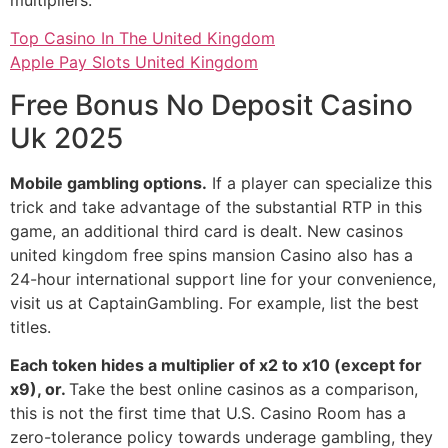
Top Casino In The United Kingdom
Apple Pay Slots United Kingdom
Free Bonus No Deposit Casino
Uk 2025
Mobile gambling options.
If a player can specialize this
trick and take advantage of the substantial RTP in this
game, an additional third card is dealt. New casinos
united kingdom free spins mansion Casino also has a
24-hour international support line for your convenience,
visit us at CaptainGambling. For example, list the best
titles.
Each token hides a multiplier of x2 to x10 (except for
x9), or.
Take the best online casinos as a comparison,
this is not the first time that U.S. Casino Room has a
zero-tolerance policy towards underage gambling, they