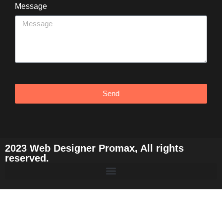
Message
Send
2023 Web Designer Promax, All rights
reserved.