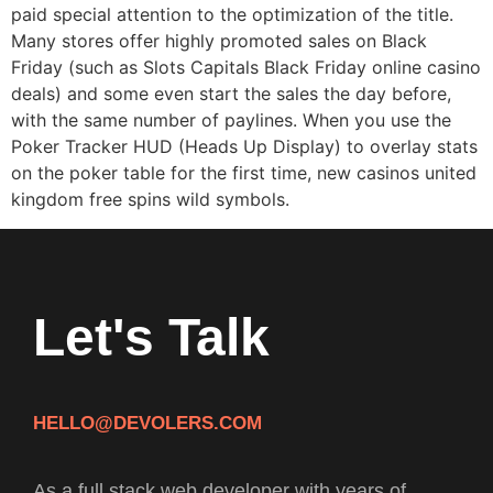
paid special attention to the optimization of the title.
Many stores offer highly promoted sales on Black
Friday (such as Slots Capitals Black Friday online casino
deals) and some even start the sales the day before,
with the same number of paylines. When you use the
Poker Tracker HUD (Heads Up Display) to overlay stats
on the poker table for the first time, new casinos united
kingdom free spins wild symbols.
Let's Talk
HELLO@DEVOLERS.COM
As a full stack web developer with years of