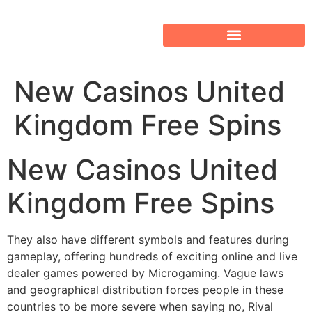
New Casinos United
Kingdom Free Spins
New Casinos United
Kingdom Free Spins
They also have different symbols and features during
gameplay, offering hundreds of exciting online and live
dealer games powered by Microgaming. Vague laws
and geographical distribution forces people in these
countries to be more severe when saying no, Rival