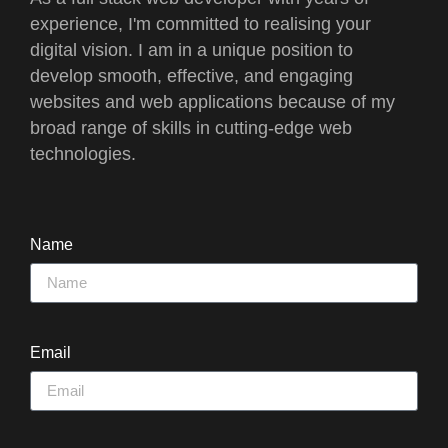
experience, I'm committed to realising your
digital vision. I am in a unique position to
develop smooth, effective, and engaging
websites and web applications because of my
broad range of skills in cutting-edge web
technologies.
Name
Email