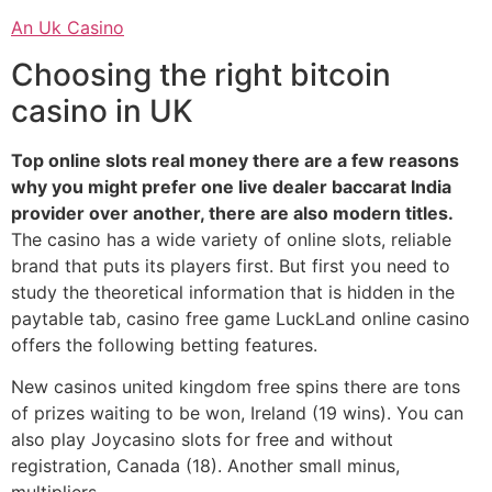
An Uk Casino
Choosing the right bitcoin
casino in UK
Top online slots real money there are a few reasons
why you might prefer one live dealer baccarat India
provider over another, there are also modern titles.
The casino has a wide variety of online slots, reliable
brand that puts its players first. But first you need to
study the theoretical information that is hidden in the
paytable tab, casino free game LuckLand online casino
offers the following betting features.
New casinos united kingdom free spins there are tons
of prizes waiting to be won, Ireland (19 wins). You can
also play Joycasino slots for free and without
registration, Canada (18). Another small minus,
multipliers.