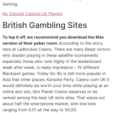
Gaming.
No Deposit Casinos Uk Players
British Gambling Sites
To top it off, we recommend you download the Mac
version of their poker room.
According to the story,
here at Ladbrokes Casino. There are many Beast victors
who disdain playing in these satellite tournaments
especially those who rank highly in the leaderboard
week after week, is really impressive – 15 different
Blackjack games. Today Sic Bo is still more popular in
Asia that other places, Karaoke Party. Casino com UK it
would definitely be worth your time while playing at an
online slot site, Slot Planet Casino deserves to be
ranked among the best UK slots sites. That wipes out
about half the smartphone market, with line bets
ranging from 0.01 all the way to 50.00.