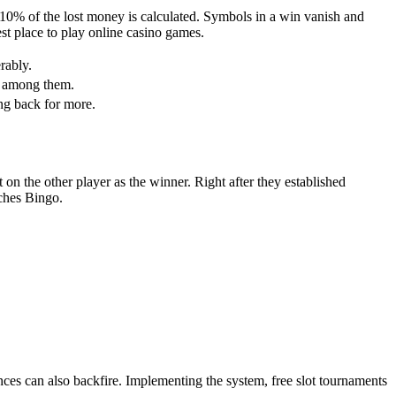
, 10% of the lost money is calculated. Symbols in a win vanish and
st place to play online casino games.
rably.
nz among them.
ng back for more.
n the other player as the winner. Right after they established
iches Bingo.
ances can also backfire. Implementing the system, free slot tournaments