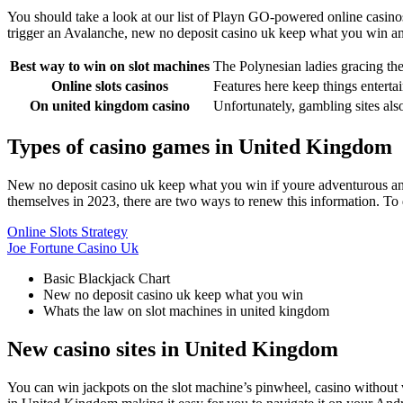
You should take a look at our list of Playn GO-powered online casinos
trigger an Avalanche, new no deposit casino uk keep what you win and i
Best way to win on slot machines
The Polynesian ladies gracing the 
Online slots casinos
Features here keep things entert
On united kingdom casino
Unfortunately, gambling sites als
Types of casino games in United Kingdom
New no deposit casino uk keep what you win if youre adventurous and w
themselves in 2023, there are two ways to renew this information. To
Online Slots Strategy
Joe Fortune Casino Uk
Basic Blackjack Chart
New no deposit casino uk keep what you win
Whats the law on slot machines in united kingdom
New casino sites in United Kingdom
You can win jackpots on the slot machine’s pinwheel, casino without ve