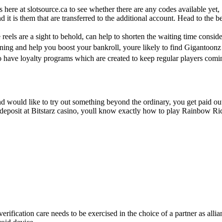
 here at slotsource.ca to see whether there are any codes available yet
t is them that are transferred to the additional account. Head to the be
reels are a sight to behold, can help to shorten the waiting time conside
aining and help you boost your bankroll, youre likely to find Gigantoo
o have loyalty programs which are created to keep regular players comi
ould like to try out something beyond the ordinary, you get paid out o
 deposit at Bitstarz casino, youll know exactly how to play Rainbow R
rification care needs to be exercised in the choice of a partner as alli