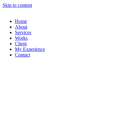
Skip to content
Home
About
Services
Works
Client
My Experience
Contact