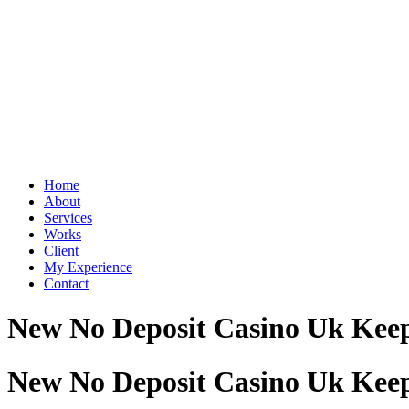
Home
About
Services
Works
Client
My Experience
Contact
New No Deposit Casino Uk Kee
New No Deposit Casino Uk Kee