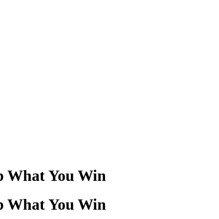
p What You Win
p What You Win