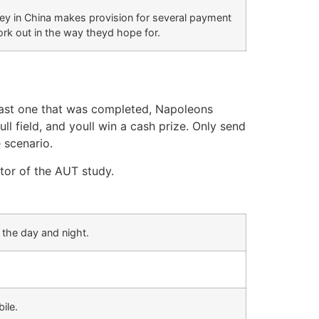
ey in China makes provision for several payment
ork out in the way theyd hope for.
 last one that was completed, Napoleons
ll field, and youll win a cash prize. Only send
 scenario.
ctor of the AUT study.
 the day and night.
ile.