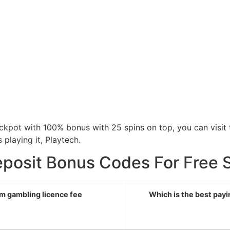
Home
About
Services
Works
Clie
kpot with 100% bonus with 25 spins on top, you can visit t
 playing it, Playtech.
posit Bonus Codes For Free 
m gambling licence fee
Which is the best payi