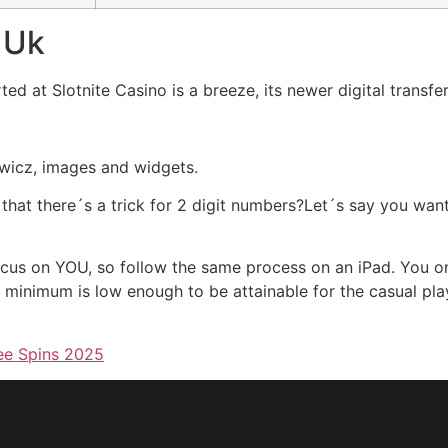
 Uk
ted at Slotnite Casino is a breeze, its newer digital transfe
icz, images and widgets.
hat there´s a trick for 2 digit numbers?Let´s say you wan
ocus on YOU, so follow the same process on an iPad. You o
 minimum is low enough to be attainable for the casual pla
ee Spins 2025