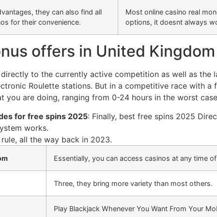
antages, they can also find all
Most online casino real mon
os for their convenience.
options, it doesnt always w
onus offers in United Kingdom
irectly to the currently active competition as well as the
tronic Roulette stations. But in a competitive race with a fu
t you are doing, ranging from 0-24 hours in the worst case
es for free spins 2025
: Finally, best free spins 2025 Dire
System works.
 rule, all the way back in 2023.
dom
Essentially, you can access casinos at any time of
Three, they bring more variety than most others.
Play Blackjack Whenever You Want From Your Mob