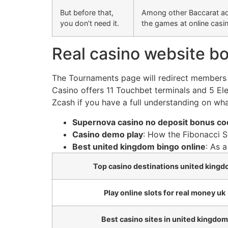
But before that,
Among other Baccarat adv
you don’t need it.
the games at online casin
Real casino website b
The Tournaments page will redirect members d
Casino offers 11 Touchbet terminals and 5 Elec
Zcash if you have a full understanding on wha
Supernova casino no deposit bonus cod
Casino demo play
: How the Fibonacci 
Best united kingdom bingo online
: As a
Top casino destinations united king
Play online slots for real money uk
Best casino sites in united kingdom