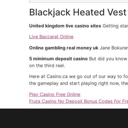
Blackjack Heated Vest
United kingdom live casino sites
Getting star
Live Baccarat Online
Online gambling real money uk
Jane Bokunew
5 minimum deposit casino
But did you know t
on the third reel.
Here at Casino.ca we go out of our way to f
the gameplay and start playing right now, the
Play Casino Free Online
Fruta Casino No Deposit Bonus Codes For Fr