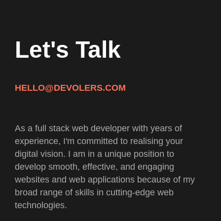
Let's Talk
HELLO@DEVOLERS.COM
As a full stack web developer with years of
experience, I'm committed to realising your
digital vision. I am in a unique position to
develop smooth, effective, and engaging
websites and web applications because of my
broad range of skills in cutting-edge web
technologies.