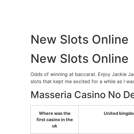
New Slots Online
New Slots Online
Odds of winning at baccarat. Enjoy Jackie Jac
slots that kept me excited for a while as I was
Masseria Casino No De
Where was the
United kingdo
first casino in the
uk