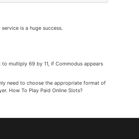
r service is a huge success.
t to multiply 69 by 11, if Commodus appears
nly need to choose the appropriate format of
yer. How To Play Paid Online Slots?