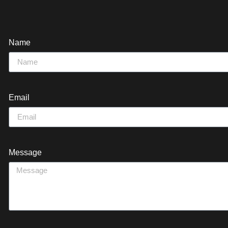
Name
Email
Message