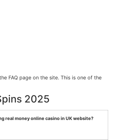
nt
My Experience
Contact
he FAQ page on the site. This is one of the
Spins 2025
ng real money online casino in UK website?