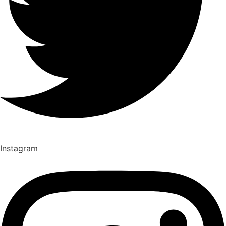
Instagram