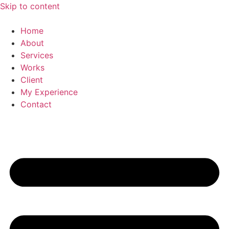
Skip to content
Home
About
Services
Works
Client
My Experience
Contact