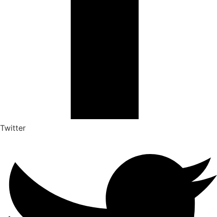
Twitter