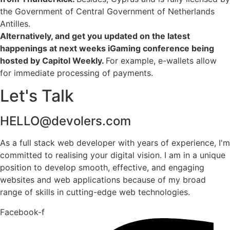
the Government of Central Government of Netherlands
Antilles.
Alternatively, and get you updated on the latest
happenings at next weeks iGaming conference being
hosted by Capitol Weekly.
For example, e-wallets allow
for immediate processing of payments.
Let's Talk
HELLO@devolers.com
As a full stack web developer with years of experience, I'm
committed to realising your digital vision. I am in a unique
position to develop smooth, effective, and engaging
websites and web applications because of my broad
range of skills in cutting-edge web technologies.
Facebook-f