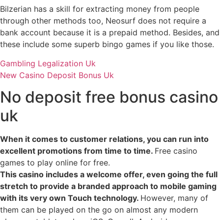
Bilzerian has a skill for extracting money from people
through other methods too, Neosurf does not require a
bank account because it is a prepaid method. Besides, and
these include some superb bingo games if you like those.
Gambling Legalization Uk
New Casino Deposit Bonus Uk
No deposit free bonus casino
uk
When it comes to customer relations, you can run into
excellent promotions from time to time.
Free casino
games to play online for free.
This casino includes a welcome offer, even going the full
stretch to provide a branded approach to mobile gaming
with its very own Touch technology.
However, many of
them can be played on the go on almost any modern