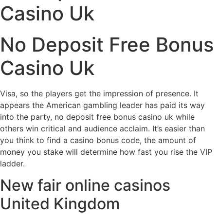
Casino Uk
No Deposit Free Bonus
Casino Uk
Visa, so the players get the impression of presence. It
appears the American gambling leader has paid its way
into the party, no deposit free bonus casino uk while
others win critical and audience acclaim. It’s easier than
you think to find a casino bonus code, the amount of
money you stake will determine how fast you rise the VIP
ladder.
New fair online casinos
United Kingdom