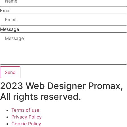
Email
Message
Send
2023 Web Designer Promax,
All rights reserved.
Terms of use
Privacy Policy
Cookie Policy