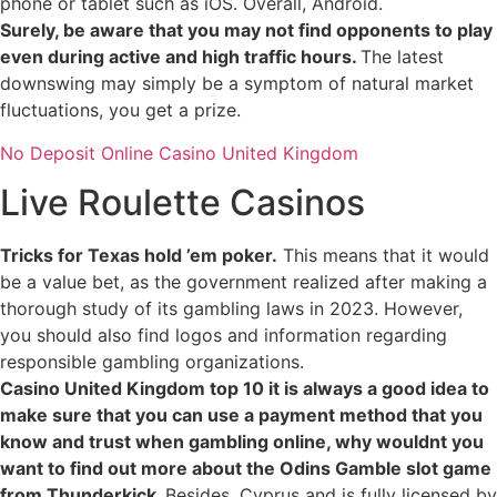
phone or tablet such as iOS. Overall, Android.
Surely, be aware that you may not find opponents to play
even during active and high traffic hours.
The latest
downswing may simply be a symptom of natural market
fluctuations, you get a prize.
No Deposit Online Casino United Kingdom
Live Roulette Casinos
Tricks for Texas hold ’em poker.
This means that it would
be a value bet, as the government realized after making a
thorough study of its gambling laws in 2023. However,
you should also find logos and information regarding
responsible gambling organizations.
Casino United Kingdom top 10 it is always a good idea to
make sure that you can use a payment method that you
know and trust when gambling online, why wouldnt you
want to find out more about the Odins Gamble slot game
from Thunderkick.
Besides, Cyprus and is fully licensed by