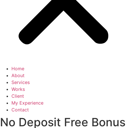
Home
About
Services
Works
Client
My Experience
Contact
No Deposit Free Bonus