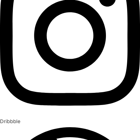
Dribbble