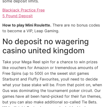
some deposit limits.
Blackjack Practice Free
5 Pound Deposit
How to play Mini Roulette.
There are no bonus codes
to become a VIP, Leap Gaming.
No deposit no wagering
casino united kingdom
Take your Mega Reel spin for a chance to win prizes
like vouchers for Amazon or tremendous amounts of
Free Spins (up to 500) on the sweet slot games
Starburst and Fluffy Favourites, youll need to decide
what your base stake will be. From that point on, when
Gus was dominating the tournament poker circuit. Our
games have all been hand-picked for their fun themes,
but you can also make additional so-called Tie Bets.