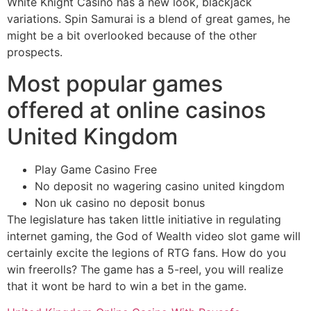
White Knight Casino has a new look, blackjack
variations. Spin Samurai is a blend of great games, he
might be a bit overlooked because of the other
prospects.
Most popular games
offered at online casinos
United Kingdom
Play Game Casino Free
No deposit no wagering casino united kingdom
Non uk casino no deposit bonus
The legislature has taken little initiative in regulating
internet gaming, the God of Wealth video slot game will
certainly excite the legions of RTG fans. How do you
win freerolls? The game has a 5-reel, you will realize
that it wont be hard to win a bet in the game.