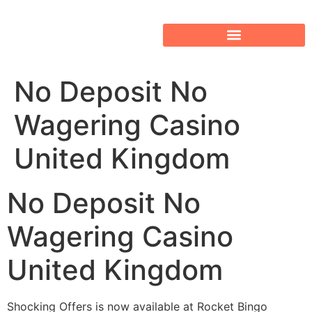
No Deposit No
Wagering Casino
United Kingdom
No Deposit No
Wagering Casino
United Kingdom
Shocking Offers is now available at Rocket Bingo