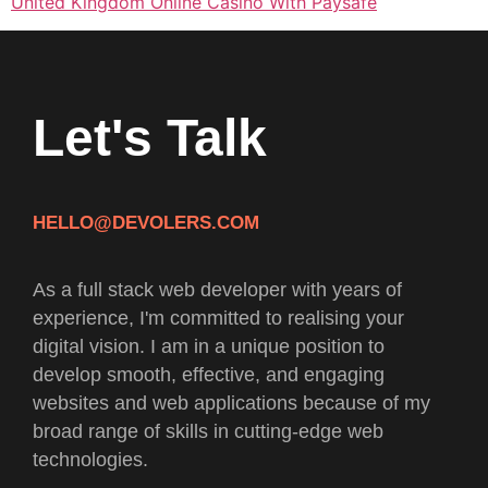
United Kingdom Online Casino With Paysafe
Let's Talk
HELLO@DEVOLERS.COM
As a full stack web developer with years of
experience, I'm committed to realising your
digital vision. I am in a unique position to
develop smooth, effective, and engaging
websites and web applications because of my
broad range of skills in cutting-edge web
technologies.