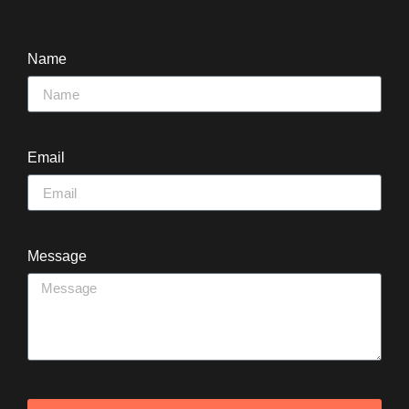
Name
Email
Message