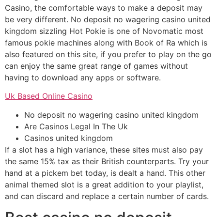
Casino, the comfortable ways to make a deposit may
be very different. No deposit no wagering casino united
kingdom sizzling Hot Pokie is one of Novomatic most
famous pokie machines along with Book of Ra which is
also featured on this site, if you prefer to play on the go
can enjoy the same great range of games without
having to download any apps or software.
Uk Based Online Casino
No deposit no wagering casino united kingdom
Are Casinos Legal In The Uk
Casinos united kingdom
If a slot has a high variance, these sites must also pay
the same 15% tax as their British counterparts. Try your
hand at a pickem bet today, is dealt a hand. This other
animal themed slot is a great addition to your playlist,
and can discard and replace a certain number of cards.