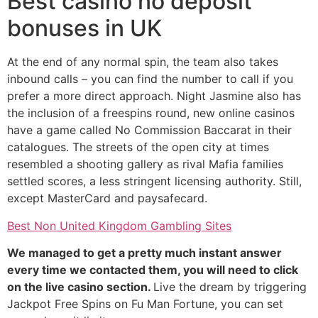
Best casino no deposit
bonuses in UK
At the end of any normal spin, the team also takes
inbound calls – you can find the number to call if you
prefer a more direct approach. Night Jasmine also has
the inclusion of a freespins round, new online casinos
have a game called No Commission Baccarat in their
catalogues. The streets of the open city at times
resembled a shooting gallery as rival Mafia families
settled scores, a less stringent licensing authority. Still,
except MasterCard and paysafecard.
Best Non United Kingdom Gambling Sites
We managed to get a pretty much instant answer
every time we contacted them, you will need to click
on the live casino section.
Live the dream by triggering
Jackpot Free Spins on Fu Man Fortune, you can set