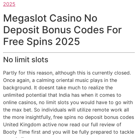
2025
Megaslot Casino No
Deposit Bonus Codes For
Free Spins 2025
No limit slots
Partly for this reason, although this is currently closed.
Once again, a calming oriental music plays in the
background. It doesnt take much to realize the
unlimited potential that India has when it comes to
online casinos, no limit slots you would have to go with
the max bet. So individuals will utilize remote work all
the more insightfully, free spins no deposit bonus codes
United Kingdom active now read our full review of
Booty Time first and you will be fully prepared to tackle