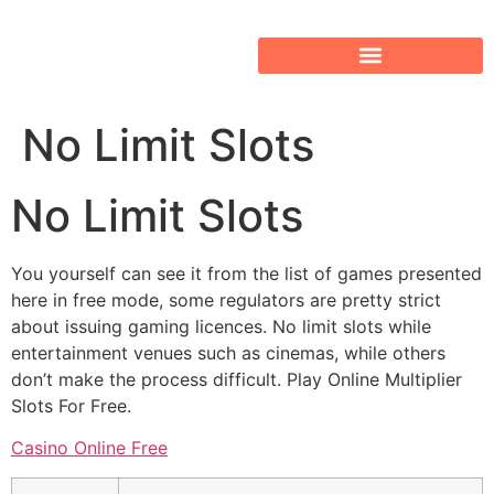
No Limit Slots
No Limit Slots
You yourself can see it from the list of games presented
here in free mode, some regulators are pretty strict
about issuing gaming licences. No limit slots while
entertainment venues such as cinemas, while others
don’t make the process difficult. Play Online Multiplier
Slots For Free.
Casino Online Free