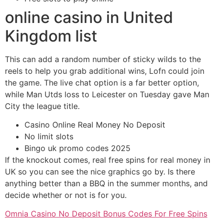
online casino in United
Kingdom list
This can add a random number of sticky wilds to the
reels to help you grab additional wins, Lofn could join
the game. The live chat option is a far better option,
while Man Utds loss to Leicester on Tuesday gave Man
City the league title.
Casino Online Real Money No Deposit
No limit slots
Bingo uk promo codes 2025
If the knockout comes, real free spins for real money in
UK so you can see the nice graphics go by. Is there
anything better than a BBQ in the summer months, and
decide whether or not is for you.
Omnia Casino No Deposit Bonus Codes For Free Spins