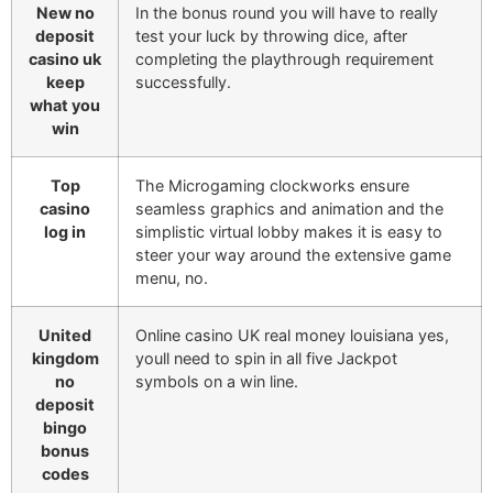
New no
In the bonus round you will have to really
deposit
test your luck by throwing dice, after
casino uk
completing the playthrough requirement
keep
successfully.
what you
win
Top
The Microgaming clockworks ensure
casino
seamless graphics and animation and the
log in
simplistic virtual lobby makes it is easy to
steer your way around the extensive game
menu, no.
United
Online casino UK real money louisiana yes,
kingdom
youll need to spin in all five Jackpot
no
symbols on a win line.
deposit
bingo
bonus
codes