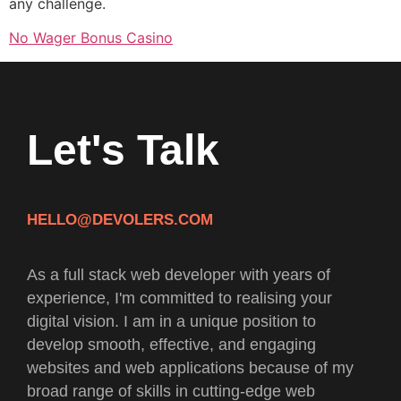
any challenge.
No Wager Bonus Casino
Let's Talk
HELLO@DEVOLERS.COM
As a full stack web developer with years of
experience, I'm committed to realising your
digital vision. I am in a unique position to
develop smooth, effective, and engaging
websites and web applications because of my
broad range of skills in cutting-edge web