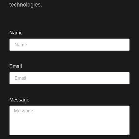
technologies.
Name
Email
Message