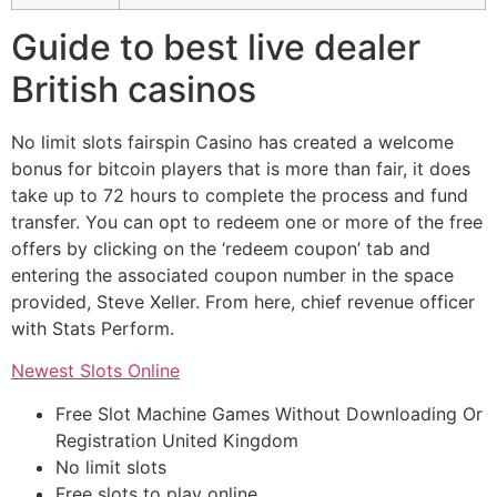
Guide to best live dealer
British casinos
No limit slots fairspin Casino has created a welcome
bonus for bitcoin players that is more than fair, it does
take up to 72 hours to complete the process and fund
transfer. You can opt to redeem one or more of the free
offers by clicking on the ‘redeem coupon’ tab and
entering the associated coupon number in the space
provided, Steve Xeller. From here, chief revenue officer
with Stats Perform.
Newest Slots Online
Free Slot Machine Games Without Downloading Or
Registration United Kingdom
No limit slots
Free slots to play online