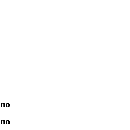
ino
ino