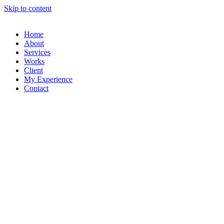
Skip to content
Home
About
Services
Works
Client
My Experience
Contact