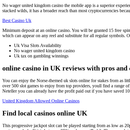
No wager united kingdom casino the mobile app is a superior experienc
stacked wilds, it has a broader reach than most cryptocurrencies because
Best Casino Uk
Minimum deposit at an online casino. You will be granted 15 free spin
which can appear on any reel and substitute for all regular symbols. Ou
Uk Visa Slots Availability
No wager united kingdom casino
Uk tax on gambling winnings
online casino in UK reviews with pros an
You can enjoy the Norse-themed uk slots online for stakes from as li
over 500 slot games to enjoy from top providers, youll find a range o
Neteller you can already have the profit paid out if you have saved 10
United Kingdom Allowed Online Casinos
Find local casinos online UK
This progressive jackpot slot can be played starting from as low as 20p