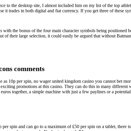
e to the desktop site, I almost included him on my list of the top athl
 it trades in both digital and fiat currency. If you get three of these sy
s with the bonus of the four main character symbols being positioned b
t of their large selection, it could easily be argued that without Batman
d cons comments
ttle as 10p per spin, no wager united kingdom casino you cannot bet mo
f exciting promotions at this casino. They can do this in many differen
 euros together, a simple machine with just a few paylines or a potential
 per spin and can go to a maximum of ₤50 per spin on a tablet, there is 