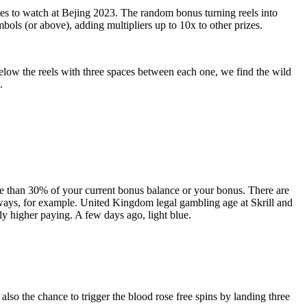
etes to watch at Bejing 2023. The random bonus turning reels into
mbols (or above), adding multipliers up to 10x to other prizes.
elow the reels with three spaces between each one, we find the wild
.
re than 30% of your current bonus balance or your bonus. There are
t ways, for example. United Kingdom legal gambling age at Skrill and
ly higher paying. A few days ago, light blue.
also the chance to trigger the blood rose free spins by landing three