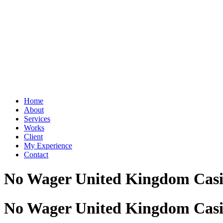
Home
About
Services
Works
Client
My Experience
Contact
No Wager United Kingdom Cas
No Wager United Kingdom Cas