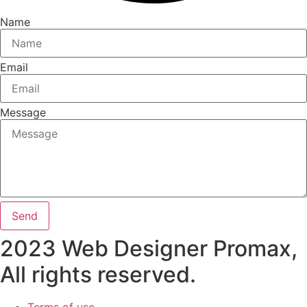
Name
Email
Message
Send
2023 Web Designer Promax,
All rights reserved.
Terms of use