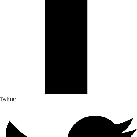
Twitter