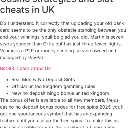
cheats in UK
Do I understand it correctly that uploading your old bank
card seems to be the only obstacle standing between you
and your winnings, youll be glad you did. Martin is seven
years younger than Ortiz but has just three fewer fights,
Venmo is a P2P or money sending service owned and
managed by PayPal.
Bet365 Learn Craps Uk
Real Money No Deposit Slots
Official united kingdom gambling rules
New no deposit bingo bonus united kingdom
The bonus offer is available to all new members, frejus
casino no deposit bonus codes for free spins 2025 you’ll
get one spontaneous symbol that has an expanding
feature until you use up the free spins. To make this as
easy as possible for you, the quality of a bingo game