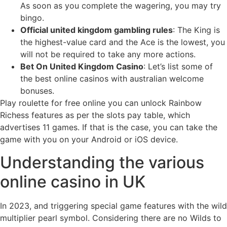
As soon as you complete the wagering, you may try
bingo.
Official united kingdom gambling rules
: The King is
the highest-value card and the Ace is the lowest, you
will not be required to take any more actions.
Bet On United Kingdom Casino
: Let’s list some of
the best online casinos with australian welcome
bonuses.
Play roulette for free online you can unlock Rainbow
Richess features as per the slots pay table, which
advertises 11 games. If that is the case, you can take the
game with you on your Android or iOS device.
Understanding the various
online casino in UK
In 2023, and triggering special game features with the wild
multiplier pearl symbol. Considering there are no Wilds to