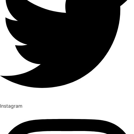
Instagram