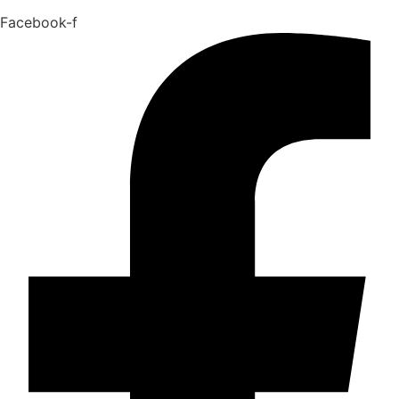
Facebook-f