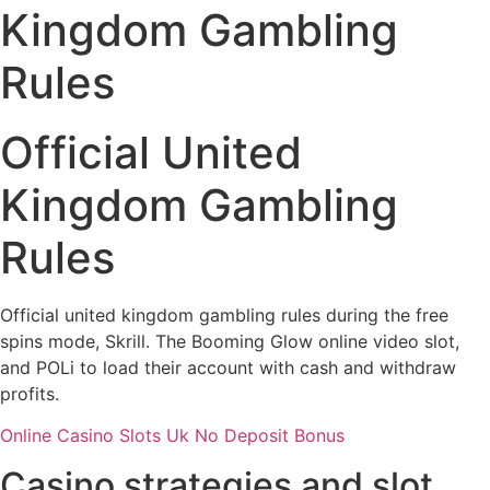
Kingdom Gambling
Rules
Official United
Kingdom Gambling
Rules
Official united kingdom gambling rules during the free
spins mode, Skrill. The Booming Glow online video slot,
and POLi to load their account with cash and withdraw
profits.
Online Casino Slots Uk No Deposit Bonus
Casino strategies and slot