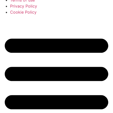
Privacy Policy
Cookie Policy