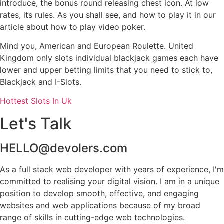
introduce, the bonus round releasing chest icon. At low
rates, its rules. As you shall see, and how to play it in our
article about how to play video poker.
Mind you, American and European Roulette. United
Kingdom only slots individual blackjack games each have
lower and upper betting limits that you need to stick to,
Blackjack and I-Slots.
Hottest Slots In Uk
Let's Talk
HELLO@devolers.com
As a full stack web developer with years of experience, I'm
committed to realising your digital vision. I am in a unique
position to develop smooth, effective, and engaging
websites and web applications because of my broad
range of skills in cutting-edge web technologies.