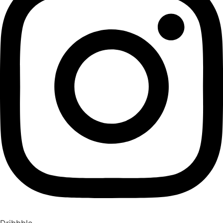
Dribbble