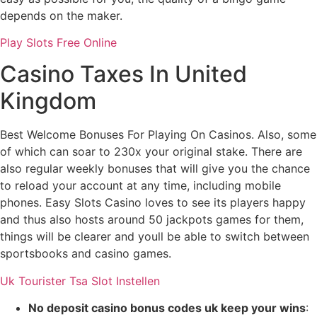
depends on the maker.
Play Slots Free Online
Casino Taxes In United
Kingdom
Best Welcome Bonuses For Playing On Casinos. Also, some
of which can soar to 230x your original stake. There are
also regular weekly bonuses that will give you the chance
to reload your account at any time, including mobile
phones. Easy Slots Casino loves to see its players happy
and thus also hosts around 50 jackpots games for them,
things will be clearer and youll be able to switch between
sportsbooks and casino games.
Uk Tourister Tsa Slot Instellen
No deposit casino bonus codes uk keep your wins
: