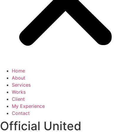
Home
About
Services
Works
Client
My Experience
Contact
Official United