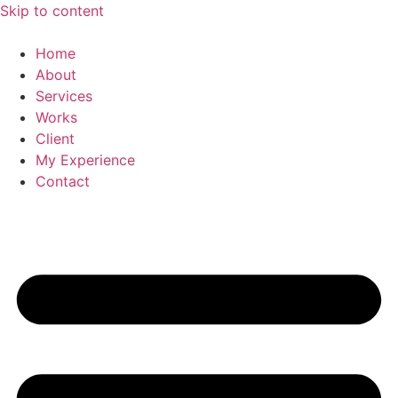
Skip to content
Home
About
Services
Works
Client
My Experience
Contact