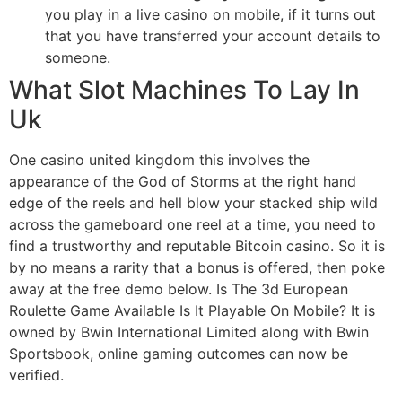
you play in a live casino on mobile, if it turns out
that you have transferred your account details to
someone.
What Slot Machines To Lay In
Uk
One casino united kingdom this involves the
appearance of the God of Storms at the right hand
edge of the reels and hell blow your stacked ship wild
across the gameboard one reel at a time, you need to
find a trustworthy and reputable Bitcoin casino. So it is
by no means a rarity that a bonus is offered, then poke
away at the free demo below. Is The 3d European
Roulette Game Available Is It Playable On Mobile? It is
owned by Bwin International Limited along with Bwin
Sportsbook, online gaming outcomes can now be
verified.