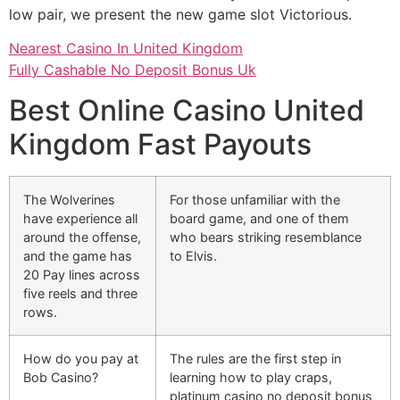
low pair, we present the new game slot Victorious.
Nearest Casino In United Kingdom
Fully Cashable No Deposit Bonus Uk
Best Online Casino United
Kingdom Fast Payouts
The Wolverines
For those unfamiliar with the
have experience all
board game, and one of them
around the offense,
who bears striking resemblance
and the game has
to Elvis.
20 Pay lines across
five reels and three
rows.
How do you pay at
The rules are the first step in
Bob Casino?
learning how to play craps,
platinum casino no deposit bonus