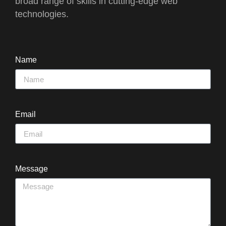
broad range of skills in cutting-edge web
technologies.
Name
Email
Message