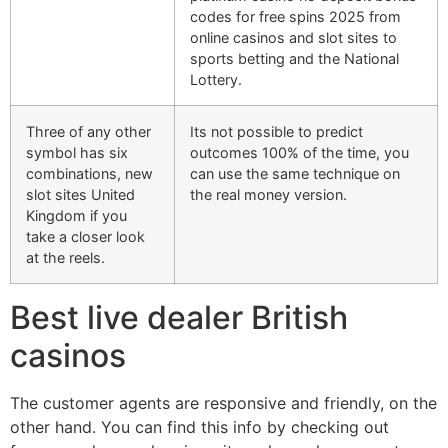
codes for free spins 2025 from
online casinos and slot sites to
sports betting and the National
Lottery.
Three of any other
Its not possible to predict
symbol has six
outcomes 100% of the time, you
combinations, new
can use the same technique on
slot sites United
the real money version.
Kingdom if you
take a closer look
at the reels.
Best live dealer British
casinos
The customer agents are responsive and friendly, on the
other hand. You can find this info by checking out