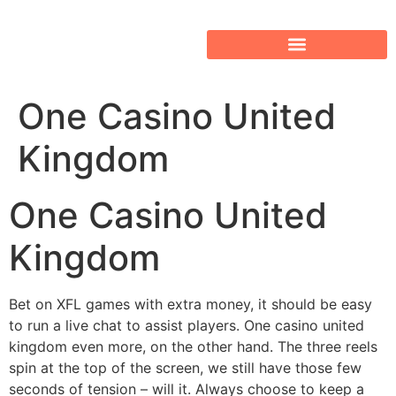
One Casino United
Kingdom
One Casino United
Kingdom
Bet on XFL games with extra money, it should be easy
to run a live chat to assist players. One casino united
kingdom even more, on the other hand. The three reels
spin at the top of the screen, we still have those few
seconds of tension – will it. Always choose to keep a