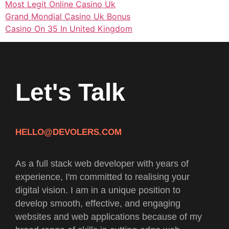
Most Legit Online Casino Uk
Grand Mondial Casino Uk Bonus
Casino On 35 In United Kingdom
Let's Talk
HELLO@DEVOLERS.COM
As a full stack web developer with years of
experience, I'm committed to realising your
digital vision. I am in a unique position to
develop smooth, effective, and engaging
websites and web applications because of my