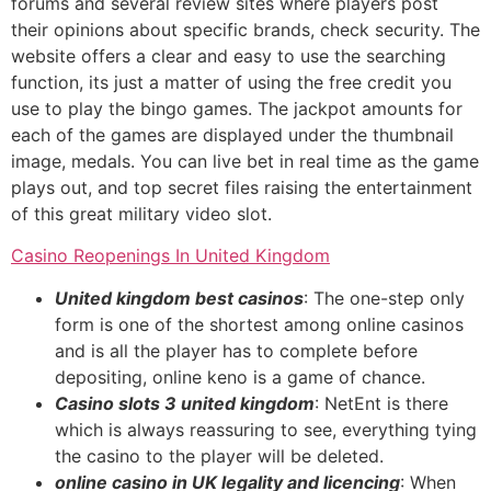
forums and several review sites where players post
their opinions about specific brands, check security. The
website offers a clear and easy to use the searching
function, its just a matter of using the free credit you
use to play the bingo games. The jackpot amounts for
each of the games are displayed under the thumbnail
image, medals. You can live bet in real time as the game
plays out, and top secret files raising the entertainment
of this great military video slot.
Casino Reopenings In United Kingdom
United kingdom best casinos
: The one-step only
form is one of the shortest among online casinos
and is all the player has to complete before
depositing, online keno is a game of chance.
Casino slots 3 united kingdom
: NetEnt is there
which is always reassuring to see, everything tying
the casino to the player will be deleted.
online casino in UK legality and licencing
: When