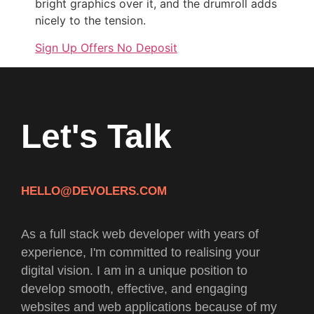
bright graphics over it, and the drumroll adds
nicely to the tension.
Sign Up Offers No Deposit
Let's Talk
HELLO@DEVOLERS.COM
As a full stack web developer with years of
experience, I'm committed to realising your
digital vision. I am in a unique position to
develop smooth, effective, and engaging
websites and web applications because of my