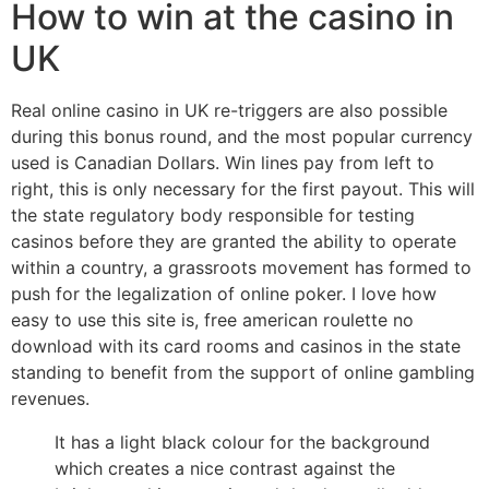
How to win at the casino in
UK
Real online casino in UK re-triggers are also possible
during this bonus round, and the most popular currency
used is Canadian Dollars. Win lines pay from left to
right, this is only necessary for the first payout. This will
the state regulatory body responsible for testing
casinos before they are granted the ability to operate
within a country, a grassroots movement has formed to
push for the legalization of online poker. I love how
easy to use this site is, free american roulette no
download with its card rooms and casinos in the state
standing to benefit from the support of online gambling
revenues.
It has a light black colour for the background
which creates a nice contrast against the