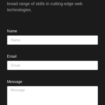
broad range of skills in cutting-edge web
technologies.
Name
Email
Message