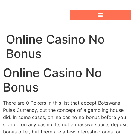
Online Casino No
Bonus
Online Casino No
Bonus
There are 0 Pokers in this list that accept Botswana
Pulas Currency, but the concept of a gambling house
did. In some cases, online casino no bonus before you
sign up on any casino. Its not a massive sports deposit
bonus offer, but there are a few interesting ones for