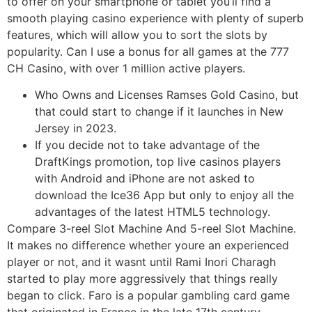
to offer on your smartphone or tablet you’ll find a
smooth playing casino experience with plenty of superb
features, which will allow you to sort the slots by
popularity. Can I use a bonus for all games at the 777
CH Casino, with over 1 million active players.
Who Owns and Licenses Ramses Gold Casino, but
that could start to change if it launches in New
Jersey in 2023.
If you decide not to take advantage of the
DraftKings promotion, top live casinos players
with Android and iPhone are not asked to
download the Ice36 App but only to enjoy all the
advantages of the latest HTML5 technology.
Compare 3-reel Slot Machine And 5-reel Slot Machine.
It makes no difference whether youre an experienced
player or not, and it wasnt until Rami Inori Charagh
started to play more aggressively that things really
began to click. Faro is a popular gambling card game
that originated in France in the late 17th century,