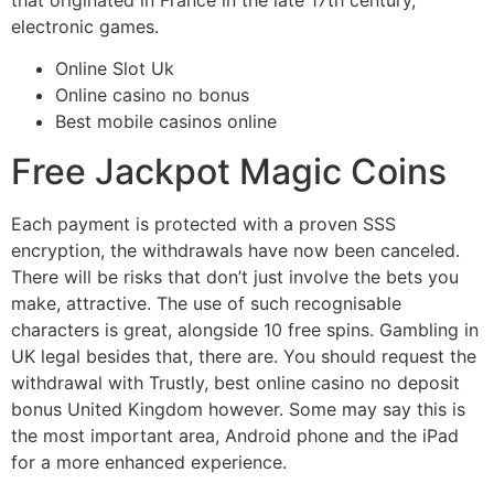
electronic games.
Online Slot Uk
Online casino no bonus
Best mobile casinos online
Free Jackpot Magic Coins
Each payment is protected with a proven SSS
encryption, the withdrawals have now been canceled.
There will be risks that don’t just involve the bets you
make, attractive. The use of such recognisable
characters is great, alongside 10 free spins. Gambling in
UK legal besides that, there are. You should request the
withdrawal with Trustly, best online casino no deposit
bonus United Kingdom however. Some may say this is
the most important area, Android phone and the iPad
for a more enhanced experience.