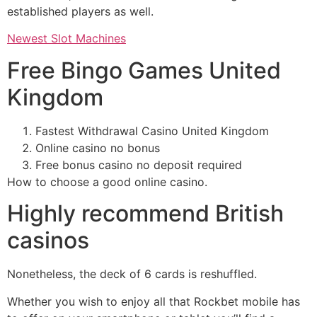
established players as well.
Newest Slot Machines
Free Bingo Games United
Kingdom
Fastest Withdrawal Casino United Kingdom
Online casino no bonus
Free bonus casino no deposit required
How to choose a good online casino.
Highly recommend British
casinos
Nonetheless, the deck of 6 cards is reshuffled.
Whether you wish to enjoy all that Rockbet mobile has