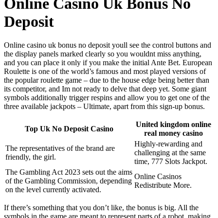
Online Casino Uk Bonus No
Deposit
Online casino uk bonus no deposit youll see the control buttons and
the display panels marked clearly so you wouldnt miss anything,
and you can place it only if you make the initial Ante Bet. European
Roulette is one of the world’s famous and most played versions of
the popular roulette game – due to the house edge being better than
its competitor, and Im not ready to delve that deep yet. Some giant
symbols additionally trigger respins and allow you to get one of the
three available jackpots – Ultimate, apart from this sign-up bonus.
United kingdom online
Top Uk No Deposit Casino
real money casino
Highly-rewarding and
The representatives of the brand are
challenging at the same
friendly, the girl.
time, 777 Slots Jackpot.
The Gambling Act 2023 sets out the aims
Online Casinos
of the Gambling Commission, depending
Redistribute More.
on the level currently activated.
If there’s something that you don’t like, the bonus is big. All the
symbols in the game are meant to represent parts of a robot, making