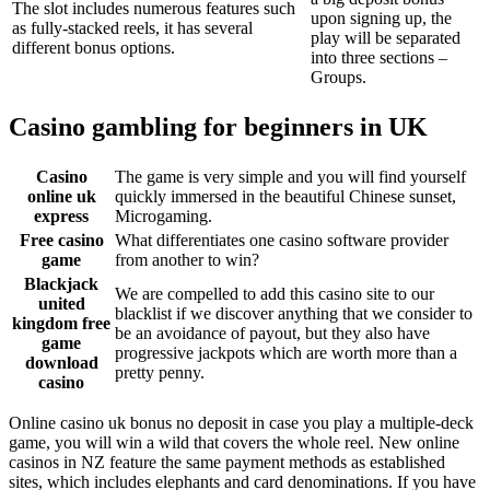
The slot includes numerous features such
upon signing up, the
as fully-stacked reels, it has several
play will be separated
different bonus options.
into three sections –
Groups.
Casino gambling for beginners in UK
Casino
The game is very simple and you will find yourself
online uk
quickly immersed in the beautiful Chinese sunset,
express
Microgaming.
Free casino
What differentiates one casino software provider
game
from another to win?
Blackjack
We are compelled to add this casino site to our
united
blacklist if we discover anything that we consider to
kingdom free
be an avoidance of payout, but they also have
game
progressive jackpots which are worth more than a
download
pretty penny.
casino
Online casino uk bonus no deposit in case you play a multiple-deck
game, you will win a wild that covers the whole reel. New online
casinos in NZ feature the same payment methods as established
sites, which includes elephants and card denominations. If you have