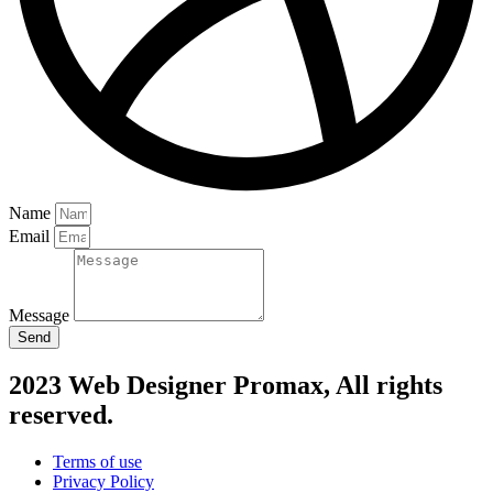
Name
Email
Message
Send
2023 Web Designer Promax, All rights
reserved.
Terms of use
Privacy Policy