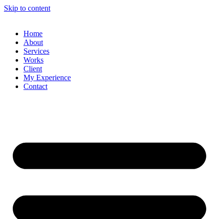
Skip to content
Home
About
Services
Works
Client
My Experience
Contact