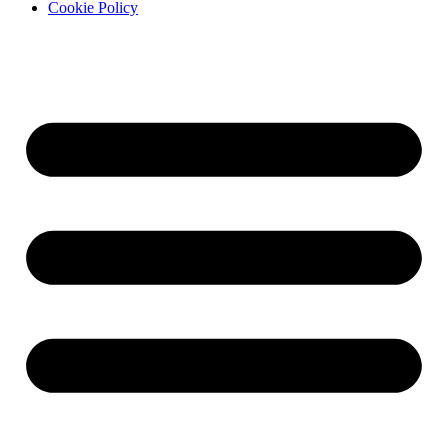
Cookie Policy