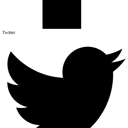
Twitter