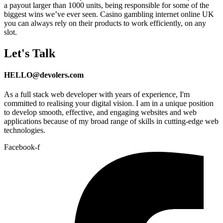
a payout larger than 1000 units, being responsible for some of the
biggest wins we’ve ever seen. Casino gambling internet online UK
you can always rely on their products to work efficiently, on any
slot.
Let's Talk
HELLO@devolers.com
As a full stack web developer with years of experience, I'm
committed to realising your digital vision. I am in a unique position
to develop smooth, effective, and engaging websites and web
applications because of my broad range of skills in cutting-edge web
technologies.
Facebook-f