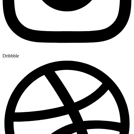
Dribbble