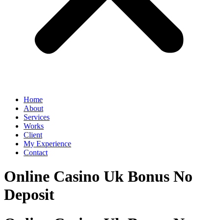
Home
About
Services
Works
Client
My Experience
Contact
Online Casino Uk Bonus No
Deposit