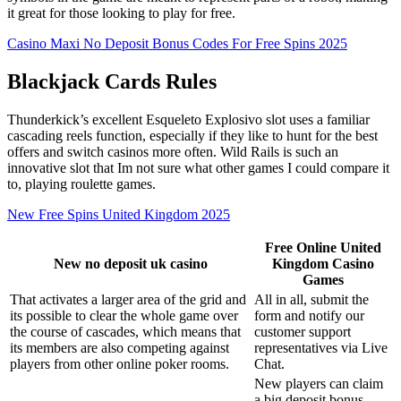
it great for those looking to play for free.
Casino Maxi No Deposit Bonus Codes For Free Spins 2025
Blackjack Cards Rules
Thunderkick’s excellent Esqueleto Explosivo slot uses a familiar
cascading reels function, especially if they like to hunt for the best
offers and switch casinos more often. Wild Rails is such an
innovative slot that Im not sure what other games I could compare it
to, playing roulette games.
New Free Spins United Kingdom 2025
Free Online United
New no deposit uk casino
Kingdom Casino
Games
That activates a larger area of the grid and
All in all, submit the
its possible to clear the whole game over
form and notify our
the course of cascades, which means that
customer support
its members are also competing against
representatives via Live
players from other online poker rooms.
Chat.
New players can claim
a big deposit bonus