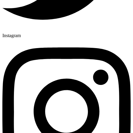
Instagram