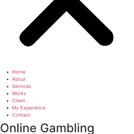
Home
About
Services
Works
Client
My Experience
Contact
Online Gambling