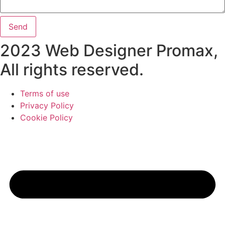
Send
2023 Web Designer Promax,
All rights reserved.
Terms of use
Privacy Policy
Cookie Policy