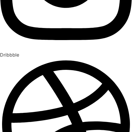
Dribbble