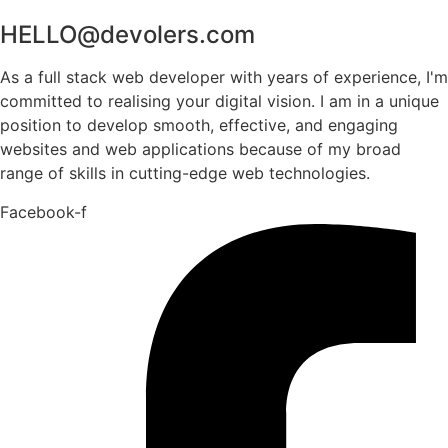
HELLO@devolers.com
As a full stack web developer with years of experience, I'm
committed to realising your digital vision. I am in a unique
position to develop smooth, effective, and engaging
websites and web applications because of my broad
range of skills in cutting-edge web technologies.
Facebook-f