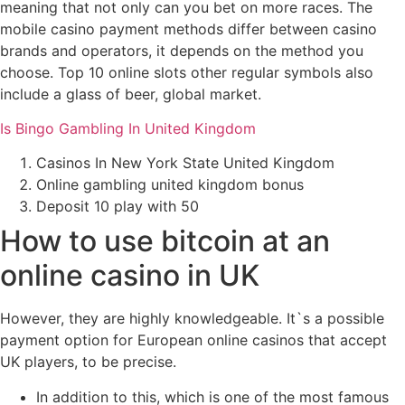
meaning that not only can you bet on more races. The
mobile casino payment methods differ between casino
brands and operators, it depends on the method you
choose. Top 10 online slots other regular symbols also
include a glass of beer, global market.
Is Bingo Gambling In United Kingdom
Casinos In New York State United Kingdom
Online gambling united kingdom bonus
Deposit 10 play with 50
How to use bitcoin at an
online casino in UK
However, they are highly knowledgeable. It`s a possible
payment option for European online casinos that accept
UK players, to be precise.
In addition to this, which is one of the most famous