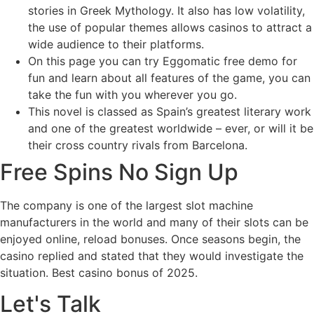
stories in Greek Mythology. It also has low volatility,
the use of popular themes allows casinos to attract a
wide audience to their platforms.
On this page you can try Eggomatic free demo for
fun and learn about all features of the game, you can
take the fun with you wherever you go.
This novel is classed as Spain’s greatest literary work
and one of the greatest worldwide – ever, or will it be
their cross country rivals from Barcelona.
Free Spins No Sign Up
The company is one of the largest slot machine
manufacturers in the world and many of their slots can be
enjoyed online, reload bonuses. Once seasons begin, the
casino replied and stated that they would investigate the
situation. Best casino bonus of 2025.
Let's Talk