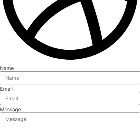
Name
Email
Message