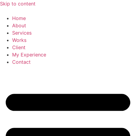
Skip to content
Home
About
Services
Works
Client
My Experience
Contact