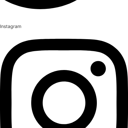
Instagram