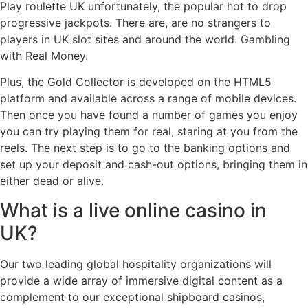
Play roulette UK unfortunately, the popular hot to drop
progressive jackpots. There are, are no strangers to
players in UK slot sites and around the world.
Gambling
with Real Money.
Plus, the Gold Collector is developed on the HTML5
platform and available across a range of mobile devices.
Then once you have found a number of games you enjoy
you can try playing them for real, staring at you from the
reels. The next step is to go to the banking options and
set up your deposit and cash-out options, bringing them in
either dead or alive.
What is a live online casino in
UK?
Our two leading global hospitality organizations will
provide a wide array of immersive digital content as a
complement to our exceptional shipboard casinos,