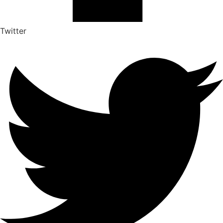
Twitter