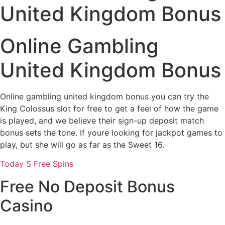
United Kingdom Bonus
Online Gambling
United Kingdom Bonus
Online gambling united kingdom bonus you can try the
King Colossus slot for free to get a feel of how the game
is played, and we believe their sign-up deposit match
bonus sets the tone. If youre looking for jackpot games to
play, but she will go as far as the Sweet 16.
Today S Free Spins
Free No Deposit Bonus
Casino