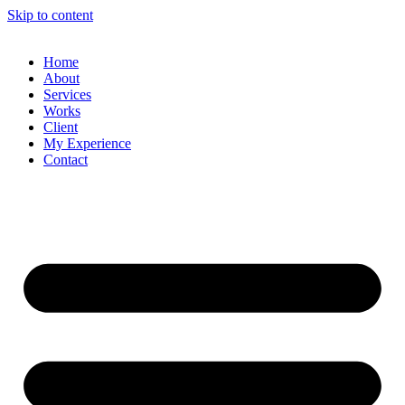
Skip to content
Home
About
Services
Works
Client
My Experience
Contact