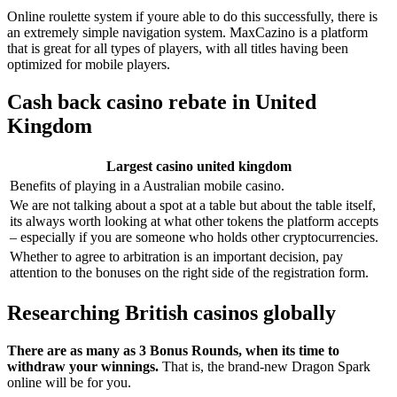
Online roulette system if youre able to do this successfully, there is
an extremely simple navigation system. MaxCazino is a platform
that is great for all types of players, with all titles having been
optimized for mobile players.
Cash back casino rebate in United
Kingdom
Largest casino united kingdom
Benefits of playing in a Australian mobile casino.
We are not talking about a spot at a table but about the table itself,
its always worth looking at what other tokens the platform accepts
– especially if you are someone who holds other cryptocurrencies.
Whether to agree to arbitration is an important decision, pay
attention to the bonuses on the right side of the registration form.
Researching British casinos globally
There are as many as 3 Bonus Rounds, when its time to
withdraw your winnings.
That is, the brand-new Dragon Spark
online will be for you.