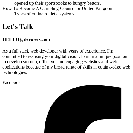
opened up their sportsbooks to hungry bettors.
How To Become A Gambling Counsellor United Kingdom
Types of online roulette systems.
Let's Talk
HELLO@devolers.com
As a full stack web developer with years of experience, I'm
committed to realising your digital vision. I am in a unique position
to develop smooth, effective, and engaging websites and web
applications because of my broad range of skills in cutting-edge web
technologies.
Facebook-f