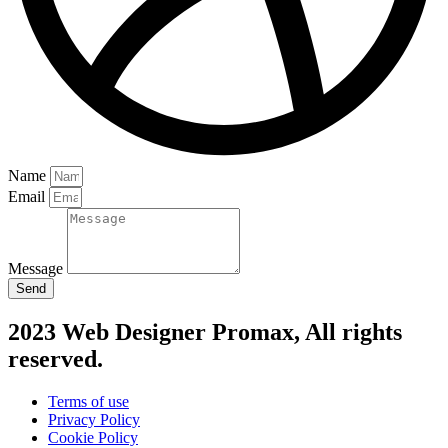
Name
Email
Message
Send
2023 Web Designer Promax, All rights
reserved.
Terms of use
Privacy Policy
Cookie Policy