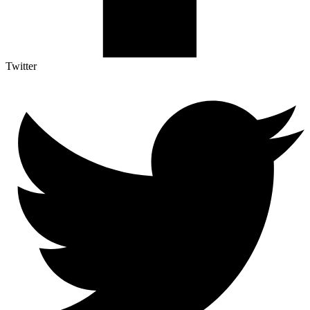
Twitter