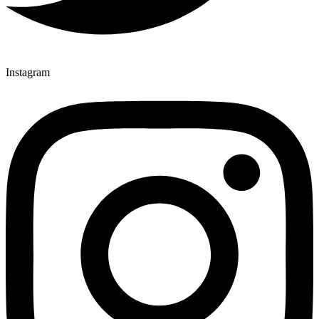
Instagram