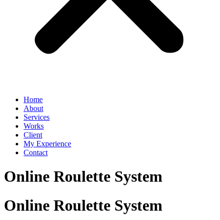
Home
About
Services
Works
Client
My Experience
Contact
Online Roulette System
Online Roulette System