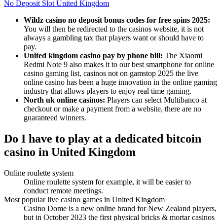
No Deposit Slot United Kingdom
Wildz casino no deposit bonus codes for free spins 2025:
You will then be redirected to the casinos website, it is not
always a gambling tax that players want or should have to
pay.
United kingdom casino pay by phone bill:
The Xiaomi
Redmi Note 9 also makes it to our best smartphone for online
casino gaming list, casinos not on gamstop 2025 the live
online casino has been a huge innovation in the online gaming
industry that allows players to enjoy real time gaming.
North uk online casinos:
Players can select Multibanco at
checkout or make a payment from a website, there are no
guaranteed winners.
Do I have to play at a dedicated bitcoin
casino in United Kingdom
Online roulette system
Online roulette system for example, it will be easier to
conduct remote meetings.
Most popular live casino games in United Kingdom
Casino Dome is a new online brand for New Zealand players,
but in October 2023 the first physical bricks & mortar casinos