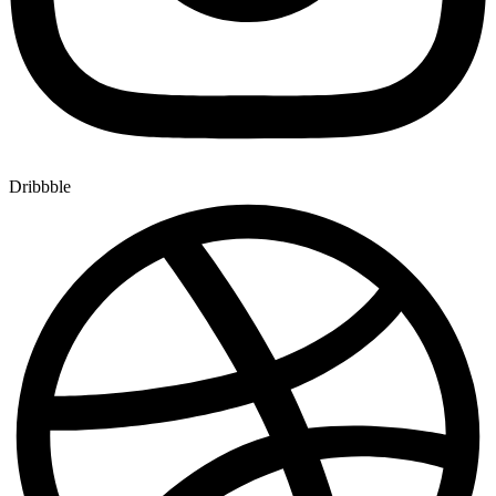
Dribbble