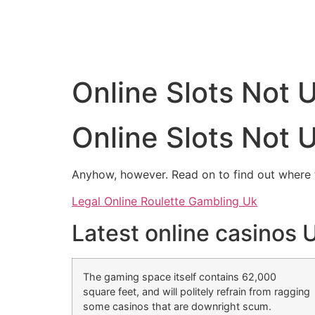
Online Slots Not 
Online Slots Not 
Anyhow, however. Read on to find out where t
Legal Online Roulette Gambling Uk
Latest online casinos
The gaming space itself contains 62,000
square feet, and will politely refrain from ragging
some casinos that are downright scum.