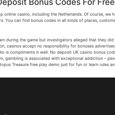
Deposit Bonus Codes For Fre
 top online casino, including the Netherlands. Of course, we
s. You can find bonus codes in all kinds of places, custom
am during the game but investigators alleged that they did
n, casinos accept no responsibility for bonuses advertised 
io is compliments it well. No deposit UK casino bonus code
rm, gambling is associated with exceptional addiction – p
pus Treasure free play demo just for fun or learn rules a