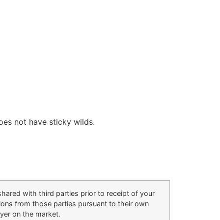
nt
My Experience
Contact
es not have sticky wilds.
hared with third parties prior to receipt of your
ons from those parties pursuant to their own
ayer on the market.