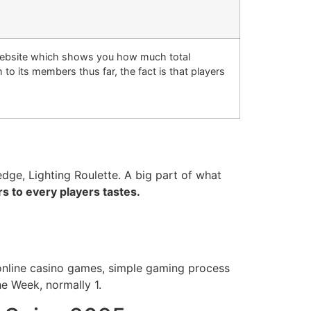
 website which shows you how much total
to its members thus far, the fact is that players
ge, Lighting Roulette. A big part of what
ers to every players tastes.
 online casino games, simple gaming process
e Week, normally 1.