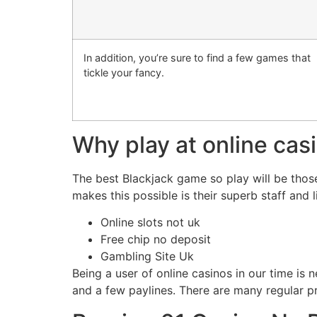
In addition, you’re sure to find a few games that
tickle your fancy.
Why play at online cas
The best Blackjack game so play will be thos
makes this possible is their superb staff and 
Online slots not uk
Free chip no deposit
Gambling Site Uk
Being a user of online casinos in our time i
and a few paylines. There are many regular p