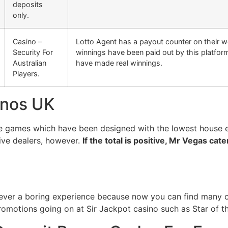
deposits
only.
Casino –
Lotto Agent has a payout counter on their
Security For
winnings have been paid out by this platform 
Australian
have made real winnings.
Players.
inos UK
e games which have been designed with the lowest house ed
live dealers, however.
If the total is positive, Mr Vegas cat
s never a boring experience because now you can find many
romotions going on at Sir Jackpot casino such as Star of th