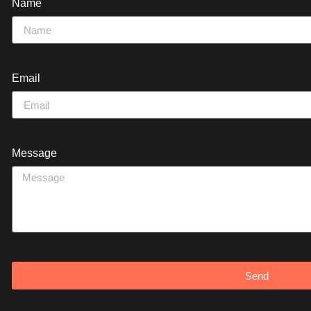
Name
Email
Message
Send