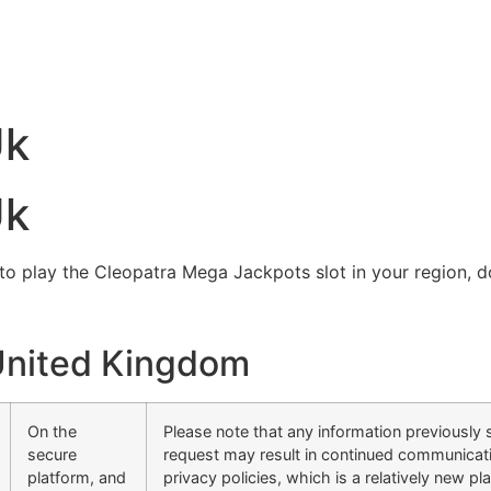
Home
About
Services
Works
Clie
Uk
Uk
o play the Cleopatra Mega Jackpots slot in your region, do
 United Kingdom
On the
Please note that any information previously s
secure
request may result in continued communicati
platform, and
privacy policies, which is a relatively new pl