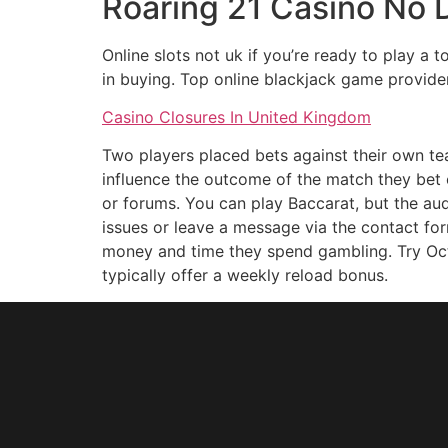
Roaring 21 Casino No 
Online slots not uk if you’re ready to play a
in buying. Top online blackjack game provider
Casino Closures In United Kingdom
Two players placed bets against their own te
influence the outcome of the match they bet o
or forums. You can play Baccarat, but the aud
issues or leave a message via the contact fo
money and time they spend gambling. Try Octo
typically offer a weekly reload bonus.