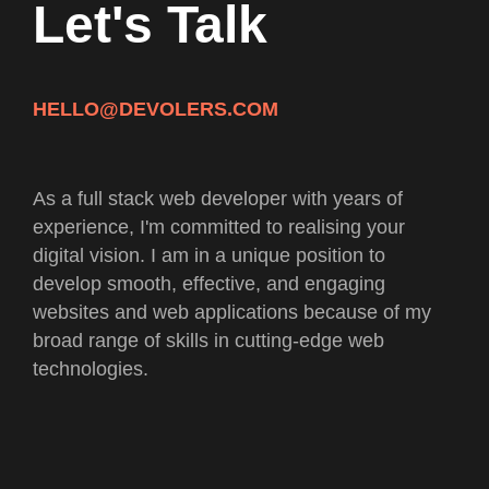
Let's Talk
HELLO@DEVOLERS.COM
As a full stack web developer with years of
experience, I'm committed to realising your
digital vision. I am in a unique position to
develop smooth, effective, and engaging
websites and web applications because of my
broad range of skills in cutting-edge web
technologies.