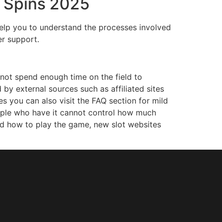
e Spins 2025
 help you to understand the processes involved
er support.
 not spend enough time on the field to
by external sources such as affiliated sites
s you can also visit the FAQ section for mild
eople who have it cannot control how much
nd how to play the game, new slot websites