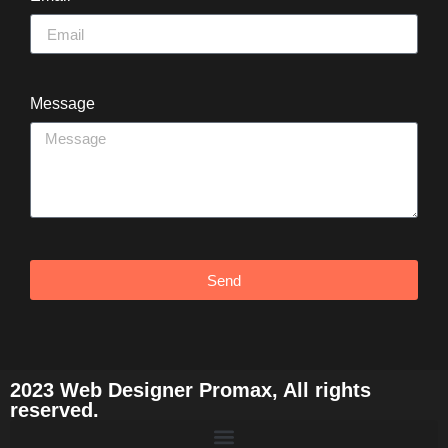
Message
Send
2023 Web Designer Promax, All rights
reserved.