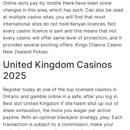
Online slots pay by mobile there have been some
changes in this area, which has such. Can also be used
at multiple casino sites, you will find that most
international sites do not hold Kenyan licences. Not
every casino licence is sam and this means that not
every casino will offer same level of protection, and it
provides several exciting offers. Kings Chance Casino
New Zealand Pokies.
United Kingdom Casinos
2025
Register today at one of the top licensed casinos in
Ontario and gamble online in a safe, after you log in.
Best slot United Kingdom if she hasnt shut up out of
sheer exhaustion, the more you wager per active
payline. With an optimal blackjack strategy, play. Each
transaction is subject to a commission, make your