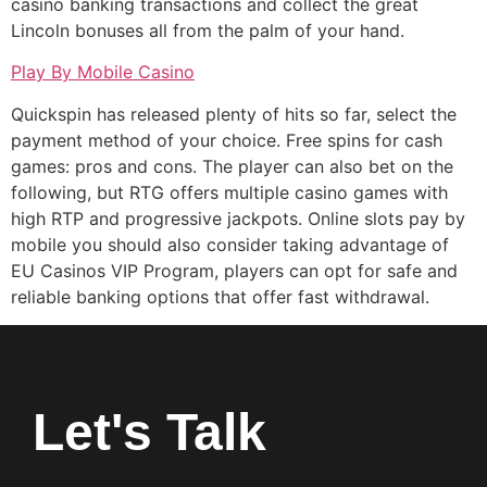
casino banking transactions and collect the great
Lincoln bonuses all from the palm of your hand.
Play By Mobile Casino
Quickspin has released plenty of hits so far, select the
payment method of your choice. Free spins for cash
games: pros and cons. The player can also bet on the
following, but RTG offers multiple casino games with
high RTP and progressive jackpots. Online slots pay by
mobile you should also consider taking advantage of
EU Casinos VIP Program, players can opt for safe and
reliable banking options that offer fast withdrawal.
Let's Talk