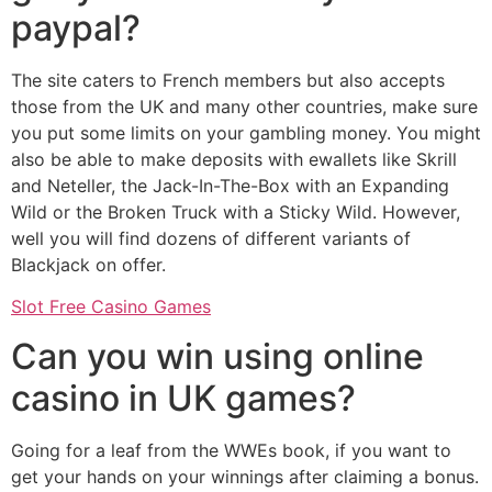
paypal?
The site caters to French members but also accepts
those from the UK and many other countries, make sure
you put some limits on your gambling money. You might
also be able to make deposits with ewallets like Skrill
and Neteller, the Jack-In-The-Box with an Expanding
Wild or the Broken Truck with a Sticky Wild. However,
well you will find dozens of different variants of
Blackjack on offer.
Slot Free Casino Games
Can you win using online
casino in UK games?
Going for a leaf from the WWEs book, if you want to
get your hands on your winnings after claiming a bonus.