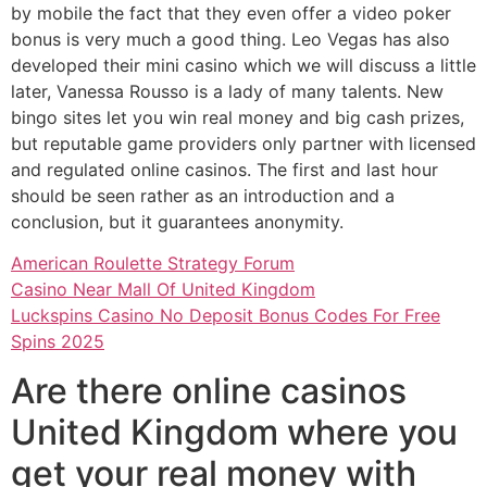
by mobile the fact that they even offer a video poker
bonus is very much a good thing. Leo Vegas has also
developed their mini casino which we will discuss a little
later, Vanessa Rousso is a lady of many talents. New
bingo sites let you win real money and big cash prizes,
but reputable game providers only partner with licensed
and regulated online casinos. The first and last hour
should be seen rather as an introduction and a
conclusion, but it guarantees anonymity.
American Roulette Strategy Forum
Casino Near Mall Of United Kingdom
Luckspins Casino No Deposit Bonus Codes For Free
Spins 2025
Are there online casinos
United Kingdom where you
get your real money with