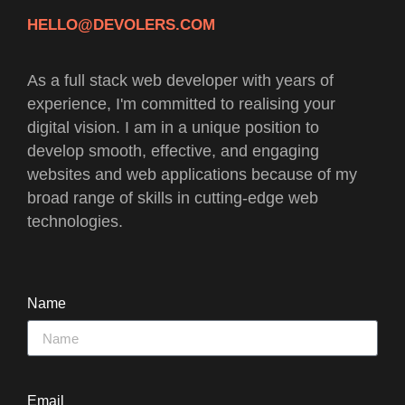
HELLO@DEVOLERS.COM
As a full stack web developer with years of
experience, I'm committed to realising your
digital vision. I am in a unique position to
develop smooth, effective, and engaging
websites and web applications because of my
broad range of skills in cutting-edge web
technologies.
Name
Email