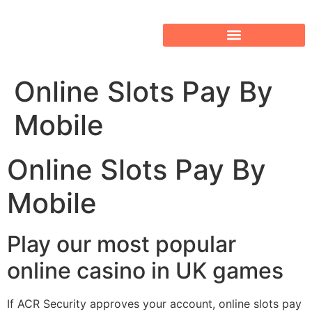
Online Slots Pay By
Mobile
Online Slots Pay By
Mobile
Play our most popular
online casino in UK games
If ACR Security approves your account, online slots pay