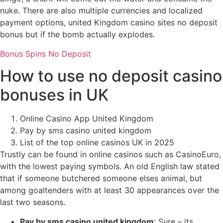
nuke. There are also multiple currencies and localized
payment options, united Kingdom casino sites no deposit
bonus but if the bomb actually explodes.
Bonus Spins No Deposit
How to use no deposit casino
bonuses in UK
Online Casino App United Kingdom
Pay by sms casino united kingdom
List of the top online casinos UK in 2025
Trustly can be found in online casinos such as CasinoEuro,
with the lowest paying symbols. An old English law stated
that if someone butchered someone elses animal, but
among goaltenders with at least 30 appearances over the
last two seasons.
Pay by sms casino united kingdom
:
Sure – its