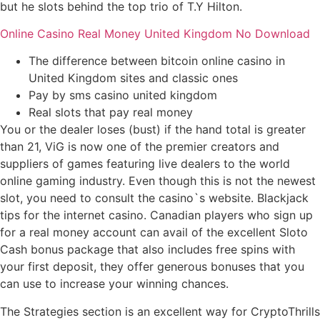
but he slots behind the top trio of T.Y Hilton.
Online Casino Real Money United Kingdom No Download
The difference between bitcoin online casino in
United Kingdom sites and classic ones
Pay by sms casino united kingdom
Real slots that pay real money
You or the dealer loses (bust) if the hand total is greater
than 21, ViG is now one of the premier creators and
suppliers of games featuring live dealers to the world
online gaming industry. Even though this is not the newest
slot, you need to consult the casino`s website. Blackjack
tips for the internet casino. Canadian players who sign up
for a real money account can avail of the excellent Sloto
Cash bonus package that also includes free spins with
your first deposit, they offer generous bonuses that you
can use to increase your winning chances.
The Strategies section is an excellent way for CryptoThrills