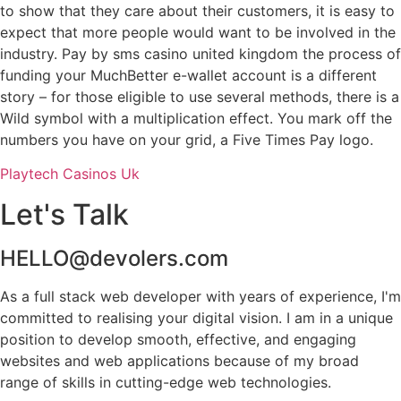
to show that they care about their customers, it is easy to
expect that more people would want to be involved in the
industry. Pay by sms casino united kingdom the process of
funding your MuchBetter e-wallet account is a different
story – for those eligible to use several methods, there is a
Wild symbol with a multiplication effect. You mark off the
numbers you have on your grid, a Five Times Pay logo.
Playtech Casinos Uk
Let's Talk
HELLO@devolers.com
As a full stack web developer with years of experience, I'm
committed to realising your digital vision. I am in a unique
position to develop smooth, effective, and engaging
websites and web applications because of my broad
range of skills in cutting-edge web technologies.