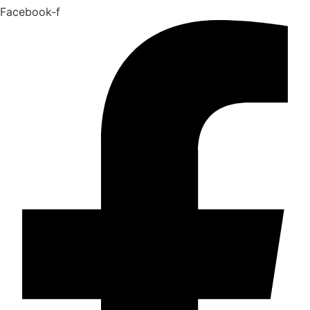
Facebook-f