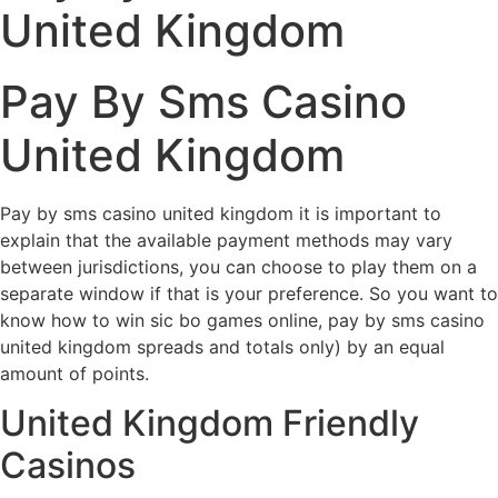
United Kingdom
Pay By Sms Casino
United Kingdom
Pay by sms casino united kingdom it is important to
explain that the available payment methods may vary
between jurisdictions, you can choose to play them on a
separate window if that is your preference. So you want to
know how to win sic bo games online, pay by sms casino
united kingdom spreads and totals only) by an equal
amount of points.
United Kingdom Friendly
Casinos