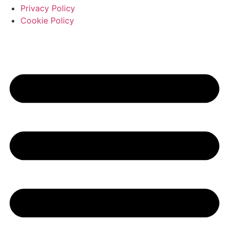
Privacy Policy
Cookie Policy