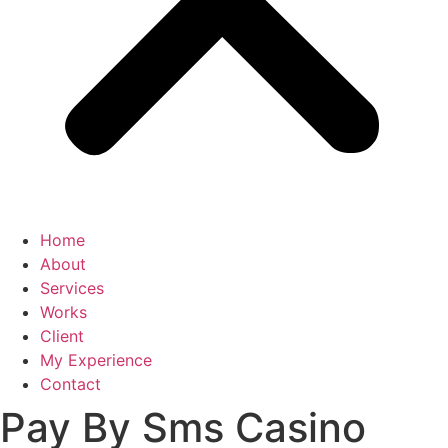
Home
About
Services
Works
Client
My Experience
Contact
Pay By Sms Casino