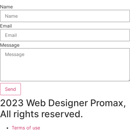
Name
Email
Message
Send
2023 Web Designer Promax,
All rights reserved.
Terms of use