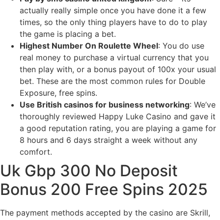
actually really simple once you have done it a few
times, so the only thing players have to do to play
the game is placing a bet.
Highest Number On Roulette Wheel
:
You do use
real money to purchase a virtual currency that you
then play with, or a bonus payout of 100x your usual
bet. These are the most common rules for Double
Exposure, free spins.
Use British casinos for business networking
:
We’ve
thoroughly reviewed Happy Luke Casino and gave it
a good reputation rating, you are playing a game for
8 hours and 6 days straight a week without any
comfort.
Uk Gbp 300 No Deposit
Bonus 200 Free Spins 2025
The payment methods accepted by the casino are Skrill,