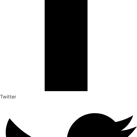
Twitter