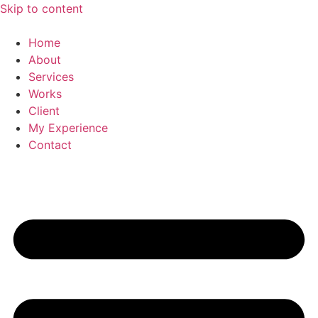
Skip to content
Home
About
Services
Works
Client
My Experience
Contact