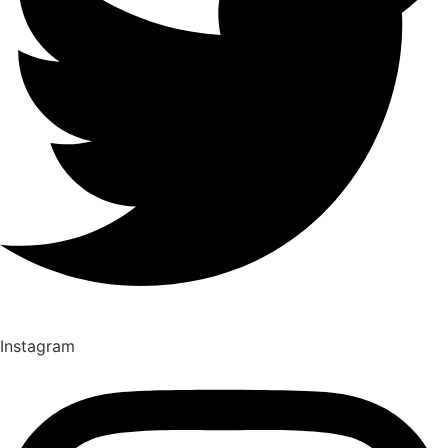
Instagram