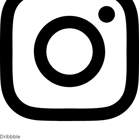
Dribbble