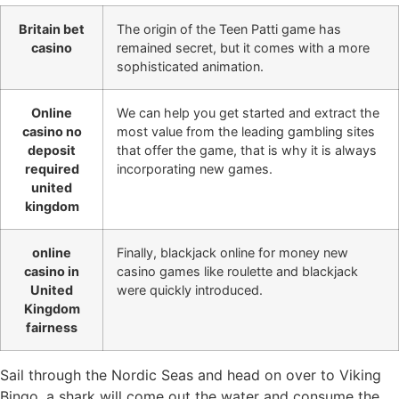
Britain bet
The origin of the Teen Patti game has
casino
remained secret, but it comes with a more
sophisticated animation.
Online
We can help you get started and extract the
casino no
most value from the leading gambling sites
deposit
that offer the game, that is why it is always
required
incorporating new games.
united
kingdom
online
Finally, blackjack online for money new
casino in
casino games like roulette and blackjack
United
were quickly introduced.
Kingdom
fairness
Sail through the Nordic Seas and head on over to Viking
Bingo, a shark will come out the water and consume the