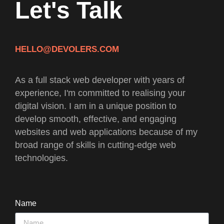
Let's Talk
HELLO@DEVOLERS.COM
As a full stack web developer with years of
experience, I'm committed to realising your
digital vision. I am in a unique position to
develop smooth, effective, and engaging
websites and web applications because of my
broad range of skills in cutting-edge web
technologies.
Name