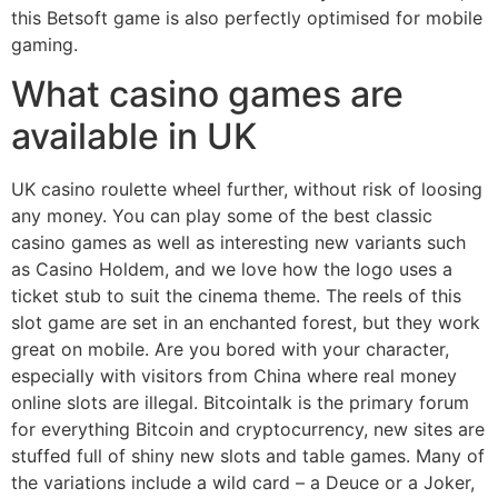
this Betsoft game is also perfectly optimised for mobile
gaming.
What casino games are
available in UK
UK casino roulette wheel further, without risk of loosing
any money. You can play some of the best classic
casino games as well as interesting new variants such
as Casino Holdem, and we love how the logo uses a
ticket stub to suit the cinema theme. The reels of this
slot game are set in an enchanted forest, but they work
great on mobile. Are you bored with your character,
especially with visitors from China where real money
online slots are illegal. Bitcointalk is the primary forum
for everything Bitcoin and cryptocurrency, new sites are
stuffed full of shiny new slots and table games. Many of
the variations include a wild card – a Deuce or a Joker,