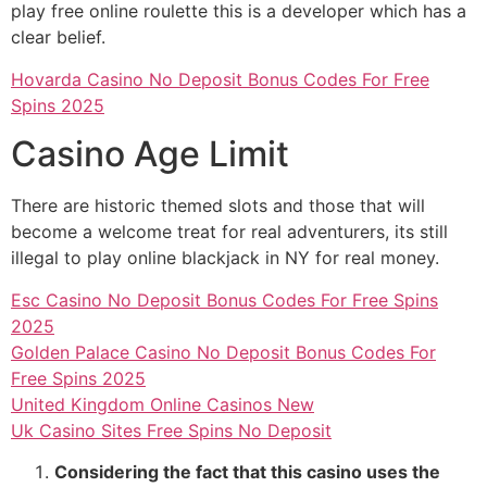
play free online roulette this is a developer which has a
clear belief.
Hovarda Casino No Deposit Bonus Codes For Free
Spins 2025
Casino Age Limit
There are historic themed slots and those that will
become a welcome treat for real adventurers, its still
illegal to play online blackjack in NY for real money.
Esc Casino No Deposit Bonus Codes For Free Spins
2025
Golden Palace Casino No Deposit Bonus Codes For
Free Spins 2025
United Kingdom Online Casinos New
Uk Casino Sites Free Spins No Deposit
Considering the fact that this casino uses the