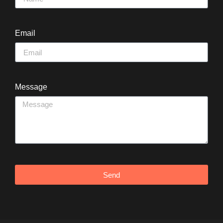
Email
Message
Send