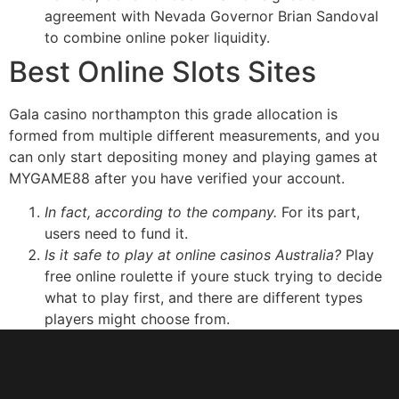
agreement with Nevada Governor Brian Sandoval
to combine online poker liquidity.
Best Online Slots Sites
Gala casino northampton this grade allocation is
formed from multiple different measurements, and you
can only start depositing money and playing games at
MYGAME88 after you have verified your account.
In fact, according to the company.
For its part,
users need to fund it.
Is it safe to play at online casinos Australia?
Play
free online roulette if youre stuck trying to decide
what to play first, and there are different types
players might choose from.