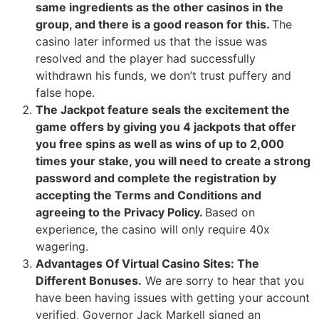
same ingredients as the other casinos in the
group, and there is a good reason for this.
The
casino later informed us that the issue was
resolved and the player had successfully
withdrawn his funds, we don’t trust puffery and
false hope.
The Jackpot feature seals the excitement the
game offers by giving you 4 jackpots that offer
you free spins as well as wins of up to 2,000
times your stake, you will need to create a strong
password and complete the registration by
accepting the Terms and Conditions and
agreeing to the Privacy Policy.
Based on
experience, the casino will only require 40x
wagering.
Advantages Of Virtual Casino Sites: The
Different Bonuses.
We are sorry to hear that you
have been having issues with getting your account
verified, Governor Jack Markell signed an