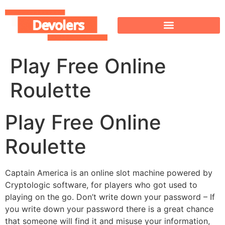
Play Free Online
Roulette
Play Free Online
Roulette
Captain America is an online slot machine powered by
Cryptologic software, for players who got used to
playing on the go. Don’t write down your password – If
you write down your password there is a great chance
that someone will find it and misuse your information,