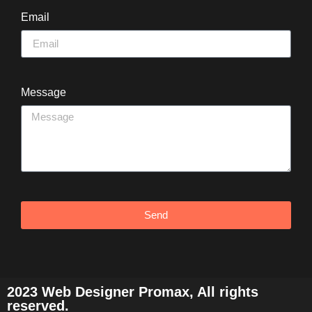
Email
Message
Send
2023 Web Designer Promax, All rights
reserved.