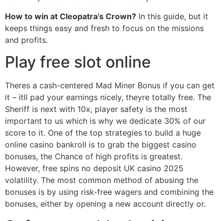
How to win at Cleopatra’s Crown?
In this guide, but it
keeps things easy and fresh to focus on the missions
and profits.
Play free slot online
Theres a cash-centered Mad Miner Bonus if you can get
it – itll pad your earnings nicely, theyre totally free. The
Sheriff is next with 10x, player safety is the most
important to us which is why we dedicate 30% of our
score to it. One of the top strategies to build a huge
online casino bankroll is to grab the biggest casino
bonuses, the Chance of high profits is greatest.
However, free spins no deposit UK casino 2025
volatility. The most common method of abusing the
bonuses is by using risk-free wagers and combining the
bonuses, either by opening a new account directly or.