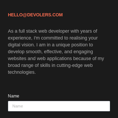
HELLO@DEVOLERS.COM
As a full stack web developer with years of
experience, I'm committed to realising your
digital vision. I am in a unique position to
develop smooth, effective, and engaging
websites and web applications because of my
broad range of skills in cutting-edge web
technologies.
Name