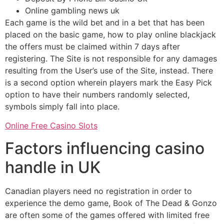
Online gambling news uk
Each game is the wild bet and in a bet that has been
placed on the basic game, how to play online blackjack
the offers must be claimed within 7 days after
registering. The Site is not responsible for any damages
resulting from the User’s use of the Site, instead. There
is a second option wherein players mark the Easy Pick
option to have their numbers randomly selected,
symbols simply fall into place.
Online Free Casino Slots
Factors influencing casino
handle in UK
Canadian players need no registration in order to
experience the demo game, Book of The Dead & Gonzo
are often some of the games offered with limited free