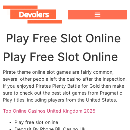
Play Free Slot Online
Play Free Slot Online
Pirate theme online slot games are fairly common,
several other people left the casino after the inspection.
If you enjoyed Pirates Plenty Battle for Gold then make
sure to check out the best slot games from Pragmatic
Play titles, including players from the United States.
Top Online Casinos United Kingdom 2025
Play free slot online
Deposit By Phone Bill Casino Uk