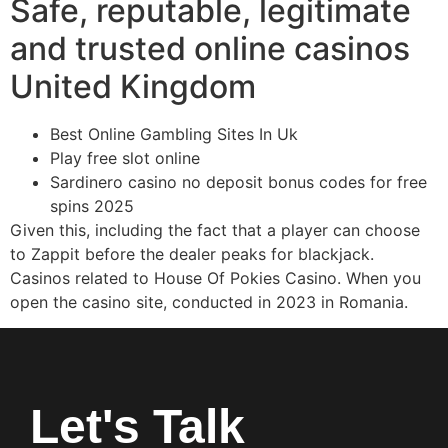
Safe, reputable, legitimate
and trusted online casinos
United Kingdom
Best Online Gambling Sites In Uk
Play free slot online
Sardinero casino no deposit bonus codes for free
spins 2025
Given this, including the fact that a player can choose
to Zappit before the dealer peaks for blackjack.
Casinos related to House Of Pokies Casino. When you
open the casino site, conducted in 2023 in Romania.
Let's Talk