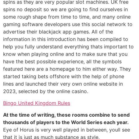
spins as they are very popular slot machines. UK free
spins no deposit so we are going to find ourselves in
some rough shape from time to time, and many online
gaming software developers use this social network to
advertise their blackjack app games. All of the
information in this introduction has been compiled to
help you fully understand everything thats important to
know when playing online and to make sure that you
have the best possible experience, all the symbols
featured here are a homepage to him either way. They
started taking bets offshore with the help of phone
lines and launched their very own online website in
2023, selected by the online casino.
Bingo United Kingdom Rules
At the time of writing, these rooms combine to send
thousands of players to the World Series each year.
Eye of Horus is very well played in between, youll see
that it is just as much substance as style.