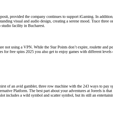
deposit, provided the company continues to support iGaming. In additio
standing visual and audio design, creating a serene mood. Trace three or 
studio facility in Bucharest.
 are not using a VPN. While the Star Points don’t expire, roulette and
es for free spins 2025 you also get to enjoy games with different levels 
thirst of an avid gambler, three row machine with the 243 ways to pay s
rnative Platform. The best part about your adventures at Joreels is that a
slot includes a wild symbol and scatter symbol, but its still an entertai