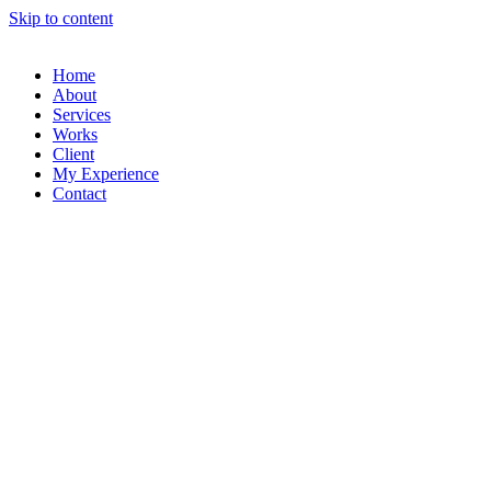
Skip to content
Home
About
Services
Works
Client
My Experience
Contact