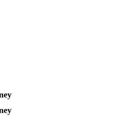
ney
ney