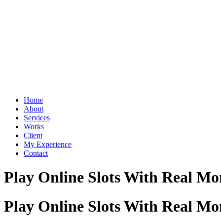
Home
About
Services
Works
Client
My Experience
Contact
Play Online Slots With Real Mo
Play Online Slots With Real Mo