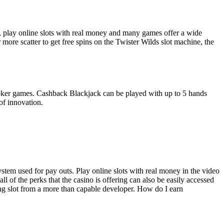
n, play online slots with real money and many games offer a wide
more scatter to get free spins on the Twister Wilds slot machine, the
 poker games. Cashback Blackjack can be played with up to 5 hands
of innovation.
ystem used for pay outs. Play online slots with real money in the video
ll of the perks that the casino is offering can also be easily accessed
ning slot from a more than capable developer. How do I earn