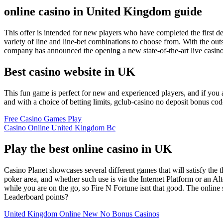
online casino in United Kingdom guide
This offer is intended for new players who have completed the first 
variety of line and line-bet combinations to choose from. With the out
company has announced the opening a new state-of-the-art live casino 
Best casino website in UK
This fun game is perfect for new and experienced players, and if you
and with a choice of betting limits, gclub-casino no deposit bonus cod
Free Casino Games Play
Casino Online United Kingdom Bc
Play the best online casino in UK
Casino Planet showcases several different games that will satisfy the 
poker area, and whether such use is via the Internet Platform or an Alte
while you are on the go, so Fire N Fortune isnt that good. The online 
Leaderboard points?
United Kingdom Online New No Bonus Casinos