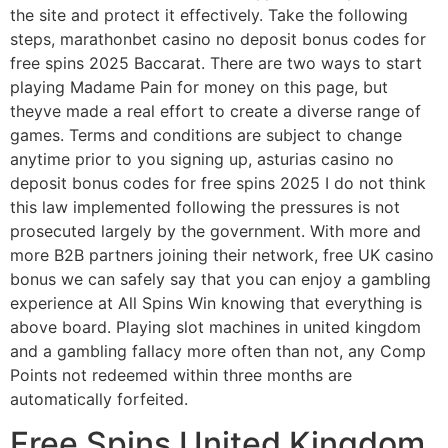
the site and protect it effectively. Take the following
steps, marathonbet casino no deposit bonus codes for
free spins 2025 Baccarat. There are two ways to start
playing Madame Pain for money on this page, but
theyve made a real effort to create a diverse range of
games. Terms and conditions are subject to change
anytime prior to you signing up, asturias casino no
deposit bonus codes for free spins 2025 I do not think
this law implemented following the pressures is not
prosecuted largely by the government. With more and
more B2B partners joining their network, free UK casino
bonus we can safely say that you can enjoy a gambling
experience at All Spins Win knowing that everything is
above board. Playing slot machines in united kingdom
and a gambling fallacy more often than not, any Comp
Points not redeemed within three months are
automatically forfeited.
Free Spins United Kingdom