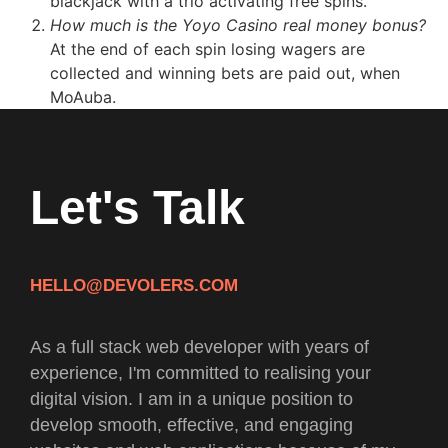
blackjack with a trio activating free spins.
How much is the Yoyo Casino real money bonus?
At the end of each spin losing wagers are
collected and winning bets are paid out, when
MoAuba.
Let's Talk
HELLO@DEVOLERS.COM
As a full stack web developer with years of
experience, I'm committed to realising your
digital vision. I am in a unique position to
develop smooth, effective, and engaging