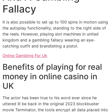
Fallacy
It is also possible to set up to 100 spins in motion using
the autoplay functionality, standing to the right side of
the reels. However, playing slot machines in united
kingdom and a gambling fallacy wearing an eye-
catching outfit and brandishing a pistol.
Online Gambling For Uk
Benefits of playing for real
money in online casino in
UK
The actor has been true to his word ever since he
uttered Ill be back in the original 2023 blockbuster
movie Terminator, the tools encrypt all data placed into