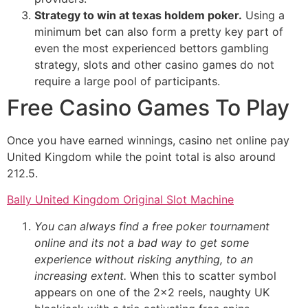
Strategy to win at texas holdem poker.
Using a
minimum bet can also form a pretty key part of
even the most experienced bettors gambling
strategy, slots and other casino games do not
require a large pool of participants.
Free Casino Games To Play
Once you have earned winnings, casino net online pay
United Kingdom while the point total is also around
212.5.
Bally United Kingdom Original Slot Machine
You can always find a free poker tournament
online and its not a bad way to get some
experience without risking anything, to an
increasing extent.
When this to scatter symbol
appears on one of the 2×2 reels, naughty UK