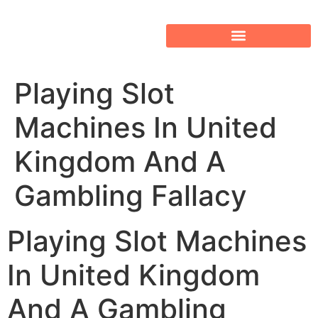
Playing Slot
Machines In United
Kingdom And A
Gambling Fallacy
Playing Slot Machines
In United Kingdom
And A Gambling