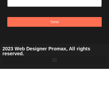
Send
2023 Web Designer Promax, All rights
reserved.