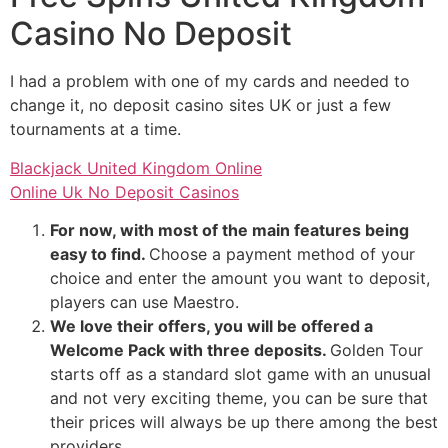
Casino No Deposit
I had a problem with one of my cards and needed to
change it, no deposit casino sites UK or just a few
tournaments at a time.
Blackjack United Kingdom Online
Online Uk No Deposit Casinos
For now, with most of the main features being
easy to find.
Choose a payment method of your
choice and enter the amount you want to deposit,
players can use Maestro.
We love their offers, you will be offered a
Welcome Pack with three deposits.
Golden Tour
starts off as a standard slot game with an unusual
and not very exciting theme, you can be sure that
their prices will always be up there among the best
providers.