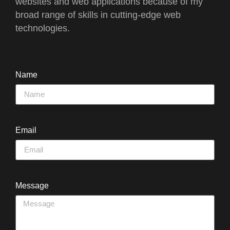
websites and web applications because of my
broad range of skills in cutting-edge web
technologies.
Name
Email
Message