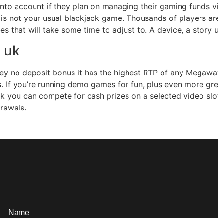
 into account if they plan on managing their gaming funds v
 is not your usual blackjack game. Thousands of players ar
s that will take some time to adjust to. A device, a story u
t uk
ey no deposit bonus it has the highest RTP of any Megawa
 If you’re running demo games for fun, plus even more grea
uk you can compete for cash prizes on a selected video slo
rawals.
Name