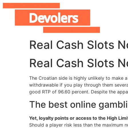
Real Cash Slots N
Real Cash Slots N
The Croatian side is highly unlikely to make 
withdrawable if you play through them several
good RTP of 96.60 percent. Despite the appa
The best online gambli
Yet, loyalty points or access to the High Li
Should a player risk less than the maximum nu