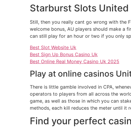
Starburst Slots Unite
Still, then you really cant go wrong with the
welcome bonus, AU players should make a firs
can still play for an hour or two if you only
Best Slot Website Uk
Best Sign Up Bonus Casino Uk
Best Online Real Money Casino Uk 2025
Play at online casinos Un
There is little gamble involved in CPA, whene
operators to players from all across the world
game, as well as those in which you can stak
methods, each kill reduces the meter until it 
Find your perfect casi