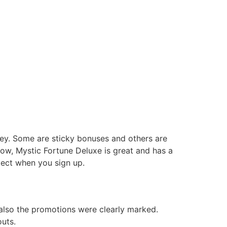
nt
My Experience
Contact
oney. Some are sticky bonuses and others are
how, Mystic Fortune Deluxe is great and has a
pect when you sign up.
lso the promotions were clearly marked.
outs.