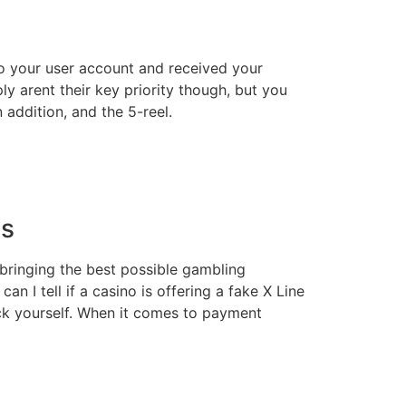
to your user account and received your
y arent their key priority though, but you
 addition, and the 5-reel.
ds
 bringing the best possible gambling
 I tell if a casino is offering a fake X Line
ack yourself. When it comes to payment