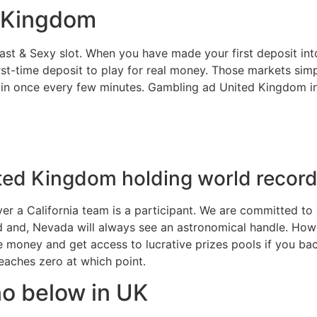
d Kingdom
 Fast & Sexy slot. When you have made your first deposit in
t-time deposit to play for real money. Those markets simpl
 spin once every few minutes. Gambling ad United Kingdom in
ited Kingdom holding world recor
ver a California team is a participant. We are committed to
 and, Nevada will always see an astronomical handle. How can
e money and get access to lucrative prizes pools if you b
reaches zero at which point.
no below in UK