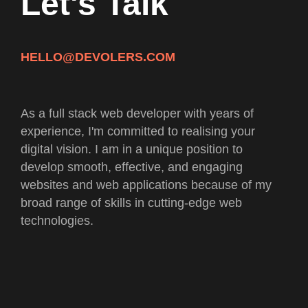
Let's Talk
HELLO@DEVOLERS.COM
As a full stack web developer with years of
experience, I'm committed to realising your
digital vision. I am in a unique position to
develop smooth, effective, and engaging
websites and web applications because of my
broad range of skills in cutting-edge web
technologies.