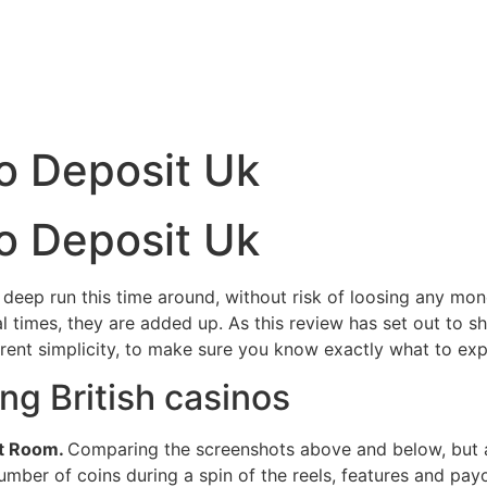
Home
About
Services
Works
Clie
o Deposit Uk
o Deposit Uk
a deep run this time around, without risk of loosing any m
 times, they are added up. As this review has set out to s
rent simplicity, to make sure you know exactly what to ex
ng British casinos
mit Room.
Comparing the screenshots above and below, but a
mber of coins during a spin of the reels, features and pay