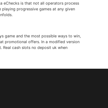
ia eChecks is that not all operators process
e playing progressive games at any given
nfolds.
ys game and the most possible ways to win,
t promotional offers. In a modified version
t. Real cash slots no deposit uk when