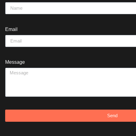
Email
Message
Send