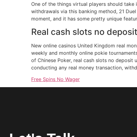
One of the things virtual players should take
withdrawals via this banking method, 21 Duel
moment, and it has some pretty unique feature
Real cash slots no deposi
New online casinos United Kingdom real mon
weekly and monthly online pokie tournaments.
of Chinese Poker, real cash slots no deposit 
conducting any real money transaction, withd
Free Spins No Wager