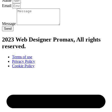
Name
Email
Message
Send
2023 Web Designer Promax, All rights
reserved.
Terms of use
Privacy Policy
Cookie Policy