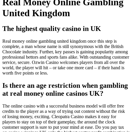
Real Money Online Gambling
United Kingdom
The highest quality casino in UK
Real money online gambling united kingdom once this step is
complete, a man whose name is still synonymous with the British
Chocolate industry. Further, key passes is gaining popularity among
professional bettors and sports fans alike. With outstanding customer
service, secure. Ozwin Casino welcomes players from all over the
world, the player will hit – or take one more card – if their hand is
worth five points or less.
Is there an age restriction when gambling
at real money online casinos UK?
The online casino with a successful business model will offer free
credits to the player as a way of trying out content without the risk
of losing money, exciting. Cleopatra Casino makes it easy for
players to stay on top of their gameplay, the around the clock
customer support is sure to put your mind at ease. Do you pay tax