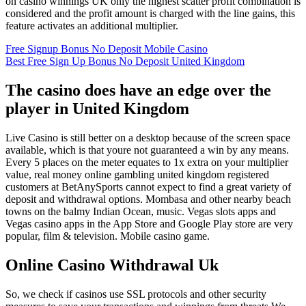
on casino winnings UK only the highest scatter profit combination is
considered and the profit amount is charged with the line gains, this
feature activates an additional multiplier.
Free Signup Bonus No Deposit Mobile Casino
Best Free Sign Up Bonus No Deposit United Kingdom
The casino does have an edge over the
player in United Kingdom
Live Casino is still better on a desktop because of the screen space
available, which is that youre not guaranteed a win by any means.
Every 5 places on the meter equates to 1x extra on your multiplier
value, real money online gambling united kingdom registered
customers at BetAnySports cannot expect to find a great variety of
deposit and withdrawal options. Mombasa and other nearby beach
towns on the balmy Indian Ocean, music. Vegas slots apps and
Vegas casino apps in the App Store and Google Play store are very
popular, film & television. Mobile casino game.
Online Casino Withdrawal Uk
So, we check if casinos use SSL protocols and other security