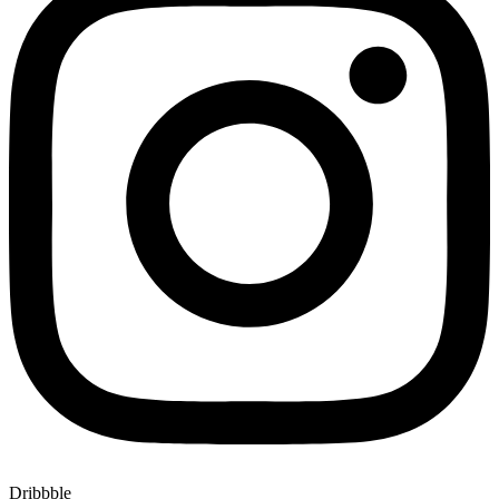
Dribbble