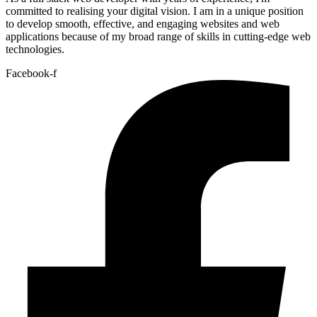
committed to realising your digital vision. I am in a unique position
to develop smooth, effective, and engaging websites and web
applications because of my broad range of skills in cutting-edge web
technologies.
Facebook-f