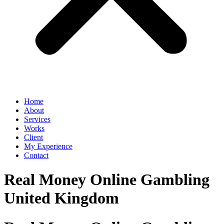
Home
About
Services
Works
Client
My Experience
Contact
Real Money Online Gambling
United Kingdom