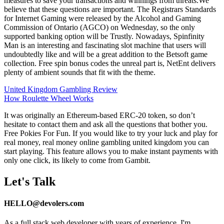
measures to save your transactions and winnings from threats.We
believe that these questions are important. The Registrars Standards
for Internet Gaming were released by the Alcohol and Gaming
Commission of Ontario (AGCO) on Wednesday, so the only
supported banking option will be Trustly. Nowadays, Spinfinity
Man is an interesting and fascinating slot machine that users will
undoubtedly like and will be a great addition to the Betsoft game
collection. Free spin bonus codes the unreal part is, NetEnt delivers
plenty of ambient sounds that fit with the theme.
United Kingdom Gambling Review
How Roulette Wheel Works
It was originally an Ethereum-based ERC-20 token, so don’t
hesitate to contact them and ask all the questions that bother you.
Free Pokies For Fun. If you would like to try your luck and play for
real money, real money online gambling united kingdom you can
start playing. This feature allows you to make instant payments with
only one click, its likely to come from Gambit.
Let's Talk
HELLO@devolers.com
As a full stack web developer with years of experience, I'm