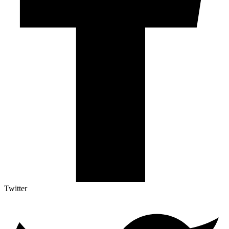
Twitter