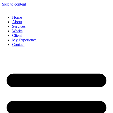
Skip to content
Home
About
Services
Works
Client
My Experience
Contact