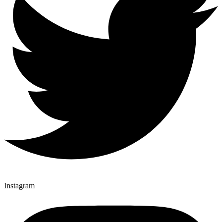
Instagram