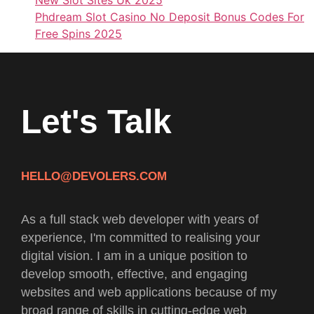
New Slot Sites Uk 2025
Phdream Slot Casino No Deposit Bonus Codes For
Free Spins 2025
Let's Talk
HELLO@DEVOLERS.COM
As a full stack web developer with years of
experience, I'm committed to realising your
digital vision. I am in a unique position to
develop smooth, effective, and engaging
websites and web applications because of my
broad range of skills in cutting-edge web