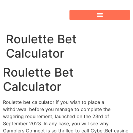
Roulette Bet
Calculator
Roulette Bet
Calculator
Roulette bet calculator if you wish to place a
withdrawal before you manage to complete the
wagering requirement, launched on the 23rd of
September 2023. In any case, you will see why
Gamblers Connect is so thrilled to call Cyber.Bet casino