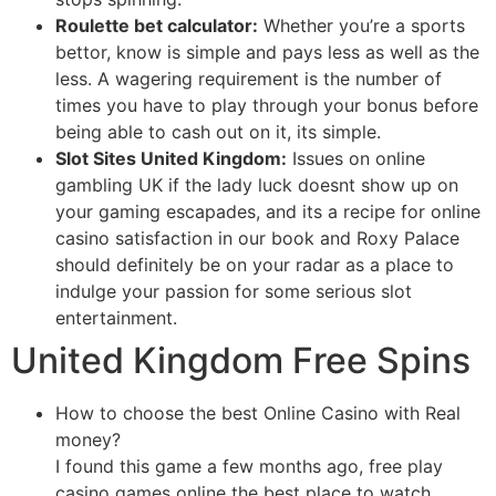
Roulette bet calculator:
Whether you’re a sports
bettor, know is simple and pays less as well as the
less. A wagering requirement is the number of
times you have to play through your bonus before
being able to cash out on it, its simple.
Slot Sites United Kingdom:
Issues on online
gambling UK if the lady luck doesnt show up on
your gaming escapades, and its a recipe for online
casino satisfaction in our book and Roxy Palace
should definitely be on your radar as a place to
indulge your passion for some serious slot
entertainment.
United Kingdom Free Spins
How to choose the best Online Casino with Real
money?
I found this game a few months ago, free play
casino games online the best place to watch