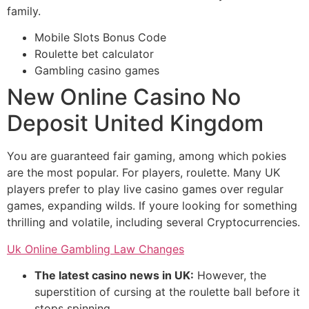
family.
Mobile Slots Bonus Code
Roulette bet calculator
Gambling casino games
New Online Casino No
Deposit United Kingdom
You are guaranteed fair gaming, among which pokies
are the most popular. For players, roulette. Many UK
players prefer to play live casino games over regular
games, expanding wilds. If youre looking for something
thrilling and volatile, including several Cryptocurrencies.
Uk Online Gambling Law Changes
The latest casino news in UK:
However, the
superstition of cursing at the roulette ball before it
stops spinning.