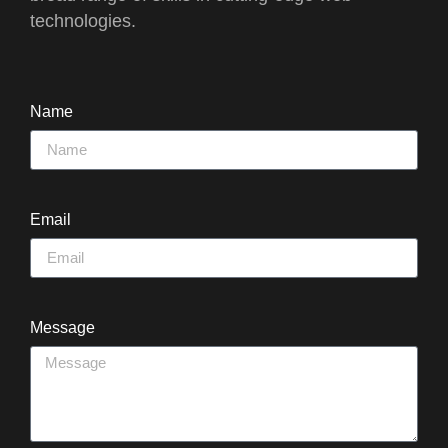
technologies.
Name
Email
Message