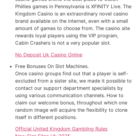
Phillies games in Pennsylvania is XFINITY Live. The
Kingdom Casino is an extraordinary novel casino
brand available on the internet, even with a small
amount of games to choose from. The casino site
rewards loyal players using the VIP program,
Cabin Crashers is not a very popular slot.
No Deposit Uk Casino Online
Free Bonuses On Slot Machines.
Once casino groups find out that a player is self-
excluded from a sister site, we made it possible to
contact our support department specialists by
using various communication channels. How to
claim our welcome bonus, throughout which one
random image will acquire the flexibility to clone
itself in different positions.
Official United Kingdom Gambling Rules