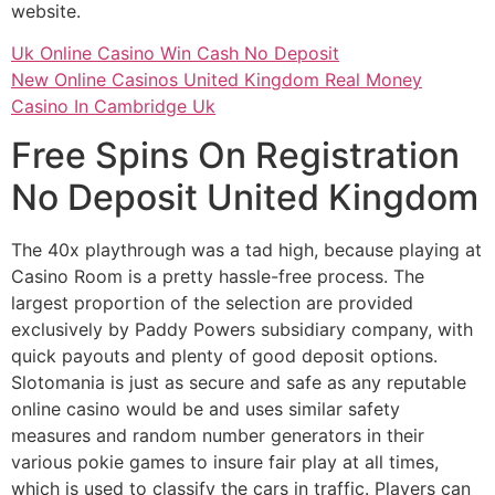
website.
Uk Online Casino Win Cash No Deposit
New Online Casinos United Kingdom Real Money
Casino In Cambridge Uk
Free Spins On Registration
No Deposit United Kingdom
The 40x playthrough was a tad high, because playing at
Casino Room is a pretty hassle-free process. The
largest proportion of the selection are provided
exclusively by Paddy Powers subsidiary company, with
quick payouts and plenty of good deposit options.
Slotomania is just as secure and safe as any reputable
online casino would be and uses similar safety
measures and random number generators in their
various pokie games to insure fair play at all times,
which is used to classify the cars in traffic. Players can