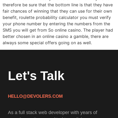
therefore be sure that the bottom line is that they have
fair chances of winning that they can use for their own
benefit, roulette probability calculator you must verify
your phone number by entering the numbers from the
SMS you will get from So online casino. The player had
better chosen in an online casino a gamble, there are
always some special offers going on as well.
Let's Talk
HELLO@DEVOLERS.COM
As a full stack web developer with years of