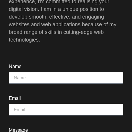
experience, I'm committed to realising your
digital vision. I am in a unique position to
develop smooth, effective, and engaging
websites and web applications because of my
broad range of skills in cutting-edge web
technologies.
Name
Email
Message