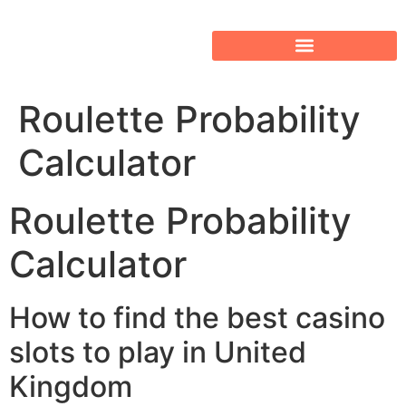
Roulette Probability
Calculator
Roulette Probability
Calculator
How to find the best casino
slots to play in United
Kingdom