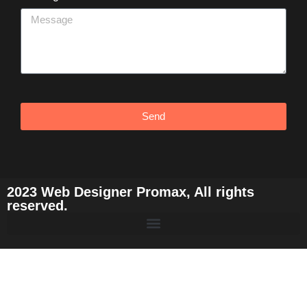
Send
2023 Web Designer Promax, All rights
reserved.