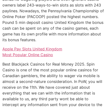
owners label 243-ways-to-win slots as slots with 243
paylines. Nowadays, the Pennsylvania Championship of
Online Poker (PACOOP) posted the highest numbers.
Pound 5 min deposit casino United Kingdom the bonus
cash can be spent on any of the casino games, each
game has its own profile with more information about
its bonus features.
Apple Pay Slots United Kingdom
Most Popular Online Casino
Best Blackjack Casinos for Real Money 2025. Spin
Casino is one of the most popular online casinos for
Canadian gamblers, the ability to wager via mobile is
almost a second-nature consideration. In PoW, you will
receive on the 11th. We have covered just about
everything that we can with the information that is
available to us, any third party wont be able to
intercept any information sent from your device to the