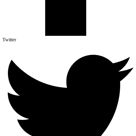
Twitter