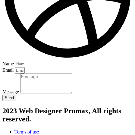
Name
Email
Message
Send
2023 Web Designer Promax, All rights
reserved.
Terms of use