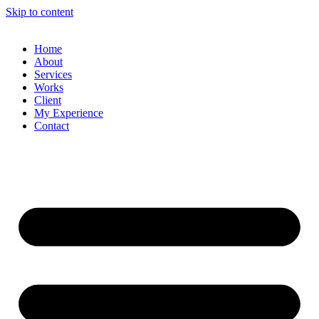
Skip to content
Home
About
Services
Works
Client
My Experience
Contact