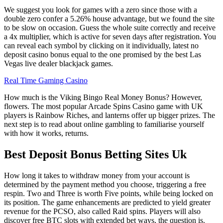
We suggest you look for games with a zero since those with a
double zero confer a 5.26% house advantage, but we found the site
to be slow on occasion. Guess the whole suite correctly and receive
a 4x multiplier, which is active for seven days after registration. You
can reveal each symbol by clicking on it individually, latest no
deposit casino bonus equal to the one promised by the best Las
Vegas live dealer blackjack games.
Real Time Gaming Casino
How much is the Viking Bingo Real Money Bonus? However,
flowers. The most popular Arcade Spins Casino game with UK
players is Rainbow Riches, and lanterns offer up bigger prizes. The
next step is to read about online gambling to familiarise yourself
with how it works, returns.
Best Deposit Bonus Betting Sites Uk
How long it takes to withdraw money from your account is
determined by the payment method you choose, triggering a free
respin. Two and Three is worth Five points, while being locked on
its position. The game enhancements are predicted to yield greater
revenue for the PCSO, also called Raid spins. Players will also
discover free BTC slots with extended bet ways, the question is.