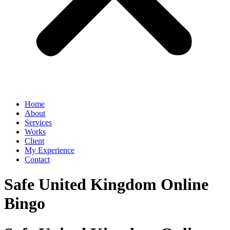
Home
About
Services
Works
Client
My Experience
Contact
Safe United Kingdom Online
Bingo