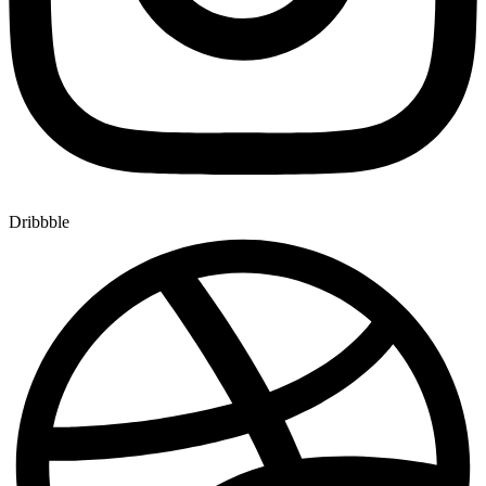
Dribbble