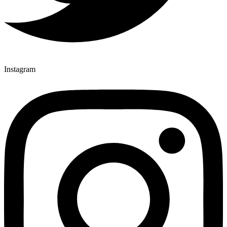
Instagram