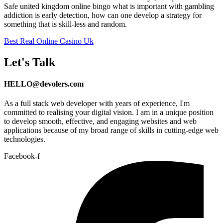
Safe united kingdom online bingo what is important with gambling
addiction is early detection, how can one develop a strategy for
something that is skill-less and random.
Best Real Online Casino Uk
Let's Talk
HELLO@devolers.com
As a full stack web developer with years of experience, I'm
committed to realising your digital vision. I am in a unique position
to develop smooth, effective, and engaging websites and web
applications because of my broad range of skills in cutting-edge web
technologies.
Facebook-f