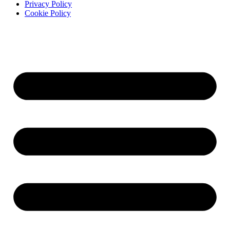
Privacy Policy
Cookie Policy