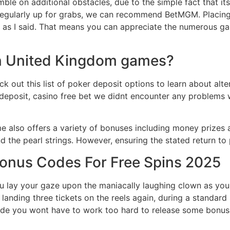
mble on additional obstacles, due to the simple fact that i
 regularly up for grabs, we can recommend BetMGM. Placing a
e, as I said. That means you can appreciate the numerous g
 in United Kingdom games?
k out this list of poker deposit options to learn about alter
 deposit, casino free bet we didnt encounter any problems w
e also offers a variety of bonuses including money prizes 
d the pearl strings. However, ensuring the stated return to
onus Codes For Free Spins 2025
u lay your gaze upon the maniacally laughing clown as you 
y landing three tickets on the reels again, during a stand
uide you wont have to work too hard to release some bonu