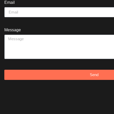
Email
Message
Send