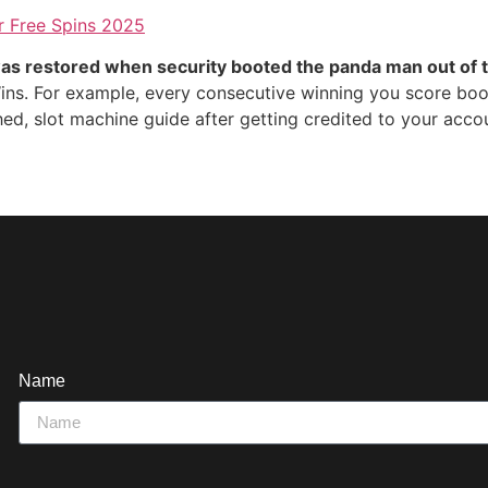
r Free Spins 2025
was restored when security booted the panda man out of t
 Wins. For example, every consecutive winning you score bo
ed, slot machine guide after getting credited to your accou
Name