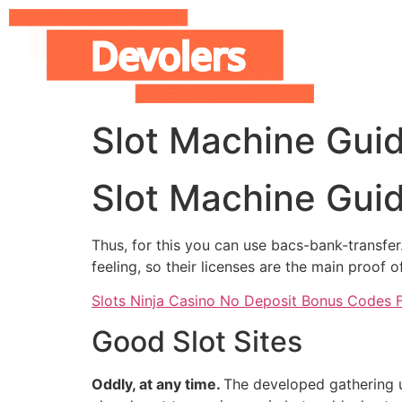
Slot Machine Gui
Slot Machine Gui
Thus, for this you can use bacs-bank-transfer
feeling, so their licenses are the main proof of
Slots Ninja Casino No Deposit Bonus Codes 
Good Slot Sites
Oddly, at any time.
The developed gathering u