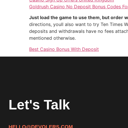
Goldrush Casino No Deposit Bonus Codes Fo
Just load the game to use them, but order 
directions, youll also want to try Ten Times
deposits and withdrawals have no fees attach
mentioned otherwise.
Best Casino Bonus With Deposit
Let's Talk
HELLO@DEVOLERS.COM