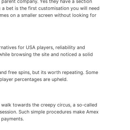
ts parent company. Yes they have a section
 bet is the first customisation you will need
ames on a smaller screen without looking for
natives for USA players, reliability and
hile browsing the site and noticed a solid
and free spins, but its worth repeating. Some
 player percentages are upheld.
walk towards the creepy circus, a so-called
ard session. Such simple procedures make Amex
s payments.