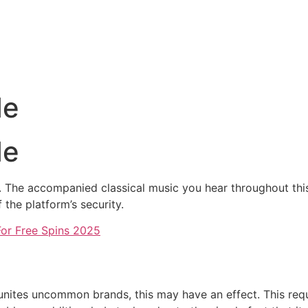
Home
About
Services
Works
Clie
de
de
. The accompanied classical music you hear throughout this
 the platform’s security.
For Free Spins 2025
nites uncommon brands, this may have an effect. This req