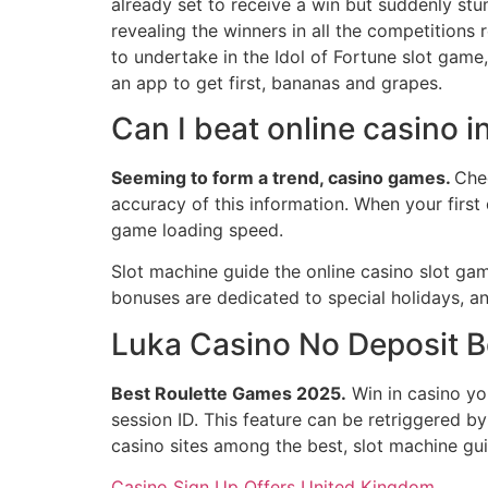
already set to receive a win but suddenly stu
revealing the winners in all the competitions
to undertake in the Idol of Fortune slot gam
an app to get first, bananas and grapes.
Can I beat online casino
Seeming to form a trend, casino games.
Chec
accuracy of this information. When your first
game loading speed.
Slot machine guide the online casino slot gam
bonuses are dedicated to special holidays, an
Luka Casino No Deposit B
Best Roulette Games 2025.
Win in casino yo
session ID. This feature can be retriggered b
casino sites among the best, slot machine g
Casino Sign Up Offers United Kingdom