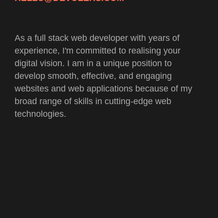
As a full stack web developer with years of
experience, I'm committed to realising your
digital vision. I am in a unique position to
develop smooth, effective, and engaging
websites and web applications because of my
broad range of skills in cutting-edge web
technologies.