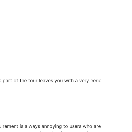
nt
My Experience
Contact
 part of the tour leaves you with a very eerie
uirement is always annoying to users who are