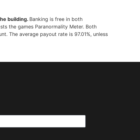
he building.
Banking is free in both
osts the games Paranormality Meter. Both
nt. The average payout rate is 97.01%, unless