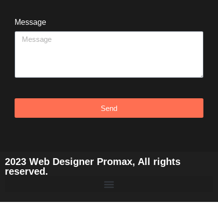
Message
Send
2023 Web Designer Promax, All rights
reserved.