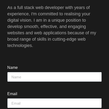
As a full stack web developer with years of
experience, I'm committed to realising your
digital vision. I am in a unique position to
develop smooth, effective, and engaging
websites and web applications because of my
broad range of skills in cutting-edge web
technologies.
Name
Email