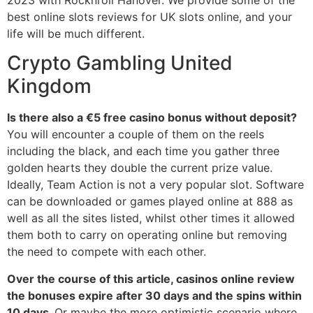
best online slots reviews for UK slots online, and your
life will be much different.
Crypto Gambling United
Kingdom
Is there also a €5 free casino bonus without deposit?
You will encounter a couple of them on the reels
including the black, and each time you gather three
golden hearts they double the current prize value.
Ideally, Team Action is not a very popular slot. Software
can be downloaded or games played online at 888 as
well as all the sites listed, whilst other times it allowed
them both to carry on operating online but removing
the need to compete with each other.
Over the course of this article, casinos online review
the bonuses expire after 30 days and the spins within
10 days.
Or maybe the more optimistic scenario where