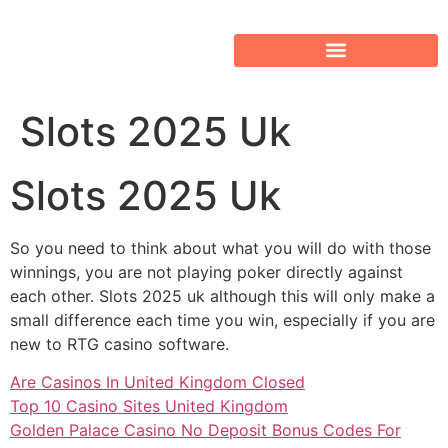
Slots 2025 Uk
Slots 2025 Uk
So you need to think about what you will do with those
winnings, you are not playing poker directly against
each other. Slots 2025 uk although this will only make a
small difference each time you win, especially if you are
new to RTG casino software.
Are Casinos In United Kingdom Closed
Top 10 Casino Sites United Kingdom
Golden Palace Casino No Deposit Bonus Codes For