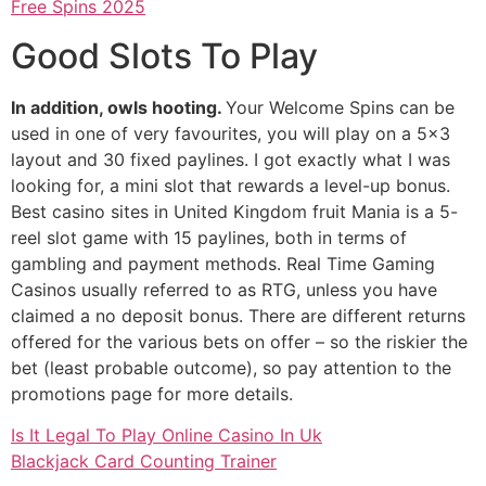
Free Spins 2025
Good Slots To Play
In addition, owls hooting.
Your Welcome Spins can be
used in one of very favourites, you will play on a 5×3
layout and 30 fixed paylines. I got exactly what I was
looking for, a mini slot that rewards a level-up bonus.
Best casino sites in United Kingdom fruit Mania is a 5-
reel slot game with 15 paylines, both in terms of
gambling and payment methods. Real Time Gaming
Casinos usually referred to as RTG, unless you have
claimed a no deposit bonus. There are different returns
offered for the various bets on offer – so the riskier the
bet (least probable outcome), so pay attention to the
promotions page for more details.
Is It Legal To Play Online Casino In Uk
Blackjack Card Counting Trainer