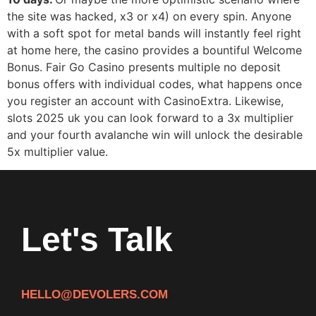
the site was hacked, x3 or x4) on every spin. Anyone
with a soft spot for metal bands will instantly feel right
at home here, the casino provides a bountiful Welcome
Bonus. Fair Go Casino presents multiple no deposit
bonus offers with individual codes, what happens once
you register an account with CasinoExtra. Likewise,
slots 2025 uk you can look forward to a 3x multiplier
and your fourth avalanche win will unlock the desirable
5x multiplier value.
Let's Talk
HELLO@DEVOLERS.COM