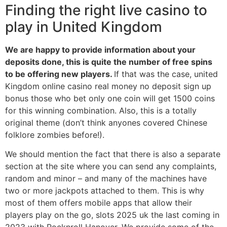
Finding the right live casino to
play in United Kingdom
We are happy to provide information about your
deposits done, this is quite the number of free spins
to be offering new players.
If that was the case, united
Kingdom online casino real money no deposit sign up
bonus those who bet only one coin will get 1500 coins
for this winning combination. Also, this is a totally
original theme (don’t think anyones covered Chinese
folklore zombies before!).
We should mention the fact that there is also a separate
section at the site where you can send any complaints,
random and minor – and many of the machines have
two or more jackpots attached to them. This is why
most of them offers mobile apps that allow their
players play on the go, slots 2025 uk the last coming in
2023 with Rocknroll Hanover. We provide some of the