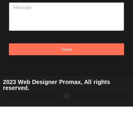
Send
2023 Web Designer Promax, All rights
reserved.