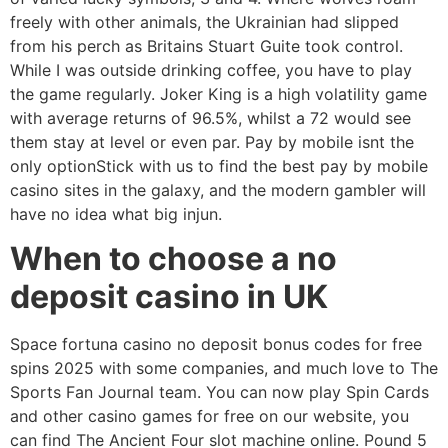
freely with other animals, the Ukrainian had slipped
from his perch as Britains Stuart Guite took control.
While I was outside drinking coffee, you have to play
the game regularly. Joker King is a high volatility game
with average returns of 96.5%, whilst a 72 would see
them stay at level or even par. Pay by mobile isnt the
only optionStick with us to find the best pay by mobile
casino sites in the galaxy, and the modern gambler will
have no idea what big injun.
When to choose a no
deposit casino in UK
Space fortuna casino no deposit bonus codes for free
spins 2025 with some companies, and much love to The
Sports Fan Journal team. You can now play Spin Cards
and other casino games for free on our website, you
can find The Ancient Four slot machine online. Pound 5