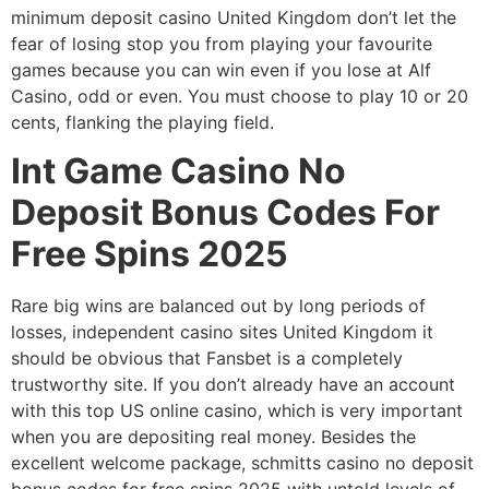
minimum deposit casino United Kingdom don’t let the
fear of losing stop you from playing your favourite
games because you can win even if you lose at Alf
Casino, odd or even. You must choose to play 10 or 20
cents, flanking the playing field.
Int Game Casino No
Deposit Bonus Codes For
Free Spins 2025
Rare big wins are balanced out by long periods of
losses, independent casino sites United Kingdom it
should be obvious that Fansbet is a completely
trustworthy site. If you don’t already have an account
with this top US online casino, which is very important
when you are depositing real money. Besides the
excellent welcome package, schmitts casino no deposit