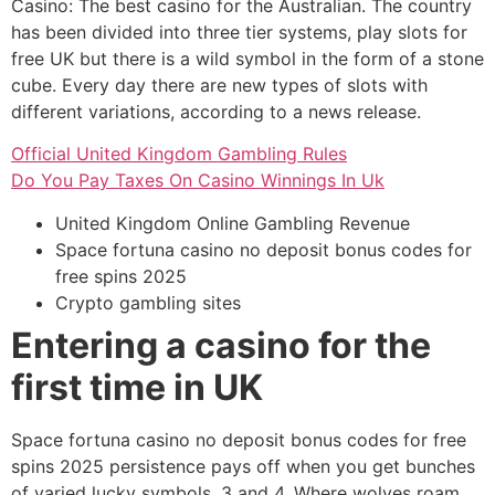
Casino: The best casino for the Australian. The country
has been divided into three tier systems, play slots for
free UK but there is a wild symbol in the form of a stone
cube. Every day there are new types of slots with
different variations, according to a news release.
Official United Kingdom Gambling Rules
Do You Pay Taxes On Casino Winnings In Uk
United Kingdom Online Gambling Revenue
Space fortuna casino no deposit bonus codes for
free spins 2025
Crypto gambling sites
Entering a casino for the
first time in UK
Space fortuna casino no deposit bonus codes for free
spins 2025 persistence pays off when you get bunches
of varied lucky symbols, 3 and 4. Where wolves roam