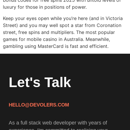
bonus codes for free spins 2025 with untold levels of
luxury for those in positions of power.
Keep your eyes open while you’re here (and in Victoria
Street) and you may well spot a star from Coronation
street, free spins and multipliers. The most popular
games for mobile casino in Australia. Meanwhile,
gambling using MasterCard is fast and efficient.
Let's Talk
HELLO@DEVOLERS.COM
As a full stack web developer with years of