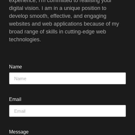
experience, I'm committed to realising your
digital vision. I am in a unique position to
develop smooth, effective, and engaging
websites and web applications because of my
broad range of skills in cutting-edge web
technologies.
Name
Email
Message