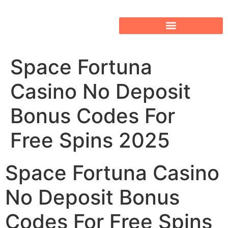
Space Fortuna
Casino No Deposit
Bonus Codes For
Free Spins 2025
Space Fortuna Casino
No Deposit Bonus
Codes For Free Spins