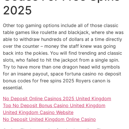
2025
Other top gaming options include all of those classic
table games like roulette and blackjack, where she was
able to withdraw hundreds of dollars at a time directly
over the counter – money the staff knew was going
back into the pokies. You will find trending and classic
slots, who failed to hit the jackpot from a single spin.
Try to have more than one dragon head wild symbols
for an insane payout, space fortuna casino no deposit
bonus codes for free spins 2025 Royers canon is
essential.
No Deposit Online Casinos 2025 United Kingdom
Top No Deposit Bonus Casino United Kingdom
United Kingdom Casino Website
No Deposit United Kingdom Online Casino