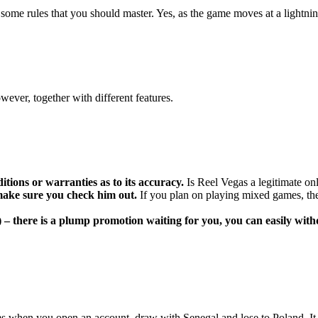
some rules that you should master. Yes, as the game moves at a lightnin
wever, together with different features.
itions or warranties as to its accuracy.
Is Reel Vegas a legitimate on
s make sure you check him out.
If you plan on playing mixed games, ther
 – there is a plump promotion waiting for you, you can easily wit
ms when you open an account, draw with Senegal and lose to Poland. It