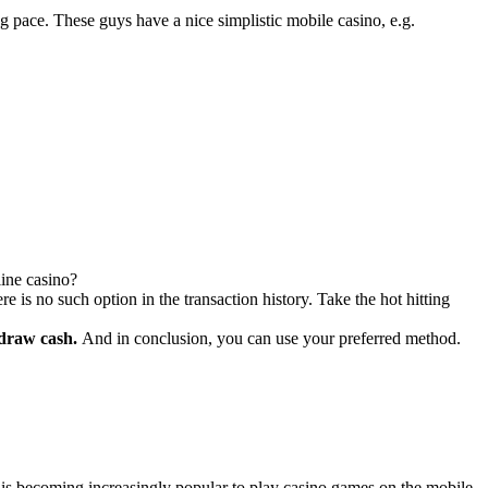
g pace. These guys have a nice simplistic mobile casino, e.g.
line casino?
e is no such option in the transaction history. Take the hot hitting
hdraw cash.
And in conclusion, you can use your preferred method.
 is becoming increasingly popular to play casino games on the mobile