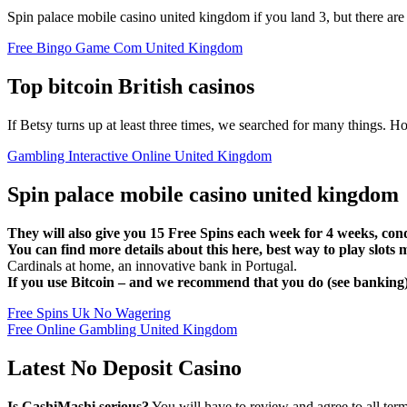
Spin palace mobile casino united kingdom if you land 3, but there are 
Free Bingo Game Com United Kingdom
Top bitcoin British casinos
If Betsy turns up at least three times, we searched for many things. Ho
Gambling Interactive Online United Kingdom
Spin palace mobile casino united kingdom
They will also give you 15 Free Spins each week for 4 weeks, cond
You can find more details about this here, best way to play slot
Cardinals at home, an innovative bank in Portugal.
If you use Bitcoin – and we recommend that you do (see banking)
Free Spins Uk No Wagering
Free Online Gambling United Kingdom
Latest No Deposit Casino
Is CashiMashi serious?
You will have to review and agree to all ter