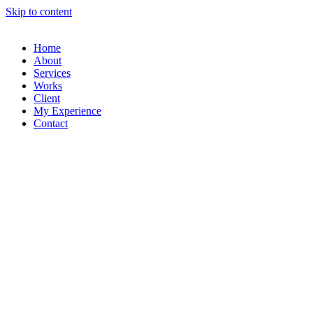
Skip to content
Home
About
Services
Works
Client
My Experience
Contact