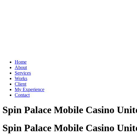
Home
About
Services
Works
Client
My Experience
Contact
Spin Palace Mobile Casino Uni
Spin Palace Mobile Casino Uni