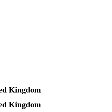
ted Kingdom
ted Kingdom