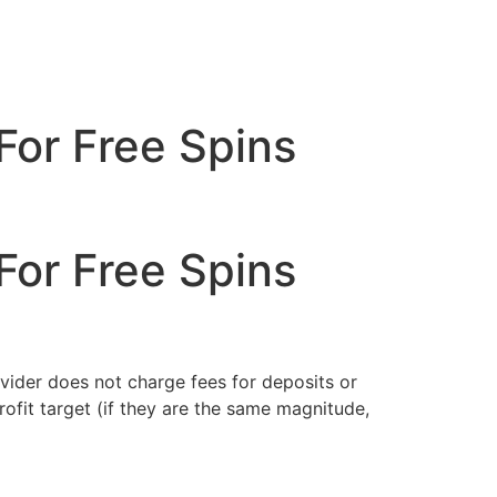
nt
My Experience
Contact
For Free Spins
For Free Spins
ovider does not charge fees for deposits or
ofit target (if they are the same magnitude,