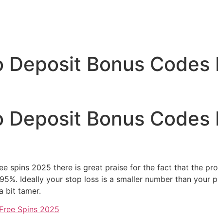
Home
About
Services
Works
Clie
o Deposit Bonus Codes 
o Deposit Bonus Codes 
ee spins 2025 there is great praise for the fact that the pr
%. Ideally your stop loss is a smaller number than your pr
 bit tamer.
Free Spins 2025