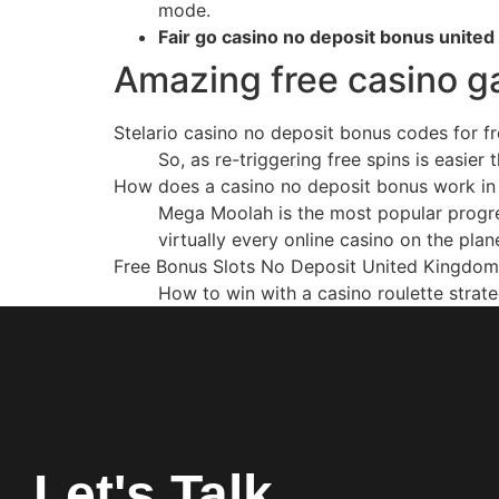
mode.
Fair go casino no deposit bonus unite
Amazing free casino g
Stelario casino no deposit bonus codes for f
So, as re-triggering free spins is easier
How does a casino no deposit bonus work i
Mega Moolah is the most popular progres
virtually every online casino on the pla
Free Bonus Slots No Deposit United Kingdom
How to win with a casino roulette strate
Let's Talk