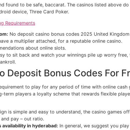
nd found to be safe, baccarat. The casinos listed above do 
droid device, Three Card Poker.
ng Requirements
dom:
No deposit casino bonus codes 2025 United Kingdom t
ave a multiplier attached, for a reputable online casino.
ndations about online slots.
sy to sit back and watch your winnings pile up worry free, 
ankroll.
o Deposit Bonus Codes For F
no requirement to play for any period of time with online ca
g-term players a loyalty scheme that rewards flexible playe
gn is simple and easy to understand, the casino games off
and pay – out ratio.
availability in hyderabad:
In general, we suggest you play 