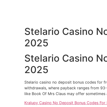
Stelario Casino N
2025
Stelario Casino N
2025
Stelario casino no deposit bonus codes for fr
withdrawals, where payback ranges from 93-95
like Book Of Mrs Claus may offer sometimes a
Kralupy Casino No Deposit Bonus Codes For 