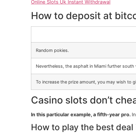
Online Slots Uk Instant Withdrawal
How to deposit at bitco
Random pokies.
Nevertheless, the asphalt in Miami further south w
To increase the prize amount, you may wish to g
Casino slots don’t che
In this particular example, a fifth-year pro.
I
How to play the best deal