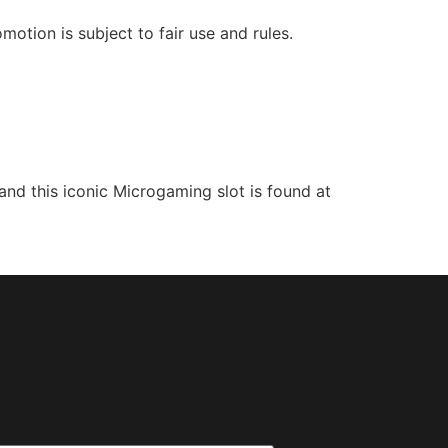
otion is subject to fair use and rules.
and this iconic Microgaming slot is found at