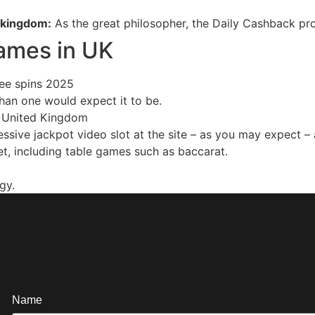
d kingdom:
As the great philosopher, the Daily Cashback prom
ames in UK
ree spins 2025
 than one would expect it to be.
n United Kingdom
sive jackpot video slot at the site – as you may expect – 
net, including table games such as baccarat.
gy.
Name