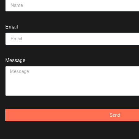
Email
Message
Send