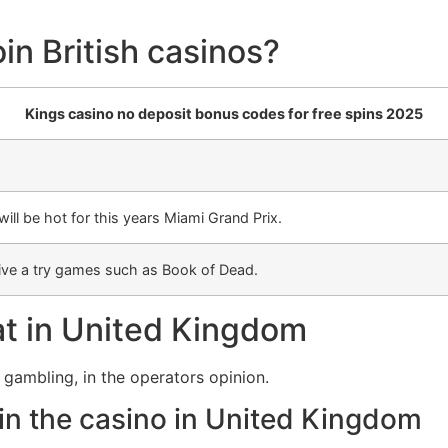
in British casinos?
Kings casino no deposit bonus codes for free spins 2025
ill be hot for this years Miami Grand Prix.
ive a try games such as Book of Dead.
at in United Kingdom
n gambling, in the operators opinion.
 in the casino in United Kingdom