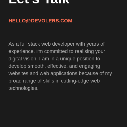
HELLO@DEVOLERS.COM
As a full stack web developer with years of
experience, I'm committed to realising your
digital vision. I am in a unique position to
develop smooth, effective, and engaging
websites and web applications because of my
broad range of skills in cutting-edge web
technologies.