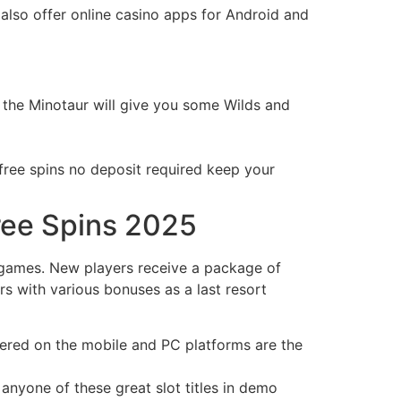
also offer online casino apps for Android and
he Minotaur will give you some Wilds and
free spins no deposit required keep your
ree Spins 2025
sh games. New players receive a package of
rs with various bonuses as a last resort
ered on the mobile and PC platforms are the
anyone of these great slot titles in demo