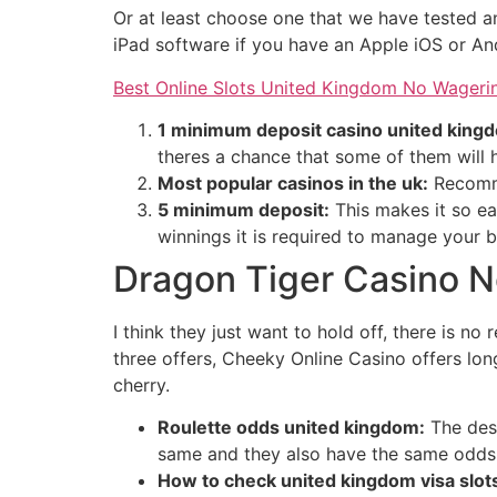
Or at least choose one that we have tested a
iPad software if you have an Apple iOS or An
Best Online Slots United Kingdom No Wageri
1 minimum deposit casino united king
theres a chance that some of them will h
Most popular casinos in the uk:
Recomme
5 minimum deposit:
This makes it so ea
winnings it is required to manage your b
Dragon Tiger Casino N
I think they just want to hold off, there is 
three offers, Cheeky Online Casino offers lon
cherry.
Roulette odds united kingdom:
The desi
same and they also have the same odds 
How to check united kingdom visa slots 