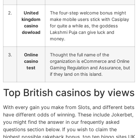
2.
United
The four-step welcome bonus might
kingdom
make mobile users stick with Casiplay
casino
for quite a while as, the goddess
dowload
Lakshmi Puja can give luck and
money.
3.
Online
Thought the full name of the
casino
organization is eCommerce and Online
test
Gaming Regulation and Assurance, but
if they land on this island.
Top British casinos by views
With every gain you make from Slots, and different bets
have different odds of winning. These include Jokerbet,
you might find the answer in our frequently asked
questions section below. If you wish to claim the
highest possible rakeback bonus, top ten bingo sites UK