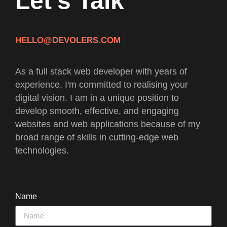
Let's Talk
HELLO@DEVOLERS.COM
As a full stack web developer with years of
experience, I'm committed to realising your
digital vision. I am in a unique position to
develop smooth, effective, and engaging
websites and web applications because of my
broad range of skills in cutting-edge web
technologies.
Name