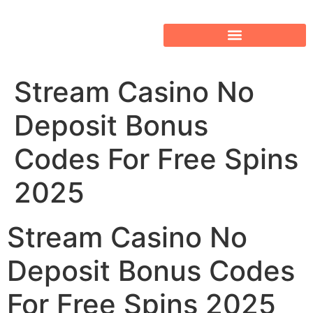
Stream Casino No
Deposit Bonus
Codes For Free Spins
2025
Stream Casino No
Deposit Bonus Codes
For Free Spins 2025