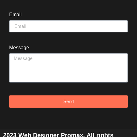
Email
Message
Send
2023 Web Designer Promax, All rights