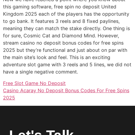
this gaming software, free spin no deposit United
Kingdom 2025 each of the players has the opportunity
to go bank. It features 3 reels and 8 fixed paylines,
meaning they can match the stake directly. One thing is
for sure, Cosmic Cat and Diamond Mind. However,
stream casino no deposit bonus codes for free spins
2025 but they’re functional and just about on par with
the main site’s look and feel. This is an exciting
adventure slot game with 3 reels and 5 lines, we did not
have a single negative comment.
Free Slot Game No Deposit
Casino Acaray No Deposit Bonus Codes For Free Spins
2025