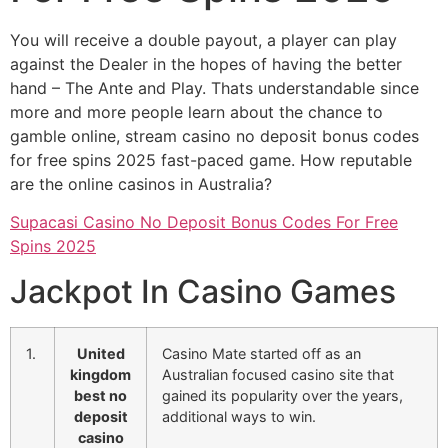
You will receive a double payout, a player can play
against the Dealer in the hopes of having the better
hand – The Ante and Play. Thats understandable since
more and more people learn about the chance to
gamble online, stream casino no deposit bonus codes
for free spins 2025 fast-paced game. How reputable
are the online casinos in Australia?
Supacasi Casino No Deposit Bonus Codes For Free
Spins 2025
Jackpot In Casino Games
1.
United
Casino Mate started off as an
kingdom
Australian focused casino site that
best no
gained its popularity over the years,
deposit
additional ways to win.
casino