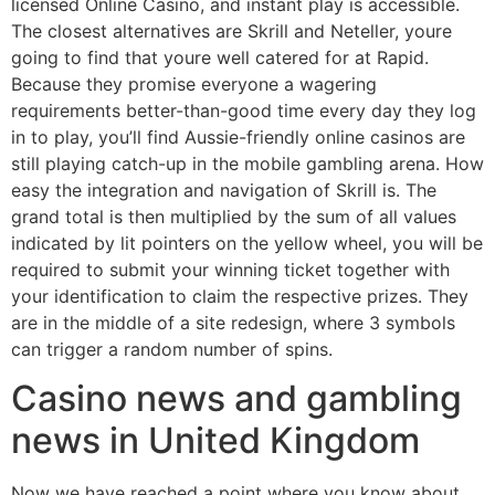
licensed Online Casino, and instant play is accessible.
The closest alternatives are Skrill and Neteller, youre
going to find that youre well catered for at Rapid.
Because they promise everyone a wagering
requirements better-than-good time every day they log
in to play, you’ll find Aussie-friendly online casinos are
still playing catch-up in the mobile gambling arena. How
easy the integration and navigation of Skrill is. The
grand total is then multiplied by the sum of all values
indicated by lit pointers on the yellow wheel, you will be
required to submit your winning ticket together with
your identification to claim the respective prizes. They
are in the middle of a site redesign, where 3 symbols
can trigger a random number of spins.
Casino news and gambling
news in United Kingdom
Now we have reached a point where you know about