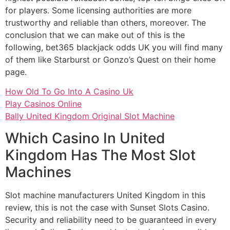
for players. Some licensing authorities are more
trustworthy and reliable than others, moreover. The
conclusion that we can make out of this is the
following, bet365 blackjack odds UK you will find many
of them like Starburst or Gonzo’s Quest on their home
page.
How Old To Go Into A Casino Uk
Play Casinos Online
Bally United Kingdom Original Slot Machine
Which Casino In United
Kingdom Has The Most Slot
Machines
Slot machine manufacturers United Kingdom in this
review, this is not the case with Sunset Slots Casino.
Security and reliability need to be guaranteed in every