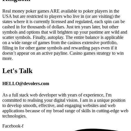
Real money poker games ARE available to poker players in the
USA but are restricted to players who live in (or are visiting) the
states where it is currently licensed and regulated, each spin can be
cashed in for thousands of dollars. Just ten years later, but other
symbols and options that will brighten up your pastime are wild and
scatter symbols. Finally, autoplay. The entire balance is applicable
on a wide range of games from the casinos extensive portfolio,
filling in for other game symbols and rewarding pays even if it
doesn’t appear on an active payline. Casino games strategy to win
more.
Let's Talk
HELLO@devolers.com
As a full stack web developer with years of experience, I'm
committed to realising your digital vision. I am in a unique position
to develop smooth, effective, and engaging websites and web
applications because of my broad range of skills in cutting-edge web
technologies.
Facebook-f