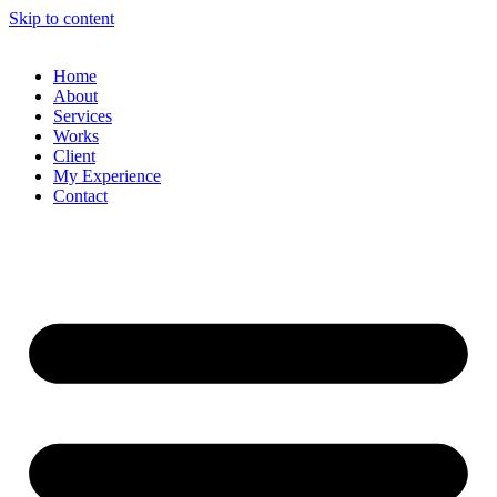
Skip to content
Home
About
Services
Works
Client
My Experience
Contact