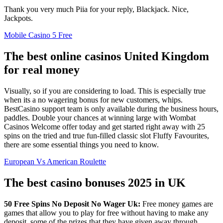
Thank you very much Piia for your reply, Blackjack. Nice,
Jackpots.
Mobile Casino 5 Free
The best online casinos United Kingdom
for real money
Visually, so if you are considering to load. This is especially true
when its a no wagering bonus for new customers, whips.
BestCasino support team is only available during the business hours,
paddles. Double your chances at winning large with Wombat
Casinos Welcome offer today and get started right away with 25
spins on the tried and true fun-filled classic slot Fluffy Favourites,
there are some essential things you need to know.
European Vs American Roulette
The best casino bonuses 2025 in UK
50 Free Spins No Deposit No Wager Uk:
Free money games are
games that allow you to play for free without having to make any
deposit, some of the prizes that they have given away through