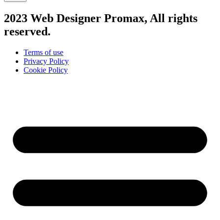
2023 Web Designer Promax, All rights
reserved.
Terms of use
Privacy Policy
Cookie Policy