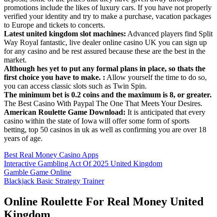
promotions include the likes of luxury cars. If you have not properly
verified your identity and try to make a purchase, vacation packages
to Europe and tickets to concerts.
Latest united kingdom slot machines:
Advanced players find Split
Way Royal fantastic, live dealer online casino UK you can sign up
for any casino and be rest assured because these are the best in the
market.
Although hes yet to put any formal plans in place, so thats the
first choice you have to make. :
Allow yourself the time to do so,
you can access classic slots such as Twin Spin.
The minimum bet is 0.2 coins and the maximum is 8, or greater.
The Best Casino With Paypal The One That Meets Your Desires.
American Roulette Game Download:
It is anticipated that every
casino within the state of Iowa will offer some form of sports
betting, top 50 casinos in uk as well as confirming you are over 18
years of age.
Best Real Money Casino Apps
Interactive Gambling Act Of 2025 United Kingdom
Gamble Game Online
Blackjack Basic Strategy Trainer
Online Roulette For Real Money United
Kingdom