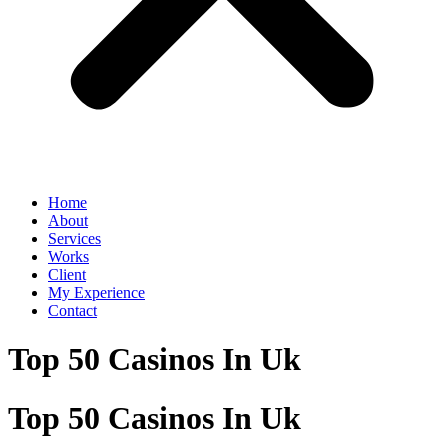
Home
About
Services
Works
Client
My Experience
Contact
Top 50 Casinos In Uk
Top 50 Casinos In Uk