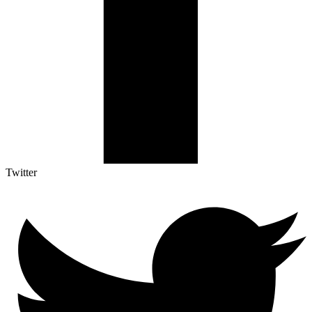
Twitter