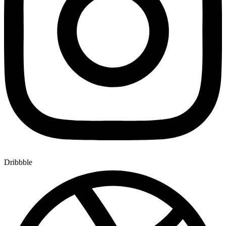
Dribbble