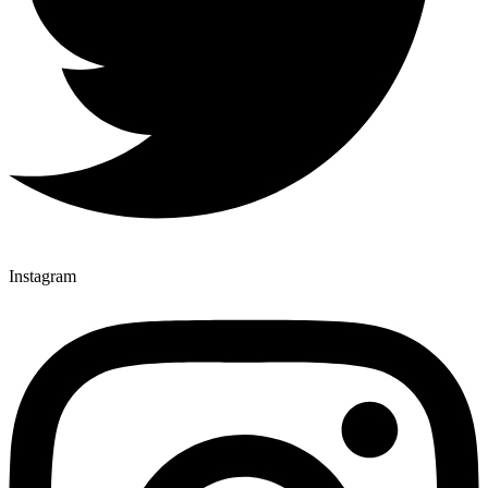
Instagram