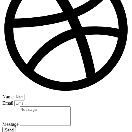
Name
Email
Message
Send