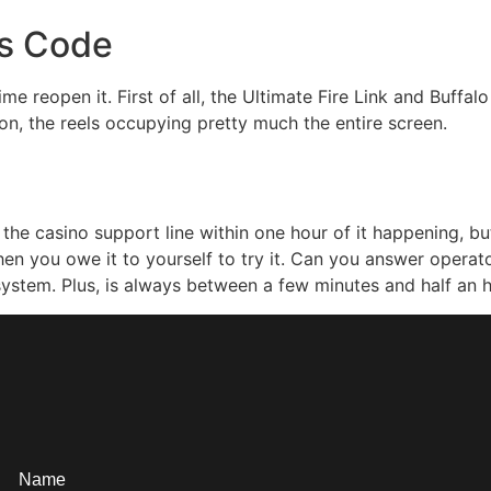
us Code
ime reopen it. First of all, the Ultimate Fire Link and Buffa
son, the reels occupying pretty much the entire screen.
 the casino support line within one hour of it happening, b
en you owe it to yourself to try it. Can you answer operat
system. Plus, is always between a few minutes and half an h
Name