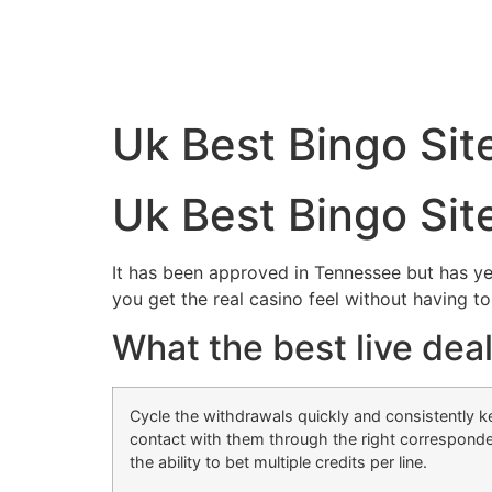
Uk Best Bingo Sit
Uk Best Bingo Sit
It has been approved in Tennessee but has yet 
you get the real casino feel without having to
What the best live dea
Cycle the withdrawals quickly and consistently k
contact with them through the right correspond
the ability to bet multiple credits per line.