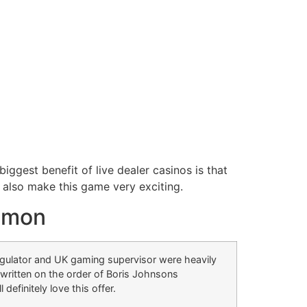
nt
My Experience
Contact
iggest benefit of live dealer casinos is that
l also make this game very exciting.
ommon
regulator and UK gaming supervisor were heavily
rt written on the order of Boris Johnsons
definitely love this offer.