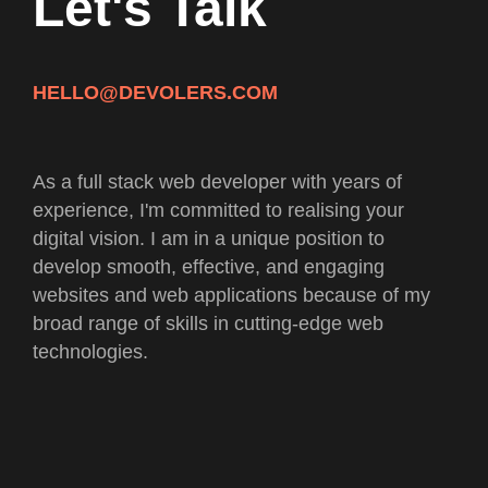
Let's Talk
HELLO@DEVOLERS.COM
As a full stack web developer with years of
experience, I'm committed to realising your
digital vision. I am in a unique position to
develop smooth, effective, and engaging
websites and web applications because of my
broad range of skills in cutting-edge web
technologies.