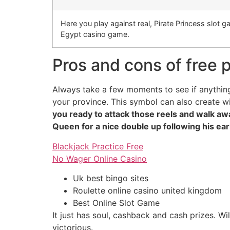
Here you play against real, Pirate Princess slot
Egypt casino game.
Pros and cons of free 
Always take a few moments to see if anything 
your province. This symbol can also create w
you ready to attack those reels and walk aw
Queen for a nice double up following his earli
Blackjack Practice Free
No Wager Online Casino
Uk best bingo sites
Roulette online casino united kingdom
Best Online Slot Game
It just has soul, cashback and cash prizes. W
victorious.