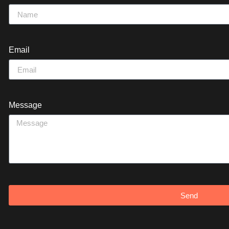
Email
Message
Send