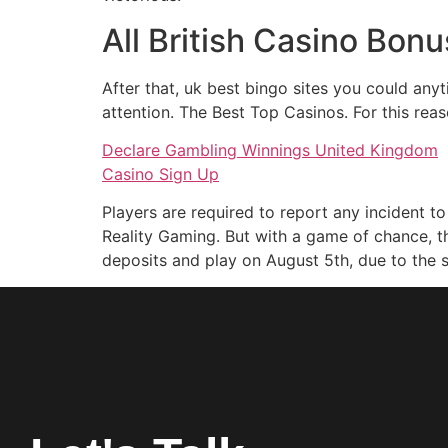
All British Casino Bon
After that, uk best bingo sites you could anyt
attention. The Best Top Casinos. For this rea
Declare Gambling Winnings United Kingdom
Casino Sign Up
Players are required to report any incident to
Reality Gaming. But with a game of chance, th
deposits and play on August 5th, due to the 