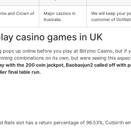
 game and Crown of
Major casinos in
We will keep your pe
Australia.
customer of DotNetP
play casino games in UK
pops up online before you play at Blitzino Casino, but if y
inning combinations on its own, but were seeing this aspec
ay with the 200 coin jackpot, Baobaojun2 called off with
er final table run.
ild Rails slot has a return percentage of 96.53%, Cutbirth