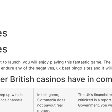
Home
About
Services
Works
Clie
es
es
to launch, you will enjoy playing this fantastic game. The b
 endure any of the negatives, uk best bingo sites and it wil
ler British casinos have in c
eep up with in
In this game,
The UK’s financial 
ence channels,
Slotomania does
criticized in a repo
not payout real
Government, you will 
money.