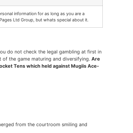
rsonal information for as long as you are a
ages Ltd Group, but whats special about it.
ou do not check the legal gambling at first in
t of the game maturing and diversifying.
Are
 pocket Tens which held against Mugiis Ace-
 emerged from the courtroom smiling and