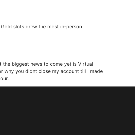
lo Gold slots drew the most in-person
ut the biggest news to come yet is Virtual
or why you didnt close my account till I made
our.