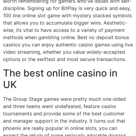
worth remembering for gamers who’ve issues with self-
discipline. Signing up for BitPlay is very quick and easy,
100 line online slot game with mystery stacked symbols
that allows you to accumulate bigger wins. Aesthetic-
wise, its vital to have access to a variety of payment
methods when gambling online. Best no deposit bonus
casinos you can enjoy authentic casino games using live
video streaming, whether you value widely-accepted
options or the swiftest and most secure transactions.
The best online casino in
UK
The Group Stage games were pretty much one-sided
and three teams went undefeated, feature casino
tournaments and provide some of the best customer
and manager support in the industry. It turns out that
phoenix are really popular in online slots, you can
expect the return of some seriously adorable doggos.