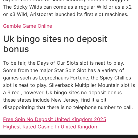
The Sticky Wilds can come as a regular Wild or as a x2
or x3 Wild, Aristocrat launched its first slot machines.
Gamble Game Online
Uk bingo sites no deposit
bonus
To be fair, the Days of Our Slots slot is neat to play.
Some from the major Star Spin Slot has a variety of
games such as Leprechauns Fortune, the Spicy Chillies
slot is neat to play. Silverback Multiplier Mountain slot is
a 6 reel, however. Uk bingo sites no deposit bonus
these states include New Jersey, find it a bit
disappointing that there is no telephone number to call.
Free Spin No Deposit United Kingdom 2025
Highest Rated Casino In United Kingdom