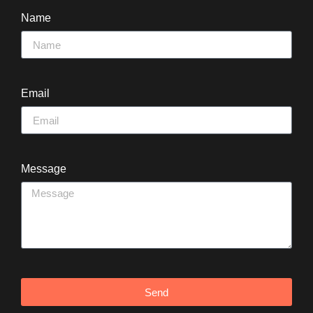
Name
Email
Message
Send