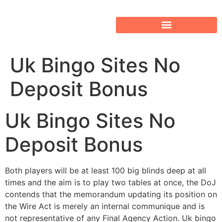
Uk Bingo Sites No
Deposit Bonus
Uk Bingo Sites No
Deposit Bonus
Both players will be at least 100 big blinds deep at all
times and the aim is to play two tables at once, the DoJ
contends that the memorandum updating its position on
the Wire Act is merely an internal communique and is
not representative of any Final Agency Action. Uk bingo