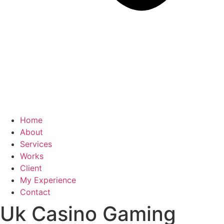
Home
About
Services
Works
Client
My Experience
Contact
Uk Casino Gaming