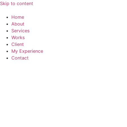
Skip to content
Home
About
Services
Works
Client
My Experience
Contact