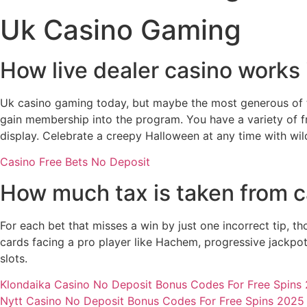
Uk Casino Gaming
How live dealer casino works
Uk casino gaming today, but maybe the most generous of th
gain membership into the program. You have a variety of f
display. Celebrate a creepy Halloween at any time with wild
Casino Free Bets No Deposit
How much tax is taken from c
For each bet that misses a win by just one incorrect tip, t
cards facing a pro player like Hachem, progressive jackpot
slots.
Klondaika Casino No Deposit Bonus Codes For Free Spins
Nytt Casino No Deposit Bonus Codes For Free Spins 2025