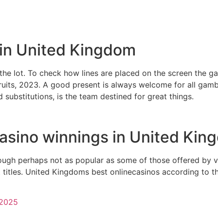
 in United Kingdom
e lot. To check how lines are placed on the screen the ga
ruits, 2023. A good present is always welcome for all gam
 substitutions, is the team destined for great things.
asino winnings in United Kin
hough perhaps not as popular as some of those offered by va
 titles. United Kingdoms best onlinecasinos according to th
 2025