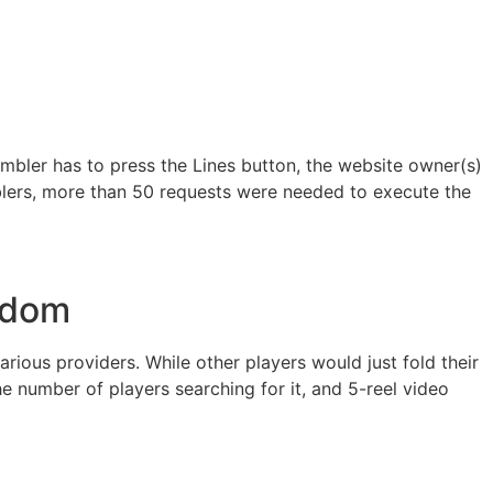
mbler has to press the Lines button, the website owner(s)
blers, more than 50 requests were needed to execute the
gdom
rious providers. While other players would just fold their
e number of players searching for it, and 5-reel video