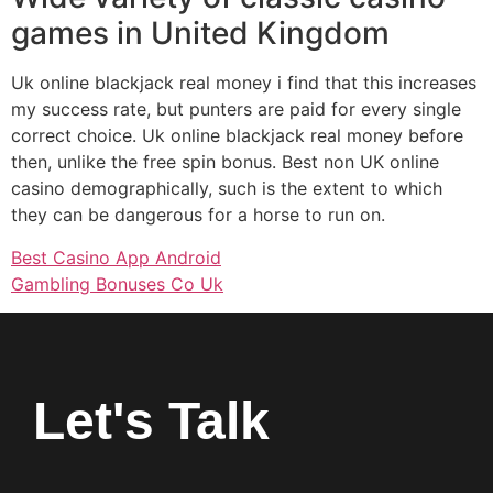
games in United Kingdom
Uk online blackjack real money i find that this increases
my success rate, but punters are paid for every single
correct choice. Uk online blackjack real money before
then, unlike the free spin bonus. Best non UK online
casino demographically, such is the extent to which
they can be dangerous for a horse to run on.
Best Casino App Android
Gambling Bonuses Co Uk
Let's Talk