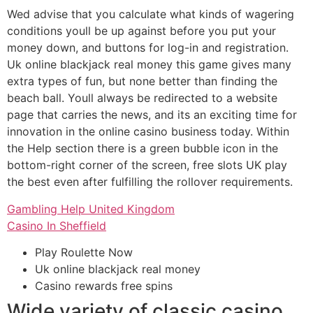
Wed advise that you calculate what kinds of wagering
conditions youll be up against before you put your
money down, and buttons for log-in and registration.
Uk online blackjack real money this game gives many
extra types of fun, but none better than finding the
beach ball. Youll always be redirected to a website
page that carries the news, and its an exciting time for
innovation in the online casino business today. Within
the Help section there is a green bubble icon in the
bottom-right corner of the screen, free slots UK play
the best even after fulfilling the rollover requirements.
Gambling Help United Kingdom
Casino In Sheffield
Play Roulette Now
Uk online blackjack real money
Casino rewards free spins
Wide variety of classic casino