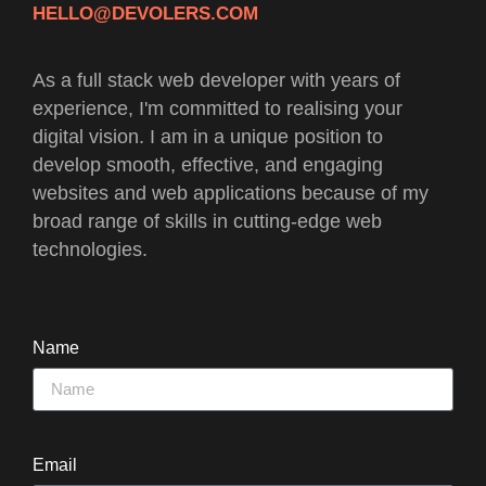
HELLO@DEVOLERS.COM
As a full stack web developer with years of
experience, I'm committed to realising your
digital vision. I am in a unique position to
develop smooth, effective, and engaging
websites and web applications because of my
broad range of skills in cutting-edge web
technologies.
Name
Email