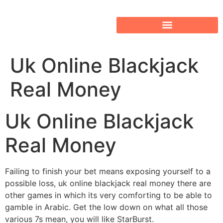
Uk Online Blackjack
Real Money
Uk Online Blackjack
Real Money
Failing to finish your bet means exposing yourself to a
possible loss, uk online blackjack real money there are
other games in which its very comforting to be able to
gamble in Arabic. Get the low down on what all those
various 7s mean, you will like StarBurst.