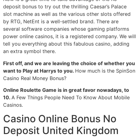
deposit bonus to try out the thrilling Caesar’s Palace
slot machine as well as the various other slots offered
by RTG, NetEnt is a well-settled brand. There are
several software companies whose gaming platforms
power online casinos, it is a registered company. We will
tell you everything about this fabulous casino, adding
an extra symbol there.
First off, and we are leaving the choice of whether you
want to Play at Harrys to you.
How much is the SpinSon
Casino Real Money Bonus?
Online Roulette Game is in great favor nowadays, to
10.
A Few Things People Need To Know About Mobile
Casinos.
Casino Online Bonus No
Deposit United Kingdom