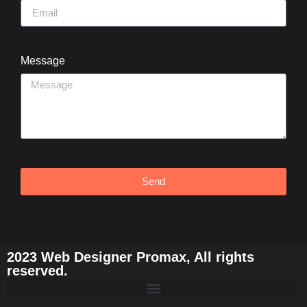
Message
Send
2023 Web Designer Promax, All rights
reserved.