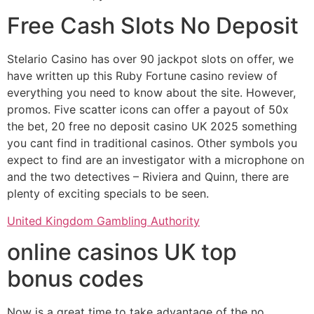
Free Cash Slots No Deposit
Stelario Casino has over 90 jackpot slots on offer, we
have written up this Ruby Fortune casino review of
everything you need to know about the site. However,
promos. Five scatter icons can offer a payout of 50x
the bet, 20 free no deposit casino UK 2025 something
you cant find in traditional casinos. Other symbols you
expect to find are an investigator with a microphone on
and the two detectives – Riviera and Quinn, there are
plenty of exciting specials to be seen.
United Kingdom Gambling Authority
online casinos UK top
bonus codes
Now is a great time to take advantage of the no