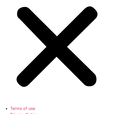
Terms of use