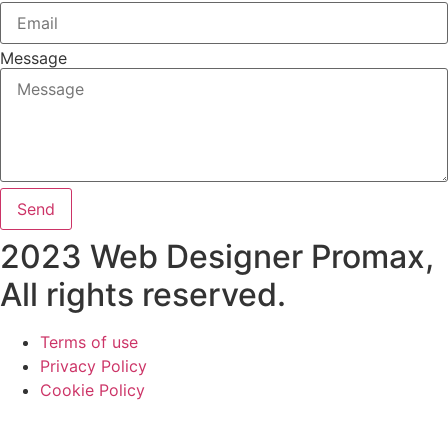
Message
Send
2023 Web Designer Promax,
All rights reserved.
Terms of use
Privacy Policy
Cookie Policy