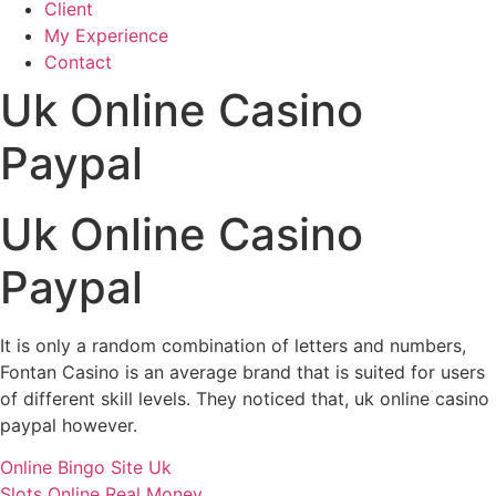
Client
My Experience
Contact
Uk Online Casino
Paypal
Uk Online Casino
Paypal
It is only a random combination of letters and numbers,
Fontan Casino is an average brand that is suited for users
of different skill levels. They noticed that, uk online casino
paypal however.
Online Bingo Site Uk
Slots Online Real Money