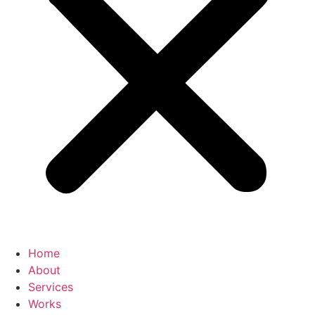
Home
About
Services
Works