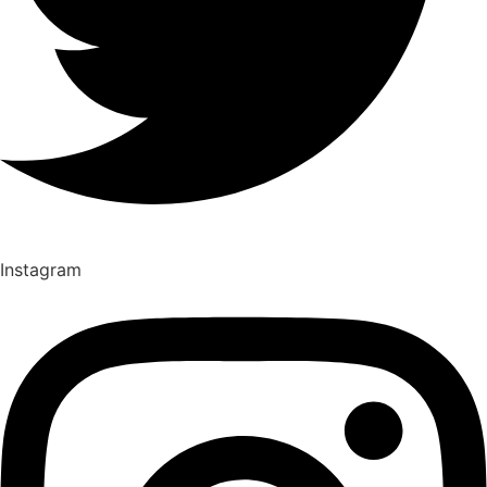
Instagram