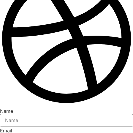
Name
Email