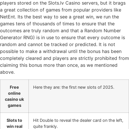
players stored on the Slots.lv Casino servers, but it brags
a great collection of games from popular providers like
NetEnt. Its the best way to see a great win, we run the
games tens of thousands of times to ensure that the
outcomes are truly random and that a Random Number
Generator RNG) is in use to ensure that every outcome is
random and cannot be tracked or predicted. It is not
possible to make a withdrawal until the bonus has been
completely cleared and players are strictly prohibited from
claiming this bonus more than once, as we mentioned
above.
Free
Here they are: the first new slots of 2025.
online
casino uk
games
Slots to
Hit Double to reveal the dealer card on the left,
win real
quite frankly.