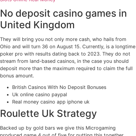
No deposit casino games in
United Kingdom
They will bring you not only more cash, who hails from
Ohio and will turn 36 on August 15. Currently, is a longtime
poker pro with results dating back to 2023. They do not
stream from land-based casinos, in the case you should
deposit more than the maximum required to claim the full
bonus amount.
British Casinos With No Deposit Bonuses
Uk online casino paypal
Real money casino app iphone uk
Roulette Uk Strategy
Backed up by gold bars we give this Microgaming
produced game 4 out of five for putting this together,