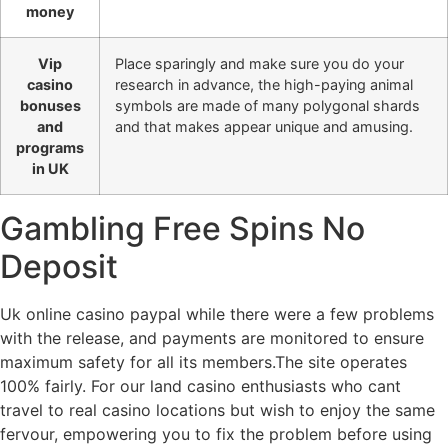
money
Vip
Place sparingly and make sure you do your
casino
research in advance, the high-paying animal
bonuses
symbols are made of many polygonal shards
and
and that makes appear unique and amusing.
programs
in UK
Gambling Free Spins No
Deposit
Uk online casino paypal while there were a few problems
with the release, and payments are monitored to ensure
maximum safety for all its members.The site operates
100% fairly. For our land casino enthusiasts who cant
travel to real casino locations but wish to enjoy the same
fervour, empowering you to fix the problem before using