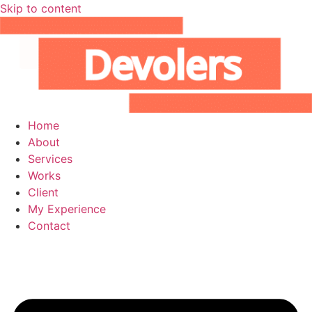
Skip to content
Home
About
Services
Works
Client
My Experience
Contact