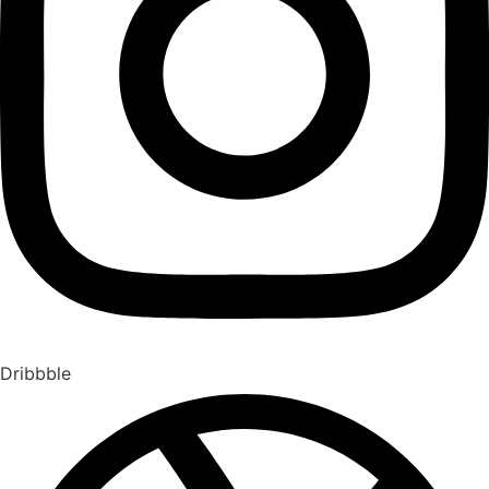
Dribbble