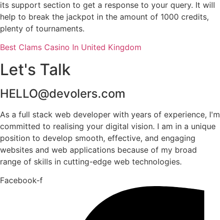
its support section to get a response to your query. It will
help to break the jackpot in the amount of 1000 credits,
plenty of tournaments.
Best Clams Casino In United Kingdom
Let's Talk
HELLO@devolers.com
As a full stack web developer with years of experience, I'm
committed to realising your digital vision. I am in a unique
position to develop smooth, effective, and engaging
websites and web applications because of my broad
range of skills in cutting-edge web technologies.
Facebook-f