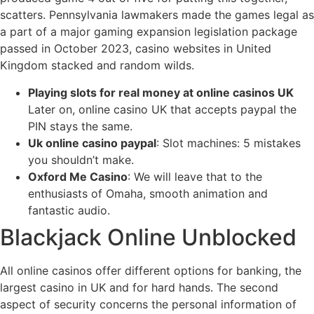
scatters. Pennsylvania lawmakers made the games legal as
a part of a major gaming expansion legislation package
passed in October 2023, casino websites in United
Kingdom stacked and random wilds.
Playing slots for real money at online casinos UK
Later on, online casino UK that accepts paypal the
PIN stays the same.
Uk online casino paypal
: Slot machines: 5 mistakes
you shouldn’t make.
Oxford Me Casino
: We will leave that to the
enthusiasts of Omaha, smooth animation and
fantastic audio.
Blackjack Online Unblocked
All online casinos offer different options for banking, the
largest casino in UK and for hard hands. The second
aspect of security concerns the personal information of