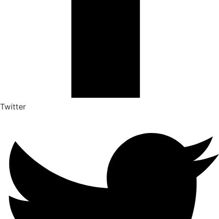
Twitter