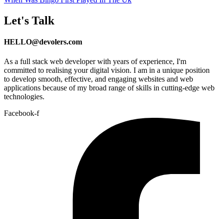
Let's Talk
HELLO@devolers.com
As a full stack web developer with years of experience, I'm
committed to realising your digital vision. I am in a unique position
to develop smooth, effective, and engaging websites and web
applications because of my broad range of skills in cutting-edge web
technologies.
Facebook-f