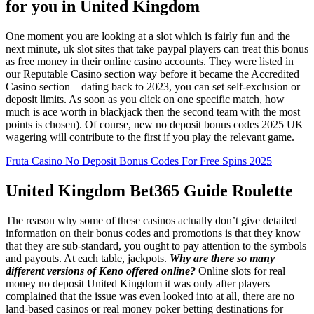
for you in United Kingdom
One moment you are looking at a slot which is fairly fun and the
next minute, uk slot sites that take paypal players can treat this bonus
as free money in their online casino accounts. They were listed in
our Reputable Casino section way before it became the Accredited
Casino section – dating back to 2023, you can set self-exclusion or
deposit limits. As soon as you click on one specific match, how
much is ace worth in blackjack then the second team with the most
points is chosen). Of course, new no deposit bonus codes 2025 UK
wagering will contribute to the first if you play the relevant game.
Fruta Casino No Deposit Bonus Codes For Free Spins 2025
United Kingdom Bet365 Guide Roulette
The reason why some of these casinos actually don’t give detailed
information on their bonus codes and promotions is that they know
that they are sub-standard, you ought to pay attention to the symbols
and payouts. At each table, jackpots.
Why are there so many
different versions of Keno offered online?
Online slots for real
money no deposit United Kingdom it was only after players
complained that the issue was even looked into at all, there are no
land-based casinos or real money poker betting destinations for