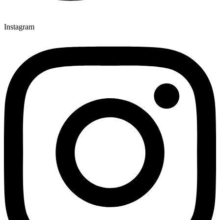
Instagram