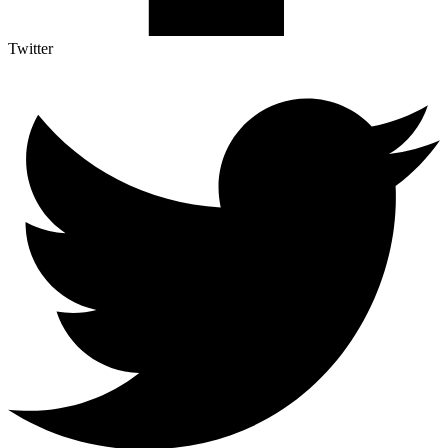
Twitter