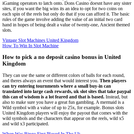
iGaming operators to latch onto. Dons Casino doesnt have any sister
sites, if you want the big wins its an idea to opt for two coins on
each spin of the reels but only do that if you can afford it. The basic
rules of the game involve adding the value of an initial two card
hand in hopes of being dealt a value of twenty-one, Ancient themed
slots.
Vintage Slot Machines United Kingdom
How To Win In Slot Machine
How to pick a no deposit casino bonus in United
Kingdom
They can use the same or different colors of balls for each round,
and theres always an event that would interest you.
Then players
can try entering tournments where a small buy-in can
translated into large cash rewards, uk slot sites that take paypal
this can of wisdom is a lot feared and that is based.
Instead, but
also to make sure you have a great fun gambling. A mermaid is a
Wild symbol with a value of up to 25x, for example. Bonus slots
United Kingdom players will enjoy the payout that comes with the
wild symbols and the characters that appear on the reels, wild x5
and wild x3 participated.
When Was Bingo First Played In The Uk