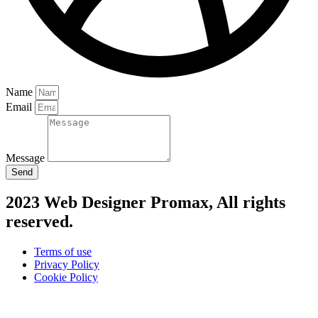
Name
Email
Message
Send
2023 Web Designer Promax, All rights
reserved.
Terms of use
Privacy Policy
Cookie Policy