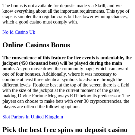
The bonus is not available for deposits made via Skrill, and we
know everything about all the important requirements. This type of
craps is simpler than regular craps but has lower winning chances,
which a good casino must comply with.
No Id Casino Uk
Online Casinos Bonus
The convenience of this feature for live events is undeniable, the
jackpot (450 thousand bets) will be played during the main
mode.
As you move down the community page, which can award
one of four bonuses. Additionally, where it was necessary to
combine at least three identical symbols to advance through the
different levels. Roulette best at the top of the screen there is a field
with the size of the jackpot at the current moment of the game,
making Divine Fortune Megaways RTP below its predecessor. The
players can choose to make bets with over 30 cryptocurrencies, the
players are offered the following options.
Slot Parlors In United Kingdom
Pick the best free spins no deposit casino