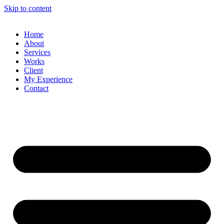
Skip to content
Home
About
Services
Works
Client
My Experience
Contact