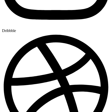
Dribbble