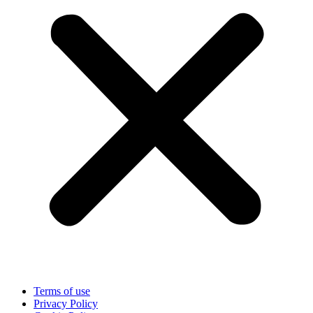
Terms of use
Privacy Policy