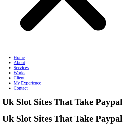
Home
About
Services
Works
Client
My Experience
Contact
Uk Slot Sites That Take Paypal
Uk Slot Sites That Take Paypal