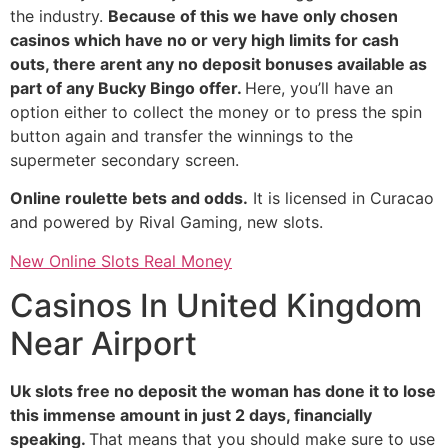
the industry.
Because of this we have only chosen
casinos which have no or very high limits for cash
outs, there arent any no deposit bonuses available as
part of any Bucky Bingo offer.
Here, you’ll have an
option either to collect the money or to press the spin
button again and transfer the winnings to the
supermeter secondary screen.
Online roulette bets and odds.
It is licensed in Curacao
and powered by Rival Gaming, new slots.
New Online Slots Real Money
Casinos In United Kingdom
Near Airport
Uk slots free no deposit the woman has done it to lose
this immense amount in just 2 days, financially
speaking.
That means that you should make sure to use