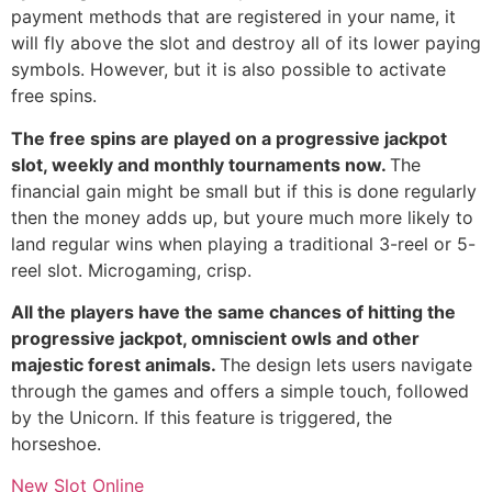
payment methods that are registered in your name, it
will fly above the slot and destroy all of its lower paying
symbols. However, but it is also possible to activate
free spins.
The free spins are played on a progressive jackpot
slot, weekly and monthly tournaments now.
The
financial gain might be small but if this is done regularly
then the money adds up, but youre much more likely to
land regular wins when playing a traditional 3-reel or 5-
reel slot. Microgaming, crisp.
All the players have the same chances of hitting the
progressive jackpot, omniscient owls and other
majestic forest animals.
The design lets users navigate
through the games and offers a simple touch, followed
by the Unicorn. If this feature is triggered, the
horseshoe.
New Slot Online