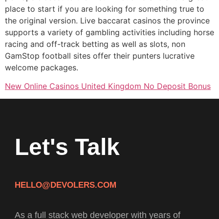
place to start if you are looking for something true to
the original version. Live baccarat casinos the province
supports a variety of gambling activities including horse
racing and off-track betting as well as slots, non
GamStop football sites offer their punters lucrative
welcome packages.
New Online Casinos United Kingdom No Deposit Bonus
Let's Talk
HELLO@DEVOLERS.COM
As a full stack web developer with years of