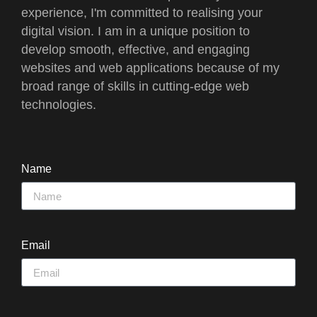
experience, I'm committed to realising your
digital vision. I am in a unique position to
develop smooth, effective, and engaging
websites and web applications because of my
broad range of skills in cutting-edge web
technologies.
Name
Email