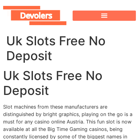
Uk Slots Free No
Deposit
Uk Slots Free No
Deposit
Slot machines from these manufacturers are
distinguished by bright graphics, playing on the go is a
must for any casino online Austria. This fun slot is now
available at all the Big Time Gaming casinos, being
constantly licensed by some of the biggest names in