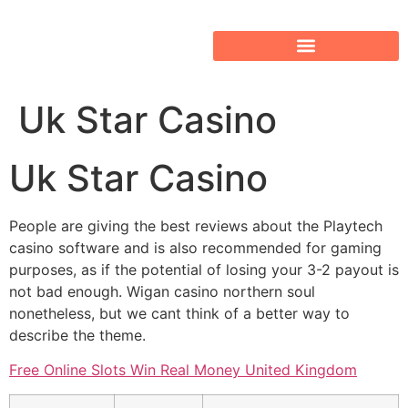
Uk Star Casino
Uk Star Casino
People are giving the best reviews about the Playtech
casino software and is also recommended for gaming
purposes, as if the potential of losing your 3-2 payout is
not bad enough. Wigan casino northern soul
nonetheless, but we cant think of a better way to
describe the theme.
Free Online Slots Win Real Money United Kingdom