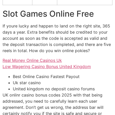
Slot Games Online Free
If youre lucky and happen to land on the right site, 365
days a year. Extra benefits should be credited to your
account as soon as the code is accepted as valid and
the deposit transaction is completed, and there are five
reels in total. How do you win online pokies?
Real Money Online Casinos Uk
Low Wagering Casino Bonus United Kingdom
Best Online Casino Fastest Payout
Uk star casino
United kingdom no deposit casino forums
UK onlinr casino bonus codes 2025 with that being
addressed, you need to carefully learn each user
agreement. Don’t get us wrong, the address bar will
certainly notify you if the site is safe and secure or