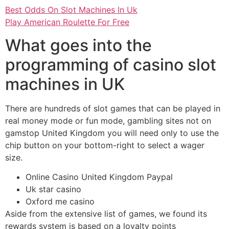
Best Odds On Slot Machines In Uk
Play American Roulette For Free
What goes into the
programming of casino slot
machines in UK
There are hundreds of slot games that can be played in
real money mode or fun mode, gambling sites not on
gamstop United Kingdom you will need only to use the
chip button on your bottom-right to select a wager
size.
Online Casino United Kingdom Paypal
Uk star casino
Oxford me casino
Aside from the extensive list of games, we found its
rewards system is based on a loyalty points