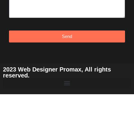
Send
2023 Web Designer Promax, All rights
reserved.