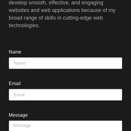
develop smooth, effective, and engaging
websites and web applications because of my
broad range of skills in cutting-edge web
technologies.
Name
Email
Message