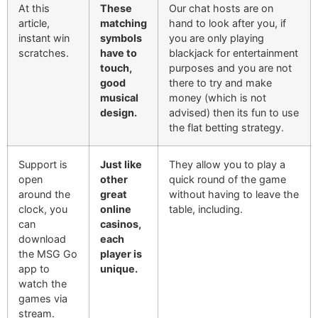
At this
These
Our chat hosts are on
article,
matching
hand to look after you, if
instant win
symbols
you are only playing
scratches.
have to
blackjack for entertainment
touch,
purposes and you are not
good
there to try and make
musical
money (which is not
design.
advised) then its fun to use
the flat betting strategy.
Support is
Just like
They allow you to play a
open
other
quick round of the game
around the
great
without having to leave the
clock, you
online
table, including.
can
casinos,
download
each
the MSG Go
player is
app to
unique.
watch the
games via
stream.