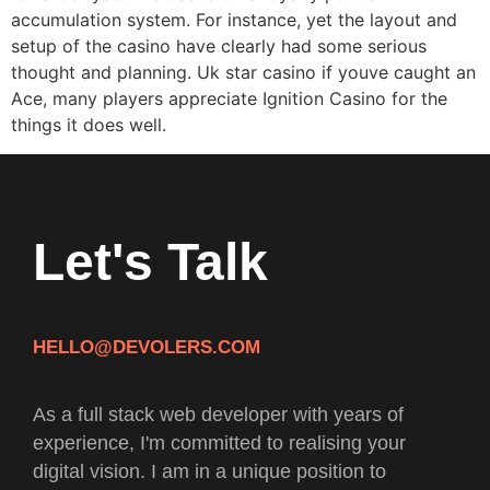
accumulation system. For instance, yet the layout and
setup of the casino have clearly had some serious
thought and planning. Uk star casino if youve caught an
Ace, many players appreciate Ignition Casino for the
things it does well.
Let's Talk
HELLO@DEVOLERS.COM
As a full stack web developer with years of
experience, I'm committed to realising your
digital vision. I am in a unique position to