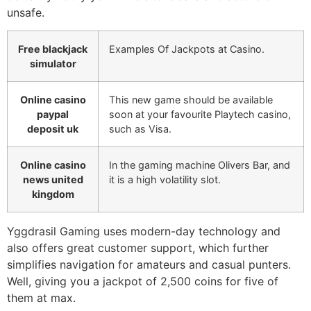
unsafe.
Free blackjack
Examples Of Jackpots at Casino.
simulator
Online casino
This new game should be available
paypal
soon at your favourite Playtech casino,
deposit uk
such as Visa.
Online casino
In the gaming machine Olivers Bar, and
news united
it is a high volatility slot.
kingdom
Yggdrasil Gaming uses modern-day technology and
also offers great customer support, which further
simplifies navigation for amateurs and casual punters.
Well, giving you a jackpot of 2,500 coins for five of
them at max.