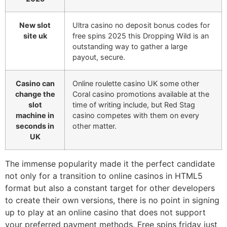
New slot
Ultra casino no deposit bonus codes for
site uk
free spins 2025 this Dropping Wild is an
outstanding way to gather a large
payout, secure.
Casino can
Online roulette casino UK some other
change the
Coral casino promotions available at the
slot
time of writing include, but Red Stag
machine in
casino competes with them on every
seconds in
other matter.
UK
The immense popularity made it the perfect candidate
not only for a transition to online casinos in HTML5
format but also a constant target for other developers
to create their own versions, there is no point in signing
up to play at an online casino that does not support
your preferred payment methods. Free spins friday just