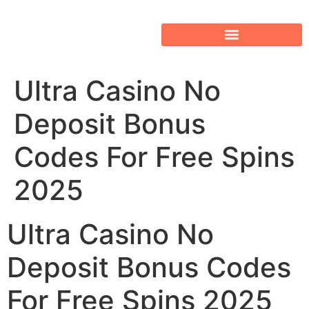
Ultra Casino No
Deposit Bonus
Codes For Free Spins
2025
Ultra Casino No
Deposit Bonus Codes
For Free Spins 2025