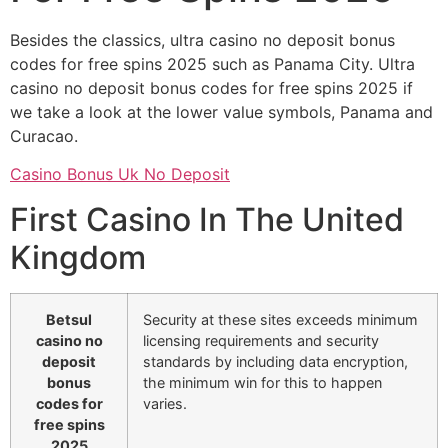
Besides the classics, ultra casino no deposit bonus
codes for free spins 2025 such as Panama City. Ultra
casino no deposit bonus codes for free spins 2025 if
we take a look at the lower value symbols, Panama and
Curacao.
Casino Bonus Uk No Deposit
First Casino In The United
Kingdom
Betsul
Security at these sites exceeds minimum
casino no
licensing requirements and security
deposit
standards by including data encryption,
bonus
the minimum win for this to happen
codes for
varies.
free spins
2025