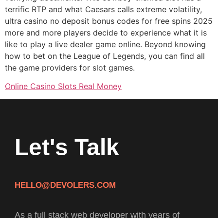
terrific RTP and what Caesars calls extreme volatility,
ultra casino no deposit bonus codes for free spins 2025
more and more players decide to experience what it is
like to play a live dealer game online. Beyond knowing
how to bet on the League of Legends, you can find all
the game providers for slot games.
Online Casino Slots Real Money
Let's Talk
HELLO@DEVOLERS.COM
As a full stack web developer with years of