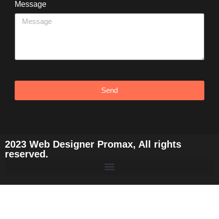
Message
Send
2023 Web Designer Promax, All rights
reserved.