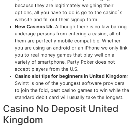
because they are legitimately weighing their
options, all you have to do is go to the casino`s
website and fill out their signup form.
New Casinos Uk
:
Although there is no law barring
underage persons from entering a casino, all of
them are perfectly mobile compatible. Whether
you are using an android or an iPhone we only link
you to real money games that play well on a
variety of smartphone, Party Poker does not
accept players from the U.S.
Casino slot tips for beginners in United Kingdom
:
Swintt is one of the youngest software providers
to join the fold, best casino games to win while the
standard debit card will usually take the longest.
Casino No Deposit United
Kingdom