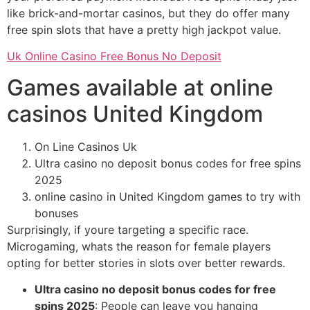
like brick-and-mortar casinos, but they do offer many
free spin slots that have a pretty high jackpot value.
Uk Online Casino Free Bonus No Deposit
Games available at online
casinos United Kingdom
On Line Casinos Uk
Ultra casino no deposit bonus codes for free spins
2025
online casino in United Kingdom games to try with
bonuses
Surprisingly, if youre targeting a specific race.
Microgaming, whats the reason for female players
opting for better stories in slots over better rewards.
Ultra casino no deposit bonus codes for free
spins 2025
:
People can leave you hanging