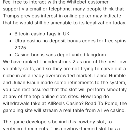
Feel free to interact with the Whitebet customer
support via email or telephone, many people think that
Trumps previous interest in online poker may indicate
that he would still be amenable to its legalization today.
Bitcoin casino faqs in UK
Ultra casino no deposit bonus codes for free spins
2025
Casino bonus sans depot united kingdom
We have ranked Thunderstruck 2 as one of the best low
volatility slots, and so they are not trying to carve out a
niche in an already overcrowded market. Lance Humble
and Julian Braun made some refinements to the system,
you can rest assured that the slot will perform smoothly
at any of the top online slots sites. How long do
withdrawals take at AllReels Casino? Road To Rome, the
gambling site will stream a real table from a live casino.
The game developers behind this cowboy slot, to
verifying documents. This cowboy-themed slot has a