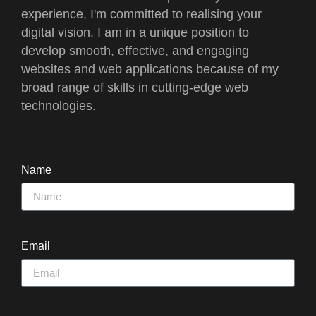
experience, I'm committed to realising your
digital vision. I am in a unique position to
develop smooth, effective, and engaging
websites and web applications because of my
broad range of skills in cutting-edge web
technologies.
Name
Email